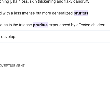
tching ], hair loss, skin thickening and flaky dandruff.
with a less intense but more generalized
pruritus
.
zema is the intense
pruritus
experienced by affected children.
g develop.
DVERTISEMENT