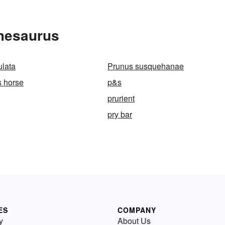
Thesaurus
ulata
Prunus susquehanae
s horse
p&s
prurient
pry bar
ES
COMPANY
y
About Us