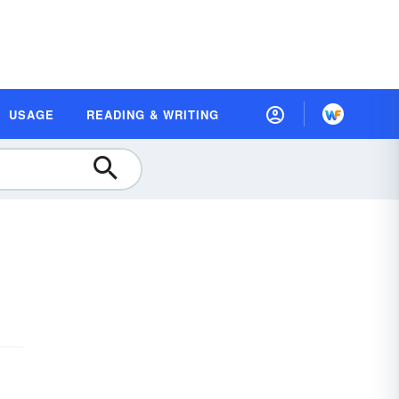
USAGE
READING & WRITING