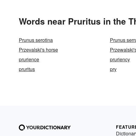
Words near Pruritus in the 
Prunus serotina
Prunus serr
Przevalski's horse
Przewalski'
prurience
pruriency
pruritus
pry
FEATUR
Dictionar