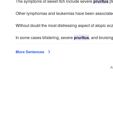
The symptoms of sweet itch include severe
pruritus
[i
Other lymphomas and leukemias have been associated 
Without doubt the most distressing aspect of atopic ec
In some cases blistering, severe
pruritus
, and bruisin
More Sentences
A