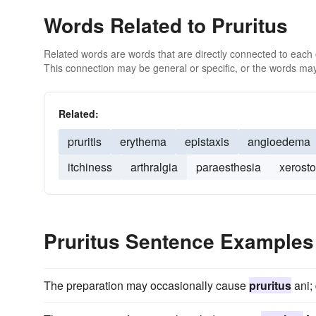
Words Related to Pruritus
Related words are words that are directly connected to each
This connection may be general or specific, or the words may
Related:
pruritis
erythema
epistaxis
angioedema
itchiness
arthralgia
paraesthesia
xerost
Pruritus Sentence Examples
The preparation may occasionally cause
pruritus
ani; 