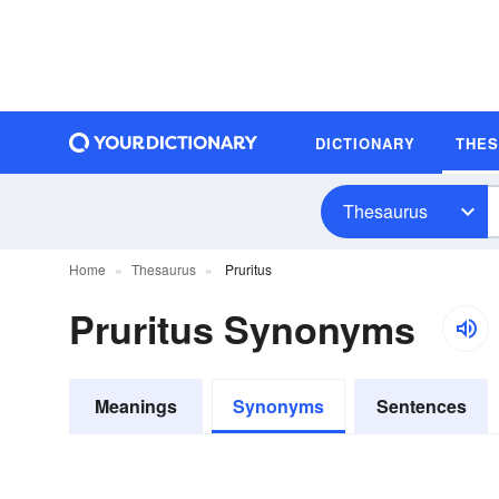
DICTIONARY
THE
Thesaurus
Home
Thesaurus
Pruritus
Pruritus Synonyms
Meanings
Synonyms
Sentences