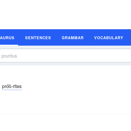
SAURUS
SENTENCES
GRAMMAR
VOCABULARY
pro͝o-rītəs