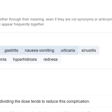
 other through their meaning, even if they are not synonyms or antony
 appear frequently together.
gastritis
nausea-vomiting
urticaria
sinusitis
omia
hyperhidrosis
redness
dividing the dose tends to reduce this complication.