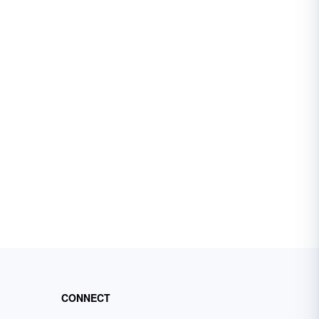
CONNECT