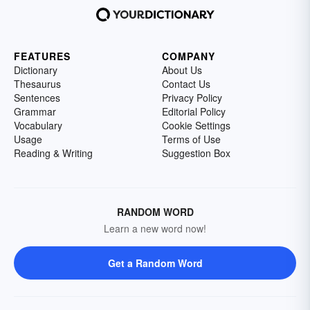
FEATURES
COMPANY
Dictionary
About Us
Thesaurus
Contact Us
Sentences
Privacy Policy
Grammar
Editorial Policy
Vocabulary
Cookie Settings
Usage
Terms of Use
Reading & Writing
Suggestion Box
RANDOM WORD
Learn a new word now!
Get a Random Word