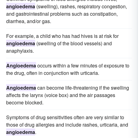
angioedema
(swelling), rashes, respiratory congestion,
and gastrointestinal problems such as constipation,
diarrhea, and/or gas.
For example, a child who has had hives is at risk for
angioedema
(swelling of the blood vessels) and
anaphylaxis.
Angioedema
occurs within a few minutes of exposure to
the drug, often in conjunction with urticaria.
Angioedema
can become life-threatening if the swelling
affects the larynx (voice box) and the air passages
become blocked.
Symptoms of drug sensitivities often are very similar to
those of drug allergies and include rashes, urticaria, and
angioedema
.