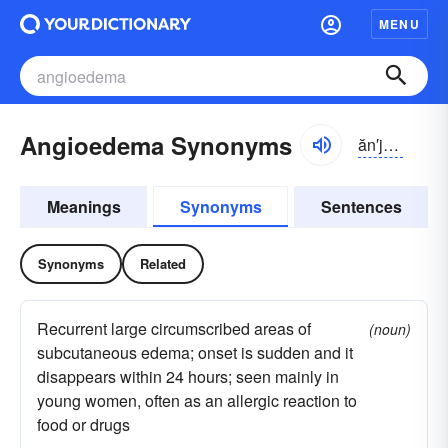
MENU
Angioedema Synonyms
ăn′jē-ō-ĭ-dē
′
Meanings
Synonyms
Sentences
Synonyms
Related
Recurrent large circumscribed areas of
(noun)
subcutaneous edema; onset is sudden and it
disappears within 24 hours; seen mainly in
young women, often as an allergic reaction to
food or drugs