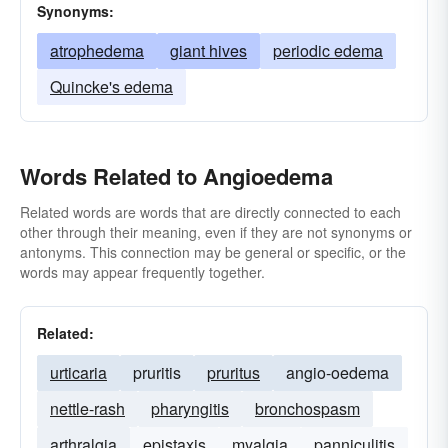
Synonyms:
atrophedema
giant hives
periodic edema
Quincke's edema
Words Related to Angioedema
Related words are words that are directly connected to each
other through their meaning, even if they are not synonyms or
antonyms. This connection may be general or specific, or the
words may appear frequently together.
Related:
urticaria
pruritis
pruritus
angio-oedema
nettle-rash
pharyngitis
bronchospasm
arthralgia
epistaxis
myalgia
panniculitis