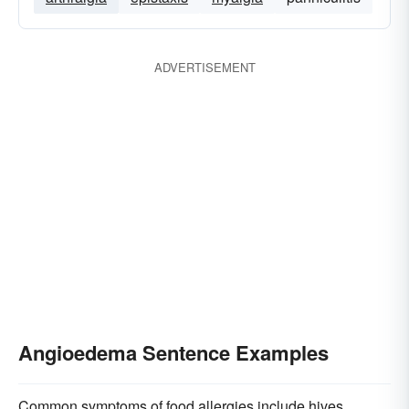
ADVERTISEMENT
Angioedema Sentence Examples
Common symptoms of food allergies include hives,