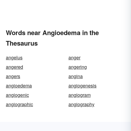
Words near Angioedema in the
Thesaurus
angelus
anger
angered
angering
angers
angina
angioedema
angiogenesis
angiogenic
angiogram
angiographic
angiography