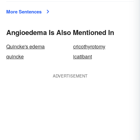
More Sentences
Angioedema Is Also Mentioned In
Quincke's edema
cricothyrotomy
quincke
icatibant
ADVERTISEMENT