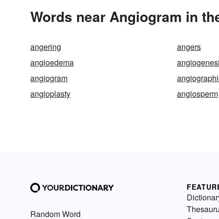
Words near Angiogram in th
angering
angers
angioedema
angiogenes
angiogram
angiographi
angioplasty
angiosperm
FEATUR
Dictionar
Thesaur
Random Word