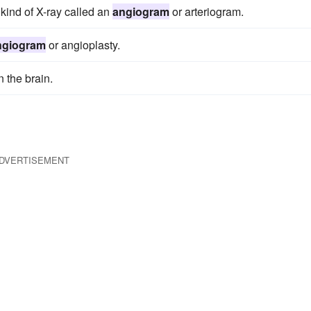
kind of X-ray called an
angiogram
or arteriogram.
ngiogram
or angioplasty.
n the brain.
DVERTISEMENT