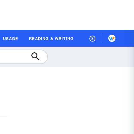
USAGE
READING & WRITING