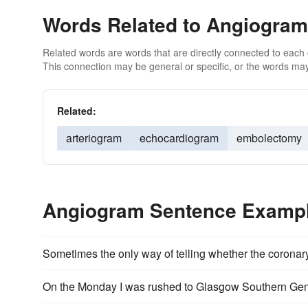
Words Related to Angiogram
Related words are words that are directly connected to each
This connection may be general or specific, or the words may
Related:
arteriogram
echocardiogram
embolectomy
Angiogram Sentence Examp
Sometimes the only way of telling whether the coronary
On the Monday I was rushed to Glasgow Southern Gen