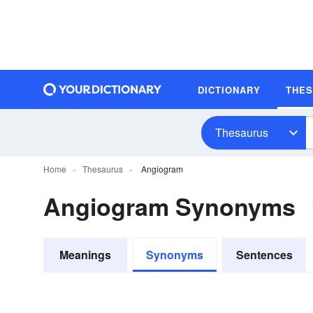
DICTIONARY
THE
Thesaurus
Home
Thesaurus
Angiogram
Angiogram Synonyms
Meanings
Synonyms
Sentences