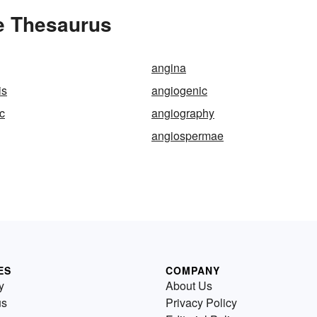
e Thesaurus
angina
is
angiogenic
c
angiography
angiospermae
ES
COMPANY
y
About Us
us
Privacy Policy