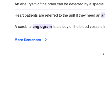
An aneurysm of the brain can be detected by a special 
Heart patients are referred to the unit if they need an
a
A cerebral
angiogram
is a study of the blood vessels i
More Sentences
A