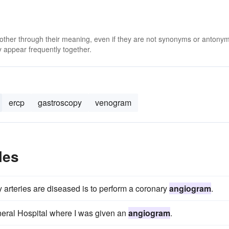
 other through their meaning, even if they are not synonyms or antony
 appear frequently together.
ercp
gastroscopy
venogram
les
 arteries are diseased is to perform a coronary
angiogram
.
eral Hospital where I was given an
angiogram
.