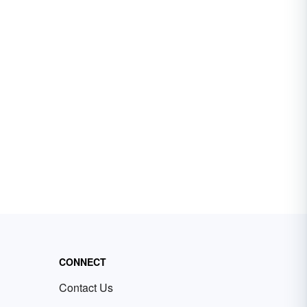
CONNECT
Contact Us