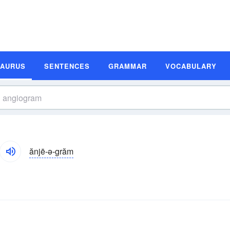
SAURUS
SENTENCES
GRAMMAR
VOCABULARY
ănjē-ə-grăm