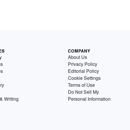
ES
COMPANY
y
About Us
us
Privacy Policy
es
Editorial Policy
Cookie Settings
ry
Terms of Use
Do Not Sell My
& Writing
Personal Information