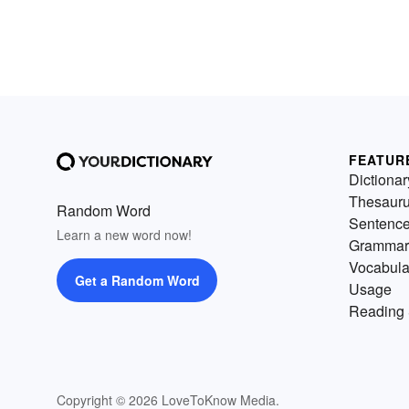
FEATUR
Dictionar
Thesaur
Random Word
Sentenc
Learn a new word now!
Grammar
Vocabula
Get a Random Word
Usage
Reading 
Copyright © 2026 LoveToKnow Media.