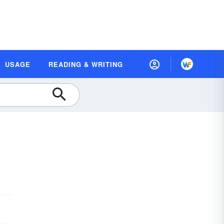
USAGE
READING & WRITING