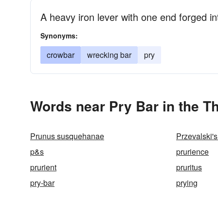
A heavy iron lever with one end forged i
Synonyms:
crowbar
wrecking bar
pry
Words near Pry Bar in the T
Prunus susquehanae
Przevalski's
p&s
prurience
prurient
pruritus
pry-bar
prying