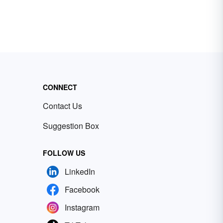
CONNECT
Contact Us
Suggestion Box
FOLLOW US
LinkedIn
Facebook
Instagram