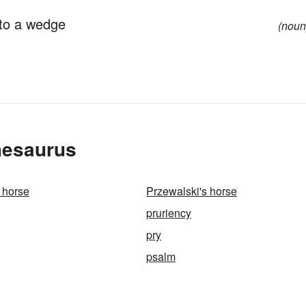
nto a wedge
(noun
hesaurus
 horse
Przewalski's horse
pruriency
pry
psalm