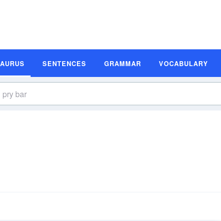
SAURUS
SENTENCES
GRAMMAR
VOCABULARY