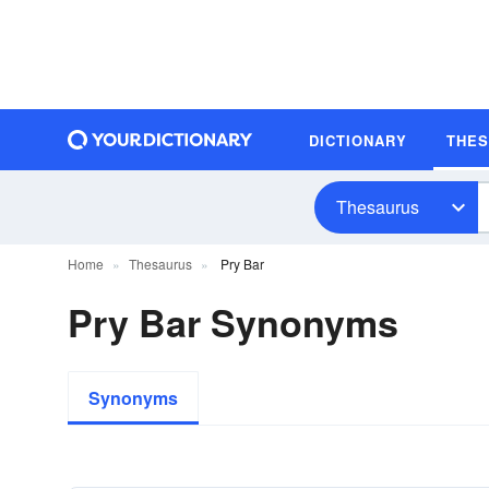
DICTIONARY
THE
Thesaurus
Home
Thesaurus
Pry Bar
Pry Bar Synonyms
Synonyms