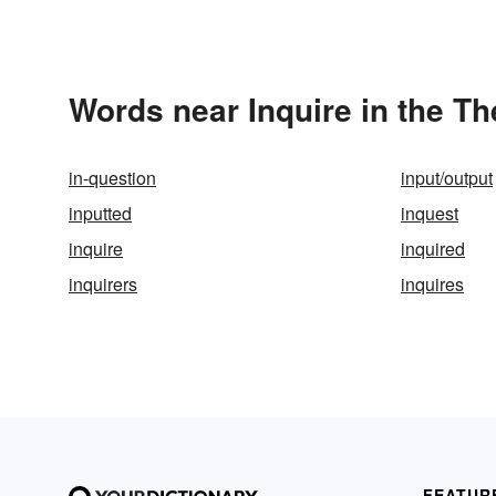
Words near Inquire in the T
in-question
input/output
inputted
inquest
inquire
inquired
inquirers
inquires
FEATUR