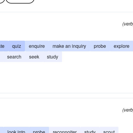
(verb
ate
quiz
enquire
make an inquiry
probe
explore
search
seek
study
(verb
look into
probe
reconnoiter
study
scout