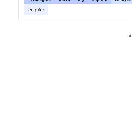
enquire
A