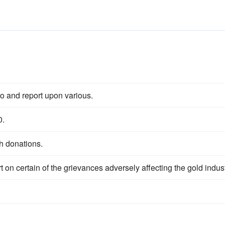
to and report upon various.
0.
h donations.
t on certain of the grievances adversely affecting the gold indust