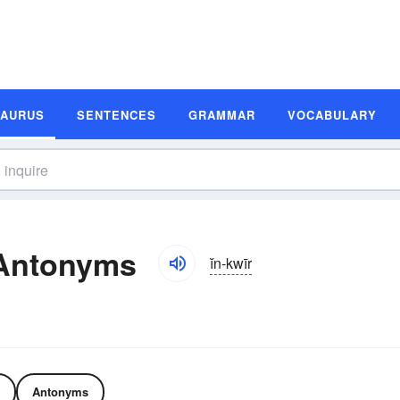
SAURUS
SENTENCES
GRAMMAR
VOCABULARY
 Antonyms
ĭn-kwīr
Antonyms