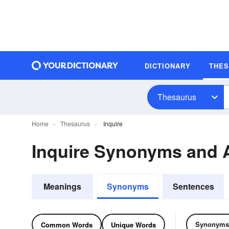
DICTIONARY
THE
Thesaurus
Home
Thesaurus
Inquire
Inquire Synonyms and
Meanings
Synonyms
Sentences
Synonyms
Common Words
Unique Words