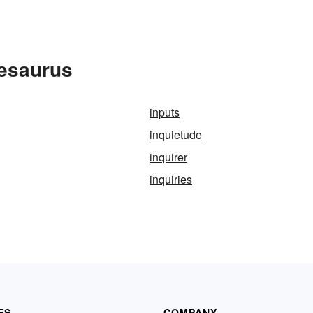
hesaurus
inputs
inquietude
inquirer
inquiries
ES
COMPANY