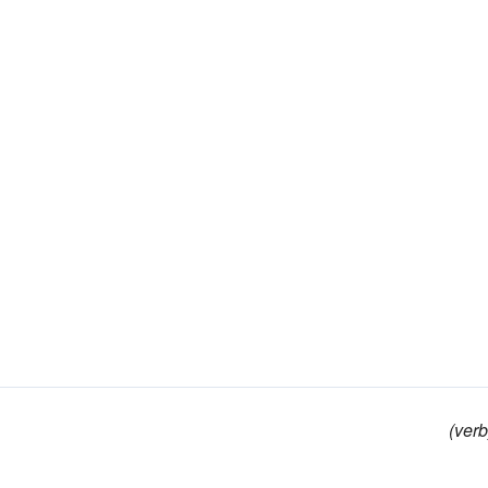
(verb