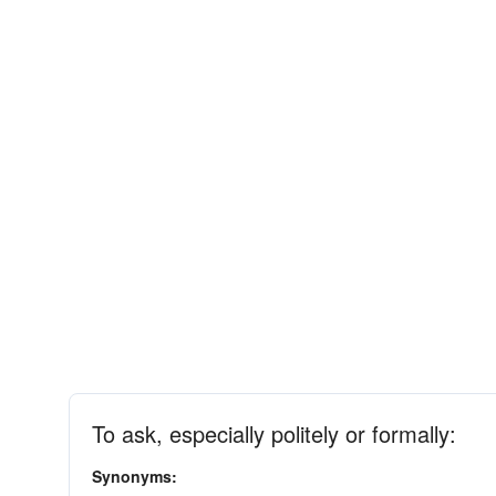
To ask, especially politely or formally:
Synonyms: