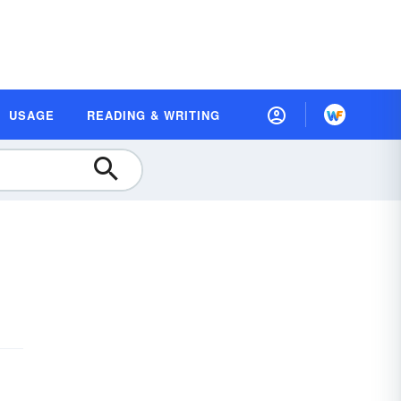
USAGE
READING & WRITING