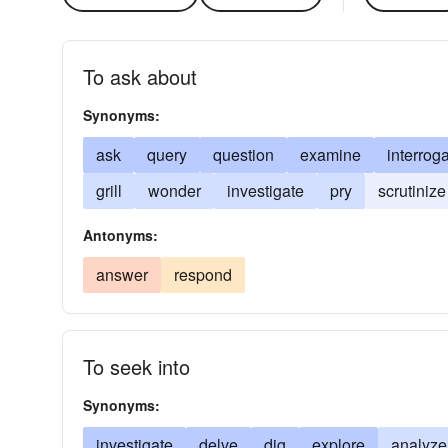
To ask about
Synonyms:
ask
query
question
examine
interrog
grill
wonder
investigate
pry
scrutinize
Antonyms:
answer
respond
To seek into
Synonyms:
investigate
delve
dig
explore
analyze