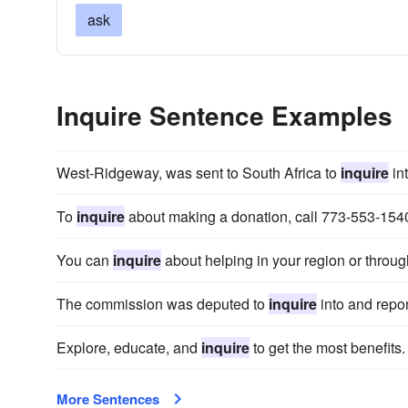
ask
Inquire Sentence Examples
West-Ridgeway, was sent to South Africa to
inquire
in
To
inquire
about making a donation, call 773-553-154
You can
inquire
about helping in your region or throug
The commission was deputed to
inquire
into and repor
Explore, educate, and
inquire
to get the most benefits.
More Sentences