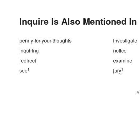
Inquire Is Also Mentioned In
penny-for-your-thoughts
investigate
inquiring
notice
redirect
examine
1
1
see
jury
A