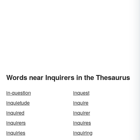
Words near Inquirers in the Thesaurus
in-question
inquest
inquietude
inquire
inquired
inquirer
inquirers
inquires
inquiries
inquiring