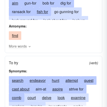
aim
gun-for
bob for
dig for
ransack for
fish for
go gunning for
look around for
look about for
look up
Antonyms:
hunt up
sniff-out
dig out
hunt out
find
root out
smell around
go-after
run after
see after
prowl after
go in pursuit of
More words
go in search of
aspire
To try
(verb)
Synonyms:
search
endeavor
hunt
attempt
quest
cast about
aim-at
aspire
strive for
comb
court
delve
look
examine
explore
inquire
investigate
probe