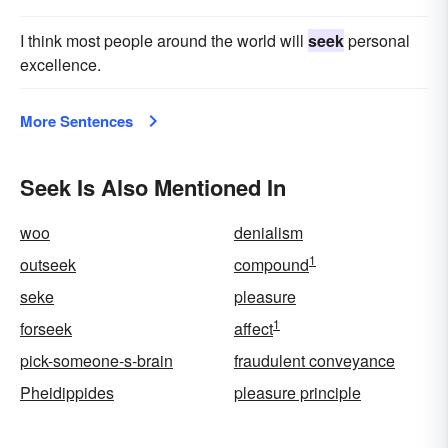
I think most people around the world will
seek
personal
excellence.
More Sentences
Seek Is Also Mentioned In
woo
denialism
1
outseek
compound
seke
pleasure
1
forseek
affect
pick-someone-s-brain
fraudulent conveyance
Pheidippides
pleasure principle