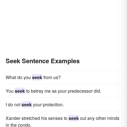
Seek Sentence Examples
What do you
seek
from us?
You
seek
to betray me as your predecessor did.
I do not
seek
your protection.
Xander stretched his senses to
seek
out any other minds
in the condo.