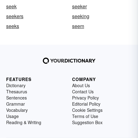
seek
seeker
seekers
seeking
seeks
seem
FEATURES
COMPANY
Dictionary
About Us
Thesaurus
Contact Us
Sentences
Privacy Policy
Grammar
Editorial Policy
Vocabulary
Cookie Settings
Usage
Terms of Use
Reading & Writing
Suggestion Box