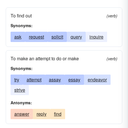
To find out
(verb)
Synonyms:
ask
request
solicit
query
inquire
To make an attempt to do or make
(verb)
Synonyms:
try
attempt
assay
essay
endeavor
strive
Antonyms:
answer
reply
find