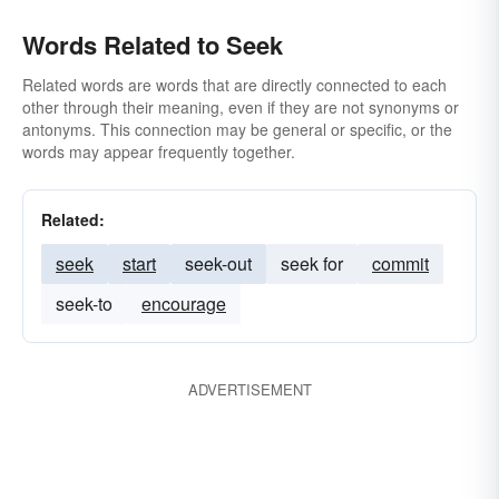
Words Related to Seek
Related words are words that are directly connected to each
other through their meaning, even if they are not synonyms or
antonyms. This connection may be general or specific, or the
words may appear frequently together.
Related:
seek
start
seek-out
seek for
commit
seek-to
encourage
ADVERTISEMENT