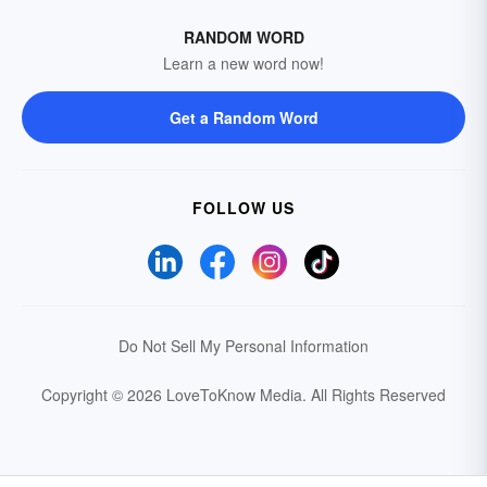
RANDOM WORD
Learn a new word now!
Get a Random Word
FOLLOW US
Do Not Sell My Personal Information
Copyright © 2026 LoveToKnow Media.
All Rights Reserved