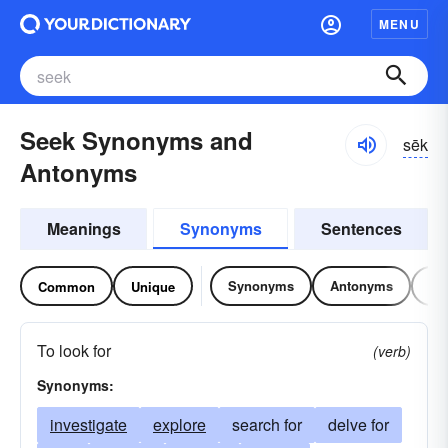
MENU
Seek Synonyms and
sēk
Antonyms
Meanings
Synonyms
Sentences
Synonyms
Antonyms
Re
Common
Unique
To look for
(verb)
Synonyms:
investigate
explore
search for
delve for