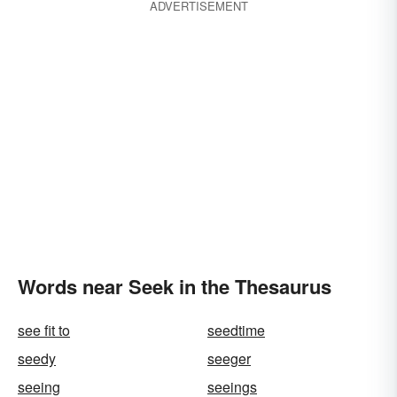
ADVERTISEMENT
Words near Seek in the Thesaurus
see fit to
seedtime
seedy
seeger
seeing
seeings