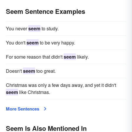
Seem Sentence Examples
You never
seem
to study.
You don't
seem
to be very happy.
For some reason that didn't
seem
likely.
Doesn't
seem
too great.
Christmas was only a few days away, and yet it didn't
seem
like Christmas.
More Sentences
Seem Is Also Mentioned In