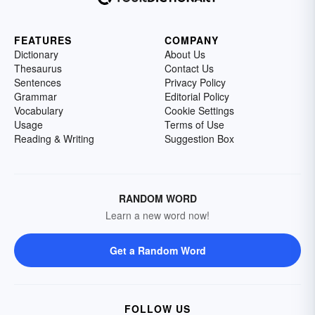
FEATURES
COMPANY
Dictionary
About Us
Thesaurus
Contact Us
Sentences
Privacy Policy
Grammar
Editorial Policy
Vocabulary
Cookie Settings
Usage
Terms of Use
Reading & Writing
Suggestion Box
RANDOM WORD
Learn a new word now!
Get a Random Word
FOLLOW US