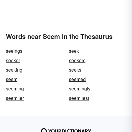
Words near Seem in the Thesaurus
seeings
seek
seeker
seekers
seeking
seeks
seem
seemed
seeming
seemingly
seemlier
seemliest