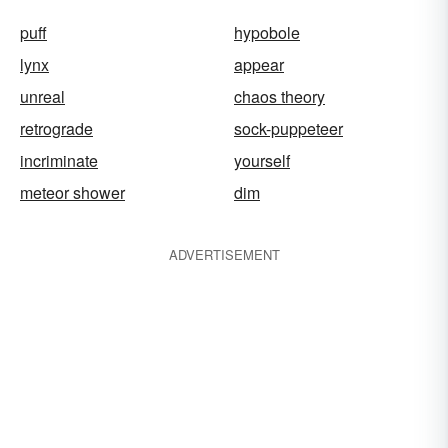
puff
hypobole
lynx
appear
unreal
chaos theory
retrograde
sock-puppeteer
incriminate
yourself
meteor shower
dim
ADVERTISEMENT