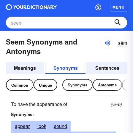
MENU
Seem Synonyms and
sēm
Antonyms
Meanings
Synonyms
Sentences
Synonyms
Antonyms
Re
Common
Unique
To have the appearance of
(verb)
Synonyms:
appear
look
sound