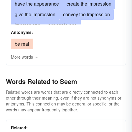
have the appearance
create the impression
give the impression
convey the impression
impress one
appear to one
Antonyms:
produce the reaction
induce the reaction
be real
look-like
resemble
make a show of
show
have the qualities of
More words
resemble superficially
lead one to suppose something to be
Words Related to Seem
have all the evidence of being
imply
Related words are words that are directly connected to each
other through their meaning, even if they are not synonyms or
be suggestive of
have the expression
antonyms. This connection may be general or specific, or the
have the mien
pretend
have the deport
words may appear frequently together.
have the demeanor
insinuate
Related:
give the effect of
give the feeling of