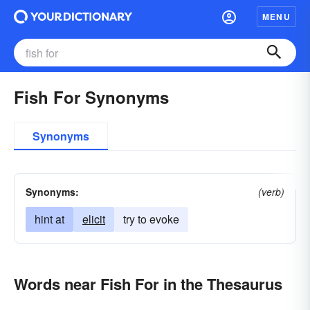
MENU
Fish For Synonyms
Synonyms
Synonyms:
(verb)
hint at
elicit
try to evoke
Words near Fish For in the Thesaurus