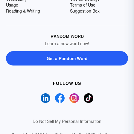
Usage
Terms of Use
Reading & Writing
Suggestion Box
RANDOM WORD
Learn a new word now!
Get a Random Word
FOLLOW US
Do Not Sell My Personal Information