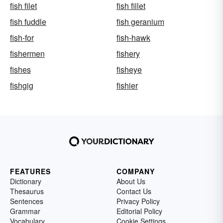
fish filet
fish fillet
fish fuddle
fish geranium
fish-for
fish-hawk
fishermen
fishery
fishes
fisheye
fishgig
fishier
FEATURES
COMPANY
Dictionary
About Us
Thesaurus
Contact Us
Sentences
Privacy Policy
Grammar
Editorial Policy
Vocabulary
Cookie Settings