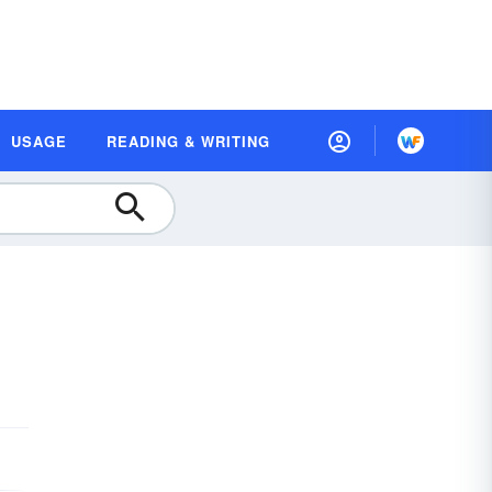
USAGE
READING & WRITING