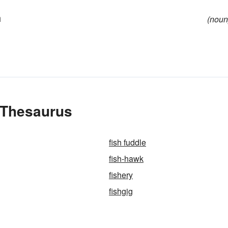
h
(noun
e Thesaurus
fish fuddle
fish-hawk
fishery
fishgig