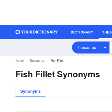
DICTIONARY
THE
Thesaurus
Home
Thesaurus
Fish Fillet
Fish Fillet Synonyms
Synonyms