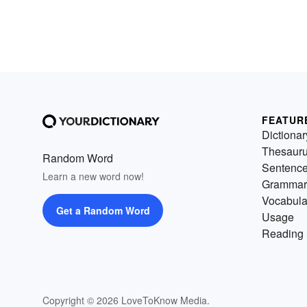
FEATUR
Dictionar
Thesaur
Random Word
Sentenc
Learn a new word now!
Grammar
Vocabula
Get a Random Word
Usage
Reading 
Copyright © 2026 LoveToKnow Media.