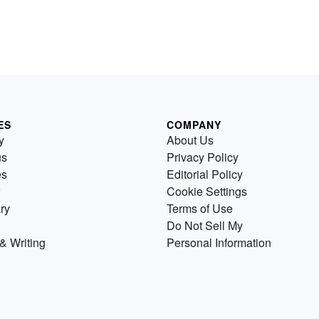
ES
COMPANY
y
About Us
us
Privacy Policy
es
Editorial Policy
Cookie Settings
ry
Terms of Use
Do Not Sell My
& Writing
Personal Information