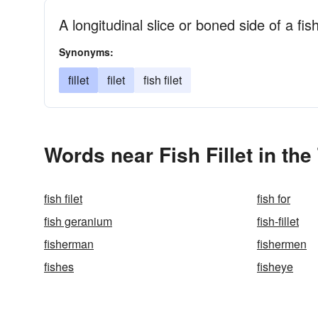
A longitudinal slice or boned side of a fis
Synonyms:
fillet
filet
fish filet
Words near Fish Fillet in th
fish filet
fish for
fish geranium
fish-fillet
fisherman
fishermen
fishes
fisheye