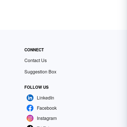
CONNECT
Contact Us
Suggestion Box
FOLLOW US
LinkedIn
Facebook
Instagram