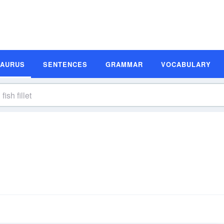
SAURUS
SENTENCES
GRAMMAR
VOCABULARY