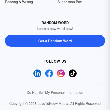
Reading & Writing
Suggestion Box
RANDOM WORD
Learn a new word now!
Get a Random Word
FOLLOW US
Do Not Sell My Personal Information
Copyright © 2026 LoveToKnow Media.
All Rights Reserved