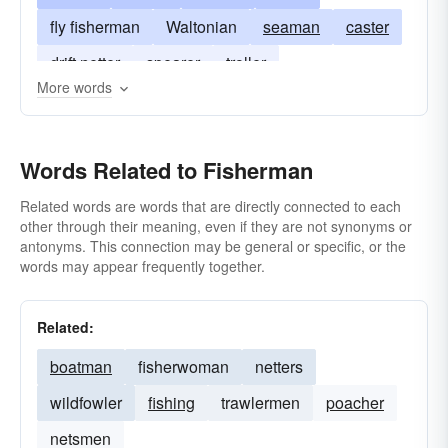
fly fisherman
Waltonian
seaman
caster
drift netter
spearer
troller
More words
Words Related to Fisherman
Related words are words that are directly connected to each
other through their meaning, even if they are not synonyms or
antonyms. This connection may be general or specific, or the
words may appear frequently together.
Related:
boatman
fisherwoman
netters
wildfowler
fishing
trawlermen
poacher
netsmen