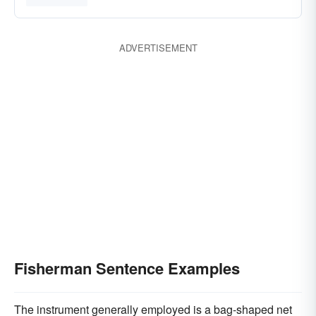
ADVERTISEMENT
Fisherman Sentence Examples
The instrument generally employed is a bag-shaped net