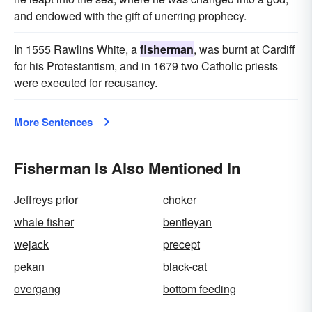
and endowed with the gift of unerring prophecy.
In 1555 Rawlins White, a
fisherman
, was burnt at Cardiff
for his Protestantism, and in 1679 two Catholic priests
were executed for recusancy.
More Sentences
Fisherman Is Also Mentioned In
Jeffreys prior
choker
whale fisher
bentleyan
wejack
precept
pekan
black-cat
overgang
bottom feeding