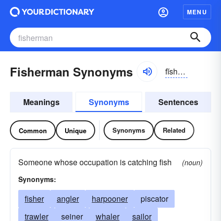
MENU
Fisherman Synonyms
fĭshər-mən
Meanings
Synonyms
Sentences
Synonyms
Related
Common
Unique
Someone whose occupation is catching fish
(noun)
Synonyms:
fisher
angler
harpooner
piscator
trawler
seiner
whaler
sailor