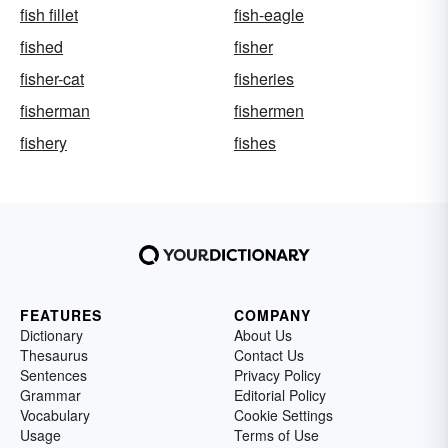
fish fillet
fish-eagle
fished
fisher
fisher-cat
fisheries
fisherman
fishermen
fishery
fishes
FEATURES
COMPANY
Dictionary
About Us
Thesaurus
Contact Us
Sentences
Privacy Policy
Grammar
Editorial Policy
Vocabulary
Cookie Settings
Usage
Terms of Use