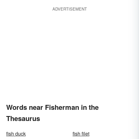
ADVERTISEMENT
Words near Fisherman in the
Thesaurus
fish duck
fish filet