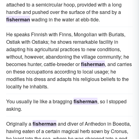
attached to a semicircular hoop, provided with a long
handle and pushed over the surface of the sand by a
fisherman
wading in the water at ebb-tide.
He speaks Finnish with Finns, Mongolian with Buriats,
Ostiak with Ostiaks; he shows remarkable facility in
adapting his agricultural practices to new conditions,
without, however, abandoning the village community; he
becomes hunter, cattle-breeder or
fisherman
, and carries
on these occupations according to local usage; he
modifies his dress and adapts his religious beliefs to the
locality he inhabits.
You usually lie like a bragging
fisherman
, so I stopped
asking.
Originally a
fisherman
and diver of Anthedon in Boeotia,
having eaten of a certain magical herb sown by Cronus,
he leapt into the sea, where he was changed into a god,