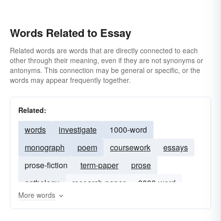
Words Related to Essay
Related words are words that are directly connected to each
other through their meaning, even if they are not synonyms or
antonyms. This connection may be general or specific, or the
words may appear frequently together.
Related:
words
investigate
1000-word
monograph
poem
coursework
essays
prose-fiction
term-paper
prose
anthology
research-paper
3000-word
More words
commentary