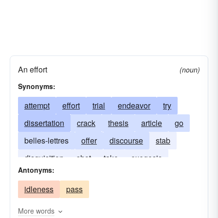
An effort
(noun)
Synonyms:
attempt
effort
trial
endeavor
try
dissertation
crack
thesis
article
go
belles-lettres
offer
discourse
stab
disquisition
shot
take
exegesis
Antonyms:
assay
festschrift
treatise
idleness
pass
More words