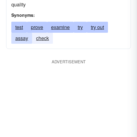
quality
Synonyms:
test
prove
examine
try
try out
assay
check
ADVERTISEMENT