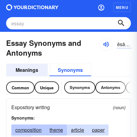
MENU
Essay Synonyms and
ĕsā, ĕ-sā
Antonyms
Meanings
Synonyms
Synonyms
Antonyms
Re
Common
Unique
Expository writing
(noun)
Synonyms:
composition
theme
article
paper