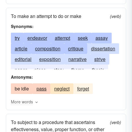
To make an attempt to do or make
(verb)
Synonyms:
try
endeavor
attempt
seek
assay
article
composition
critique
dissertation
editorial
exposition
narrative
strive
paper
piece
story
theme
thesis
Antonyms:
treatise
writing
be idle
pass
neglect
forget
More words
To subject to a procedure that ascertains
(verb)
effectiveness, value, proper function, or other