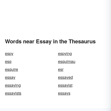
Words near Essay in the Thesaurus
espy
espying
esq
esquimau
esquire
esr
essay
essayed
essaying
essayist
essayists
essays