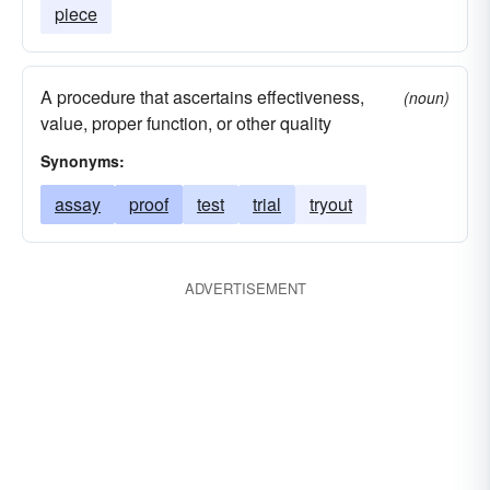
piece
A procedure that ascertains effectiveness,
(noun)
value, proper function, or other quality
Synonyms:
assay
proof
test
trial
tryout
ADVERTISEMENT