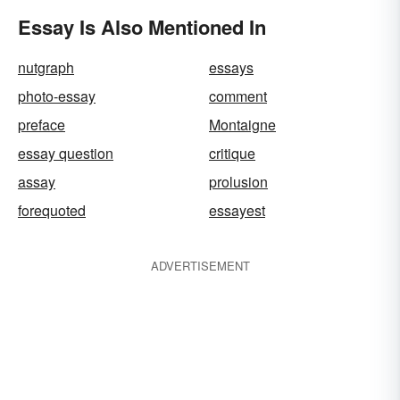
Essay Is Also Mentioned In
nutgraph
essays
photo-essay
comment
preface
Montaigne
essay question
critique
assay
prolusion
forequoted
essayest
ADVERTISEMENT