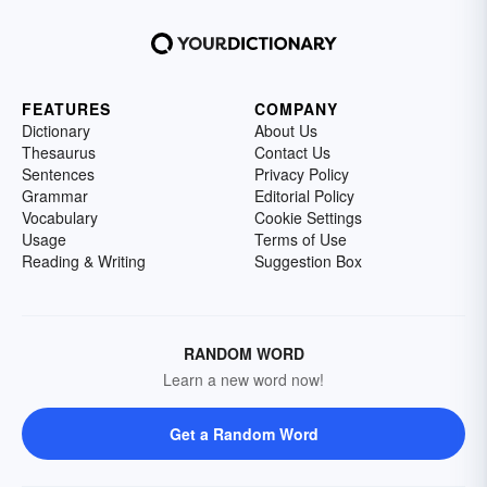
FEATURES
COMPANY
Dictionary
About Us
Thesaurus
Contact Us
Sentences
Privacy Policy
Grammar
Editorial Policy
Vocabulary
Cookie Settings
Usage
Terms of Use
Reading & Writing
Suggestion Box
RANDOM WORD
Learn a new word now!
Get a Random Word