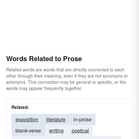
Words Related to Prose
Related words are words that are directly connected to each
other through their meaning, even if they are not synonyms or
antonyms. This connection may be general or specific, or the
words may appear frequently together.
Related:
exposition
literature
in-prose
blank-verse
writing
poetical