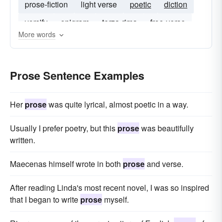
prose-fiction
light verse
poetic
diction
versify
epigram
terza-rima
free-verse
More words
Prose Sentence Examples
Her
prose
was quite lyrical, almost poetic in a way.
Usually I prefer poetry, but this
prose
was beautifully
written.
Maecenas himself wrote in both
prose
and verse.
After reading Linda's most recent novel, I was so inspired
that I began to write
prose
myself.