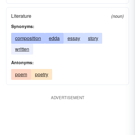
Literature
(noun)
Synonyms:
composition
edda
essay
story
written
Antonyms:
poem
poetry
ADVERTISEMENT