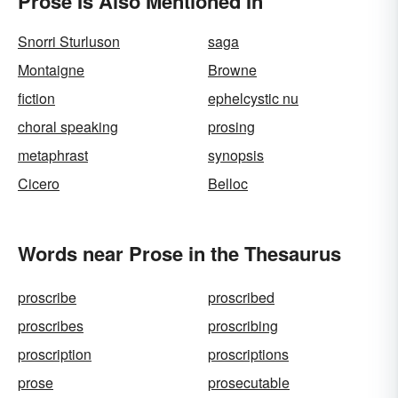
Prose Is Also Mentioned In
Snorri Sturluson
saga
Montaigne
Browne
fiction
ephelcystic nu
choral speaking
prosing
metaphrast
synopsis
Cicero
Belloc
Words near Prose in the Thesaurus
proscribe
proscribed
proscribes
proscribing
proscription
proscriptions
prose
prosecutable