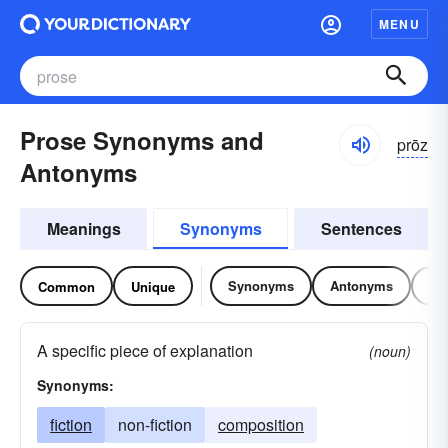
MENU
Prose Synonyms and
prōz
Antonyms
Meanings
Synonyms
Sentences
Synonyms
Antonyms
Re
Common
Unique
A specific piece of explanation
(noun)
Synonyms:
fiction
non-fiction
composition