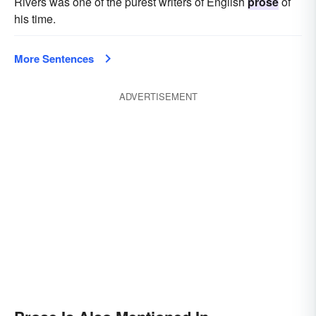
Rivers was one of the purest writers of English
prose
of
his time.
More Sentences
ADVERTISEMENT