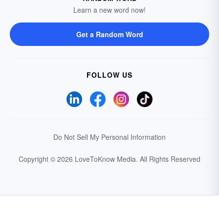
Learn a new word now!
Get a Random Word
FOLLOW US
Do Not Sell My Personal Information
Copyright © 2026 LoveToKnow Media.
All Rights Reserved
Your Privacy Choices