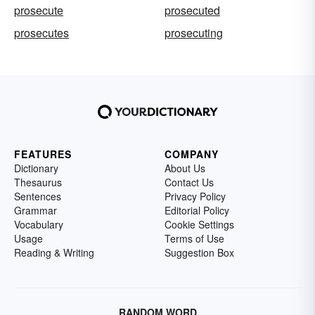
prosecute
prosecuted
prosecutes
prosecuting
FEATURES
COMPANY
Dictionary
About Us
Thesaurus
Contact Us
Sentences
Privacy Policy
Grammar
Editorial Policy
Vocabulary
Cookie Settings
Usage
Terms of Use
Reading & Writing
Suggestion Box
RANDOM WORD