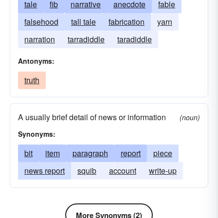
tale
fib
narrative
anecdote
fable
falsehood
tall tale
fabrication
yarn
narration
tarradiddle
taradiddle
Antonyms:
truth
A usually brief detail of news or information
(noun)
Synonyms:
bit
item
paragraph
report
piece
news report
squib
account
write-up
More Synonyms (2)