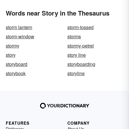
Words near Story in the Thesaurus
storm lantern
storm-tossed
storm-window
storms
stormy
stormy-petrel
story
story line
storyboard
storyboarding
storybook
storyline
FEATURES
COMPANY
Dictionary
About Us