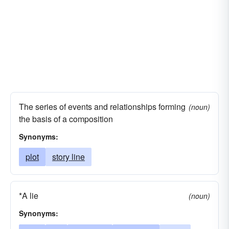
sequel
serial
tradition
yarn
storey
The series of events and relationships forming
(noun)
the basis of a composition
Synonyms:
plot
story line
*A lie
(noun)
Synonyms: