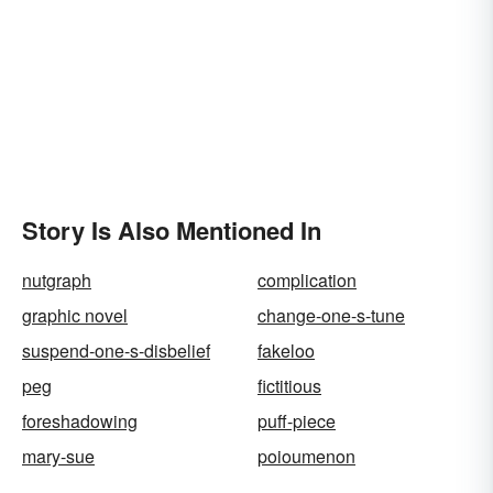
Story Is Also Mentioned In
nutgraph
complication
graphic novel
change-one-s-tune
suspend-one-s-disbelief
fakeloo
peg
fictitious
foreshadowing
puff-piece
mary-sue
poioumenon