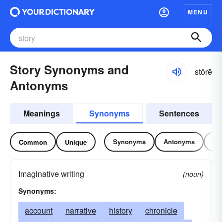
MENU
Story Synonyms and
stôrē
Antonyms
Meanings
Synonyms
Sentences
Synonyms
Antonyms
Re
Common
Unique
Imaginative writing
(noun)
Synonyms:
account
narrative
history
chronicle