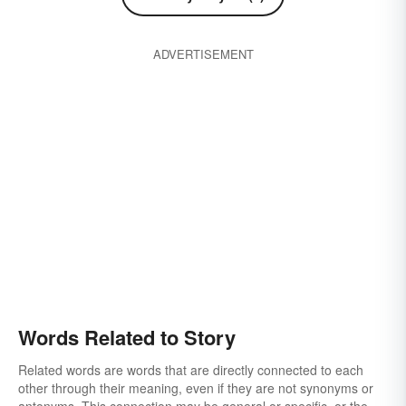
ADVERTISEMENT
Words Related to Story
Related words are words that are directly connected to each
other through their meaning, even if they are not synonyms or