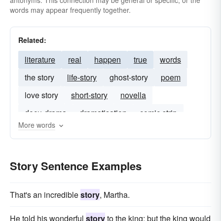
antonyms. This connection may be general or specific, or the
words may appear frequently together.
Related:
literature
real
happen
true
words
the story
life-story
ghost-story
poem
love story
short-story
novella
docu-drama
dramatisation
comic strip
More words
Story Sentence Examples
That's an incredible
story
, Martha.
He told his wonderful
story
to the king; but the king would