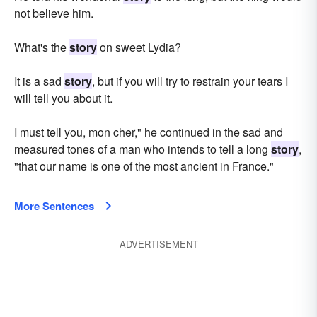
not believe him.
What's the
story
on sweet Lydia?
It is a sad
story
, but if you will try to restrain your tears I
will tell you about it.
I must tell you, mon cher," he continued in the sad and
measured tones of a man who intends to tell a long
story
,
"that our name is one of the most ancient in France."
More Sentences
ADVERTISEMENT