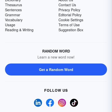
Thesaurus
Contact Us
Sentences
Privacy Policy
Grammar
Editorial Policy
Vocabulary
Cookie Settings
Usage
Terms of Use
Reading & Writing
Suggestion Box
RANDOM WORD
Learn a new word now!
Get a Random Word
FOLLOW US