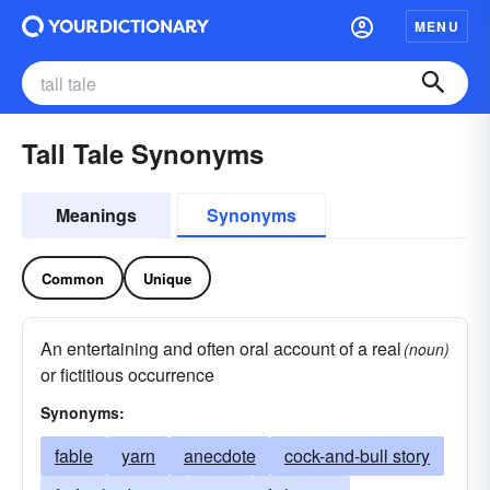
MENU
Tall Tale Synonyms
Meanings
Synonyms
Common
Unique
An entertaining and often oral account of a real
(noun)
or fictitious occurrence
Synonyms:
fable
yarn
anecdote
cock-and-bull story