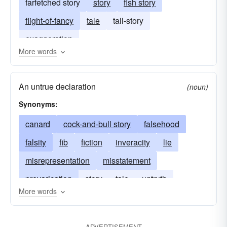
farfetched story
story
fish story
flight-of-fancy
tale
tall-story
exaggeration
More words
An untrue declaration
(noun)
Synonyms:
canard
cock-and-bull story
falsehood
falsity
fib
fiction
inveracity
lie
misrepresentation
misstatement
prevarication
story
tale
untruth
More words
fish story
whopper
ADVERTISEMENT