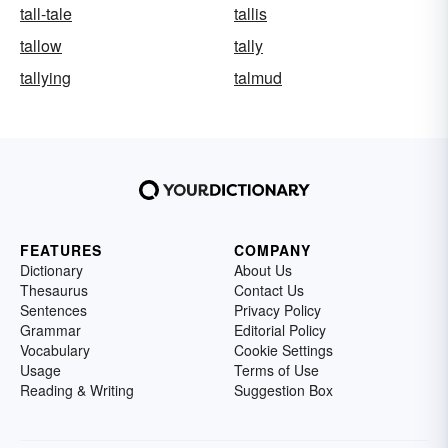
tall-tale
tallis
tallow
tally
tallying
talmud
FEATURES
COMPANY
Dictionary
About Us
Thesaurus
Contact Us
Sentences
Privacy Policy
Grammar
Editorial Policy
Vocabulary
Cookie Settings
Usage
Terms of Use
Reading & Writing
Suggestion Box