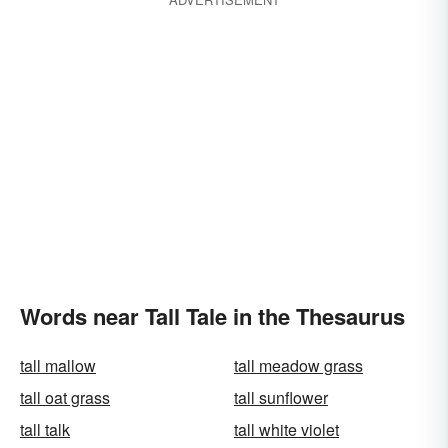
Words near Tall Tale in the Thesaurus
tall mallow
tall meadow grass
tall oat grass
tall sunflower
tall talk
tall white violet