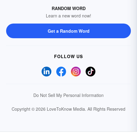
RANDOM WORD
Learn a new word now!
Get a Random Word
FOLLOW US
Do Not Sell My Personal Information
Copyright © 2026 LoveToKnow Media.
All Rights Reserved