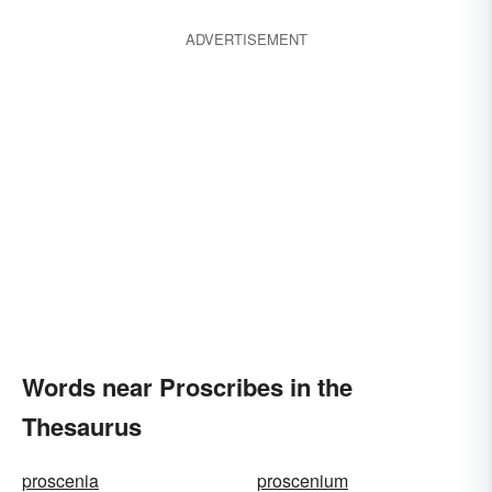
ADVERTISEMENT
Words near Proscribes in the
Thesaurus
proscenia
proscenium