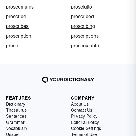
prosceniums
prosciutto
proscribe
proscribed
proscribes
proscribing
proscription
proscriptions
prose
prosecutable
FEATURES
COMPANY
Dictionary
About Us
Thesaurus
Contact Us
Sentences
Privacy Policy
Grammar
Editorial Policy
Vocabulary
Cookie Settings
Usage
Terms of Use