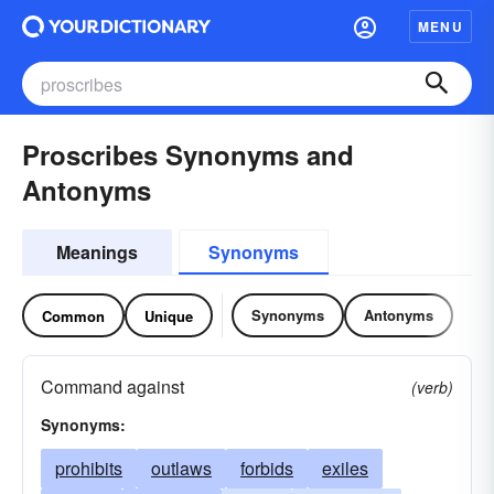
MENU
Proscribes Synonyms and
Antonyms
Meanings
Synonyms
Synonyms
Antonyms
Common
Unique
Command against
(verb)
Synonyms:
prohibits
outlaws
forbids
exiles