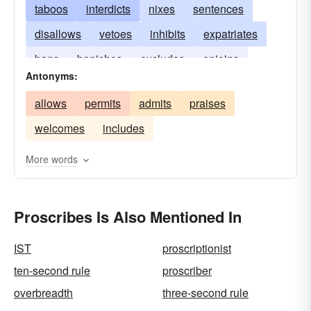
taboos
interdicts
nixes
sentences
disallows
vetoes
inhibits
expatriates
bans
banishes
excludes
enjoins
Antonyms:
denounces
condemns
debars
allows
permits
admits
praises
welcomes
includes
More words
Proscribes Is Also Mentioned In
IST
proscriptionist
ten-second rule
proscriber
overbreadth
three-second rule