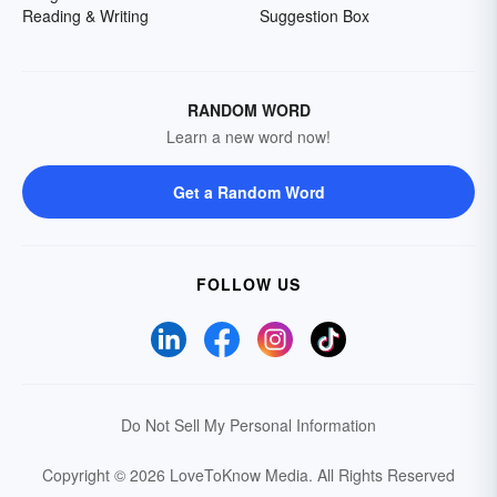
Reading & Writing
Suggestion Box
RANDOM WORD
Learn a new word now!
Get a Random Word
FOLLOW US
Do Not Sell My Personal Information
Copyright © 2026 LoveToKnow Media.
All Rights Reserved