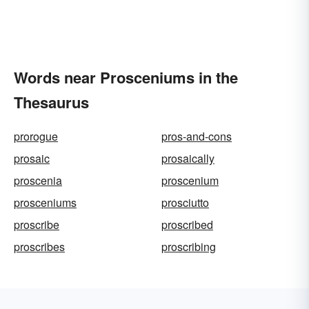
Words near Prosceniums in the
Thesaurus
prorogue
pros-and-cons
prosaic
prosaically
proscenia
proscenium
prosceniums
prosciutto
proscribe
proscribed
proscribes
proscribing