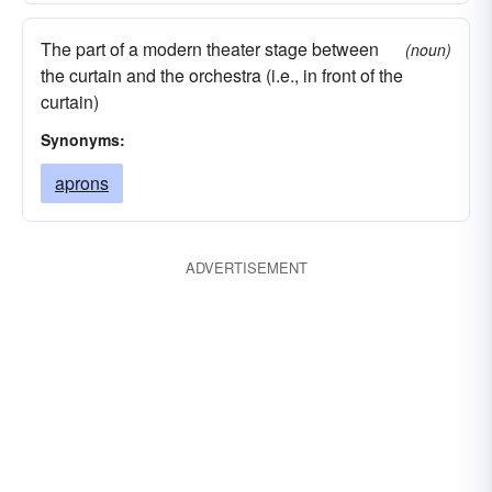
The part of a modern theater stage between
(noun)
the curtain and the orchestra (i.e., in front of the
curtain)
Synonyms:
aprons
ADVERTISEMENT