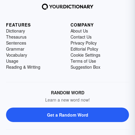
FEATURES
COMPANY
Dictionary
About Us
Thesaurus
Contact Us
Sentences
Privacy Policy
Grammar
Editorial Policy
Vocabulary
Cookie Settings
Usage
Terms of Use
Reading & Writing
Suggestion Box
RANDOM WORD
Learn a new word now!
Get a Random Word