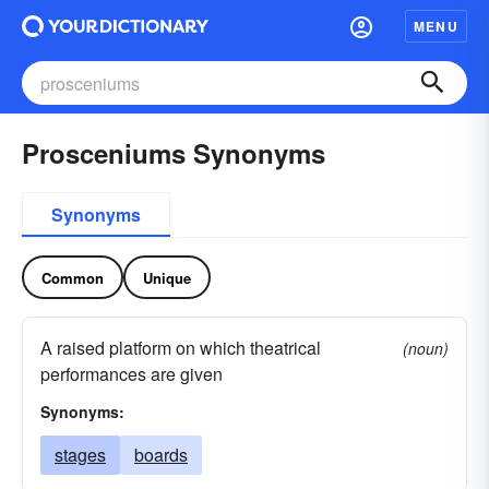
MENU
Prosceniums Synonyms
Synonyms
Common
Unique
A raised platform on which theatrical
(noun)
performances are given
Synonyms:
stages
boards