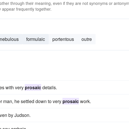
 other through their meaning, even if they are not synonyms or antony
 appear frequently together.
nebulous
formulaic
portentous
outre
tes with very
prosaic
details.
er man, he settled down to very
prosaic
work.
given by Judson.
o say archaic.