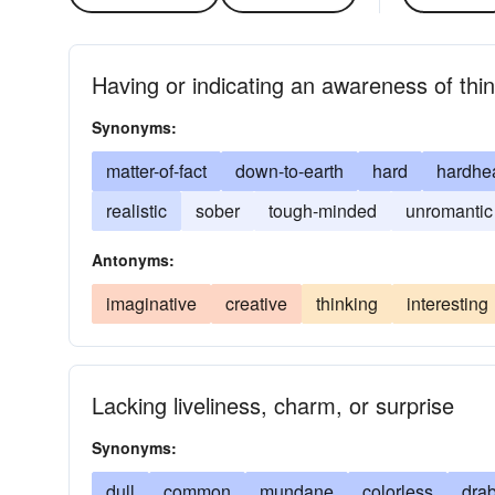
Having or indicating an awareness of thin
Synonyms:
matter-of-fact
down-to-earth
hard
hardhe
realistic
sober
tough-minded
unromantic
Antonyms:
imaginative
creative
thinking
interesting
Lacking liveliness, charm, or surprise
Synonyms:
dull
common
mundane
colorless
dra