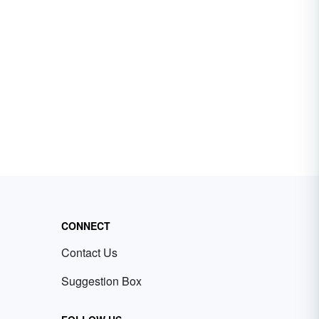
CONNECT
Contact Us
Suggestion Box