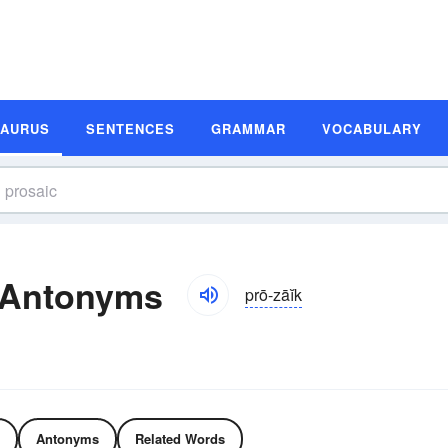
SAURUS
SENTENCES
GRAMMAR
VOCABULARY
 Antonyms
prō-zāĭk
Antonyms
Related Words