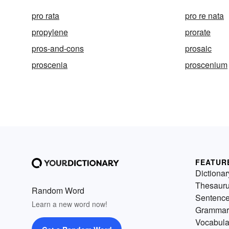
pro rata
pro re nata
propylene
prorate
pros-and-cons
prosaic
proscenia
proscenium
FEATUR
Dictionar
Thesaur
Random Word
Sentenc
Learn a new word now!
Grammar
Vocabula