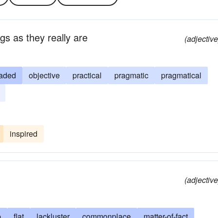
gs as they really are
(adjective
aded
objective
practical
pragmatic
pragmatical
inspired
(adjective
b
flat
lackluster
commonplace
matter-of-fact