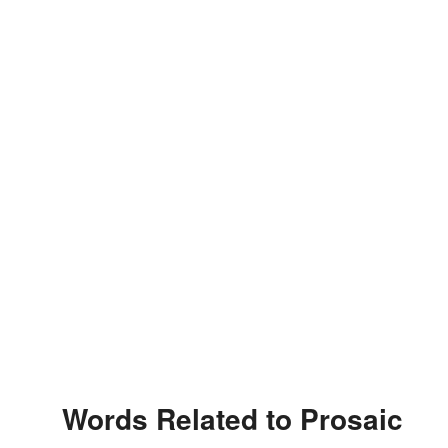
Words Related to Prosaic