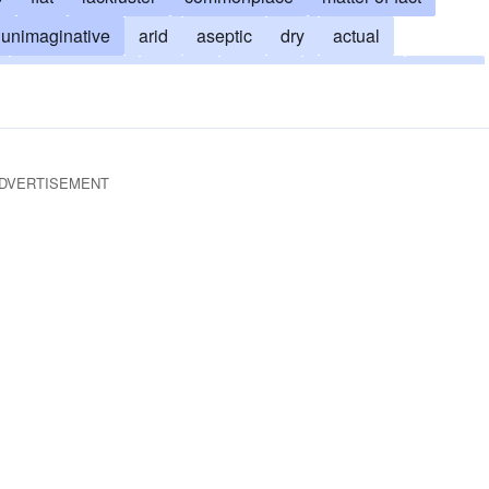
unimaginative
arid
aseptic
dry
actual
unglamorous
factual
lifeless
lusterless
insipid
nous
stodgy
prolix
straightforward
tedious
g
uninspiring
uninteresting
unleavened
DVERTISEMENT