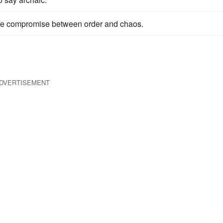
e compromise between order and chaos.
DVERTISEMENT