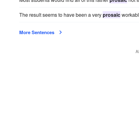
The result seems to have been a very
prosaic
workabl
More Sentences
A