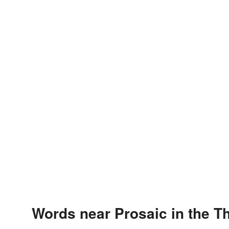
Words near Prosaic in the T