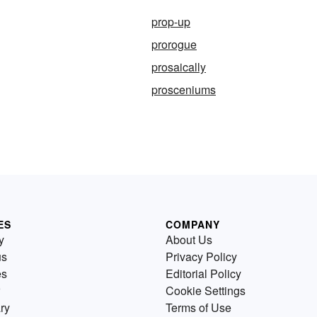
prop-up
prorogue
prosaically
prosceniums
ES
COMPANY
y
About Us
us
Privacy Policy
es
Editorial Policy
Cookie Settings
ry
Terms of Use