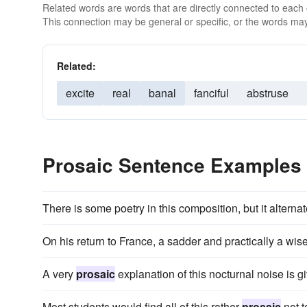
Related words are words that are directly connected to each
This connection may be general or specific, or the words may
Related:
excite
real
banal
fanciful
abstruse
Prosaic Sentence Examples
There is some poetry in this composition, but it alterna
On his return to France, a sadder and practically a wis
A very
prosaic
explanation of this nocturnal noise is 
Most students would find all of this rather
prosaic
not t