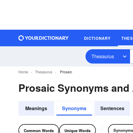
DICTIONARY
THE
Thesaurus
Home
Thesaurus
Prosaic
Prosaic Synonyms and
Meanings
Synonyms
Sentences
Synonyms
Common Words
Unique Words