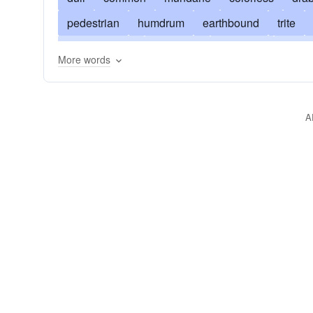
pedestrian
humdrum
earthbound
trite
down-to-earth
flavorless
everyday
prosy
More words
jejune
literal
spiritless
sterile
monoto
uninspired
terrestrial
tiresome
unexcitin
A
unglamourous