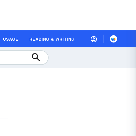
USAGE
READING & WRITING