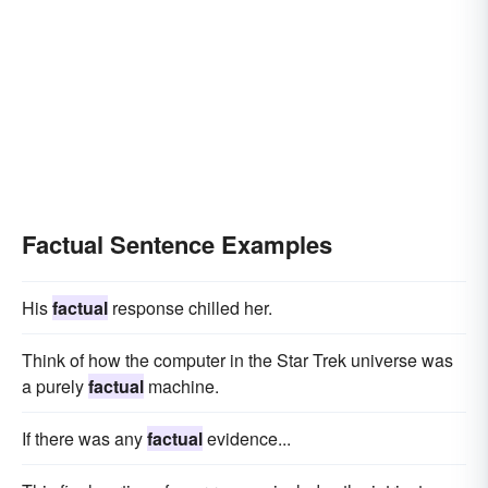
Factual Sentence Examples
His
factual
response chilled her.
Think of how the computer in the Star Trek universe was
a purely
factual
machine.
If there was any
factual
evidence...