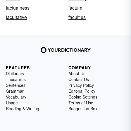
factualness
factum
facultative
faculties
FEATURES
COMPANY
Dictionary
About Us
Thesaurus
Contact Us
Sentences
Privacy Policy
Grammar
Editorial Policy
Vocabulary
Cookie Settings
Usage
Terms of Use
Reading & Writing
Suggestion Box