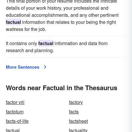
This final portion of your resume includes the intricate
details of your work history, your professional and
educational accomplishments, and any other pertinent
factual
information that relates to your being the right
waitress for the job.
It contains only
factual
information and data from
research and planning.
More Sentences
Words near Factual in the Thesaurus
factor viii
factory
factotum
facts
facts-of-life
factsheet
factual
factuality