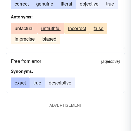
correct
genuine
literal
objective
true
Antonyms:
unfactual
untruthful
incorrect
false
imprecise
biased
Free from error
(adjective)
Synonyms:
exact
true
descriptive
ADVERTISEMENT