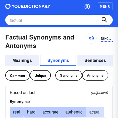
MENU
Factual Synonyms and
făkcho͝o-əl
Antonyms
Meanings
Synonyms
Sentences
Synonyms
Antonyms
Common
Unique
Based on fact
(adjective)
Synonyms:
real
hard
accurate
authentic
actual