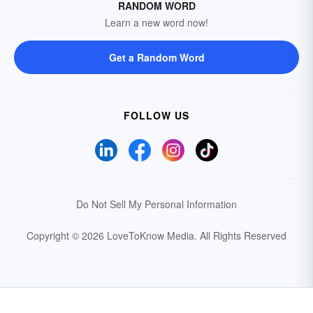
RANDOM WORD
Learn a new word now!
Get a Random Word
FOLLOW US
Do Not Sell My Personal Information
Copyright © 2026 LoveToKnow Media.
All Rights Reserved