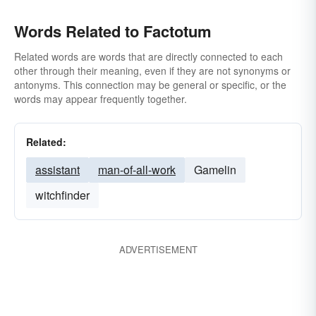
Words Related to Factotum
Related words are words that are directly connected to each
other through their meaning, even if they are not synonyms or
antonyms. This connection may be general or specific, or the
words may appear frequently together.
Related:
assistant
man-of-all-work
Gamelin
witchfinder
ADVERTISEMENT