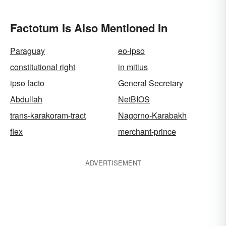
Factotum Is Also Mentioned In
Paraguay
eo-ipso
constitutional right
in mitius
ipso facto
General Secretary
Abdullah
NetBIOS
trans-karakoram-tract
Nagorno-Karabakh
flex
merchant-prince
ADVERTISEMENT