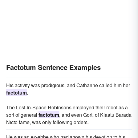
Factotum Sentence Examples
His activity was prodigious, and Catharine called him her
factotum
.
The Lost-in-Space Robinsons employed their robot as a
sort of general
factotum
, and even Gort, of Klaatu Barada
Nicto fame, was only following orders.
He was an ex-abbe who had shown his devotion to his