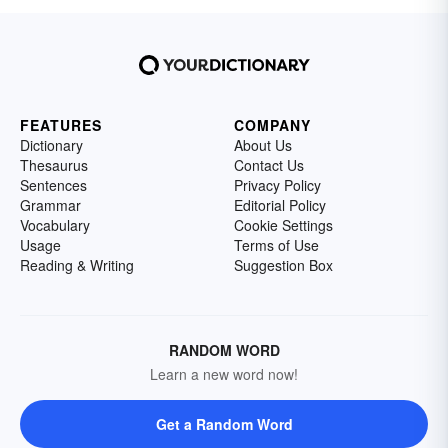
FEATURES
COMPANY
Dictionary
About Us
Thesaurus
Contact Us
Sentences
Privacy Policy
Grammar
Editorial Policy
Vocabulary
Cookie Settings
Usage
Terms of Use
Reading & Writing
Suggestion Box
RANDOM WORD
Learn a new word now!
Get a Random Word