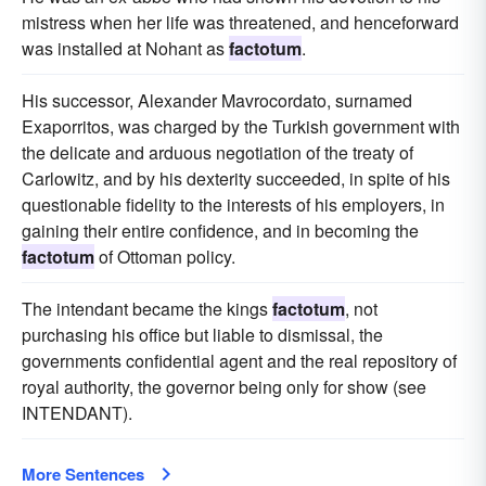
mistress when her life was threatened, and henceforward
was installed at Nohant as
factotum
.
His successor, Alexander Mavrocordato, surnamed
Exaporritos, was charged by the Turkish government with
the delicate and arduous negotiation of the treaty of
Carlowitz, and by his dexterity succeeded, in spite of his
questionable fidelity to the interests of his employers, in
gaining their entire confidence, and in becoming the
factotum
of Ottoman policy.
The intendant became the kings
factotum
, not
purchasing his office but liable to dismissal, the
governments confidential agent and the real repository of
royal authority, the governor being only for show (see
INTENDANT).
More Sentences