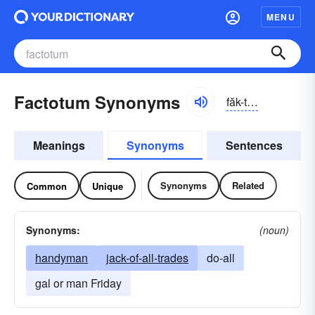
MENU
Factotum Synonyms
făk-tōtəm
Meanings
Synonyms
Sentences
Synonyms
Related
Common
Unique
Synonyms:
(noun)
handyman
jack-of-all-trades
do-all
gal or man Friday