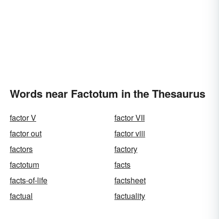
Words near Factotum in the Thesaurus
factor V
factor VII
factor out
factor viii
factors
factory
factotum
facts
facts-of-life
factsheet
factual
factuality