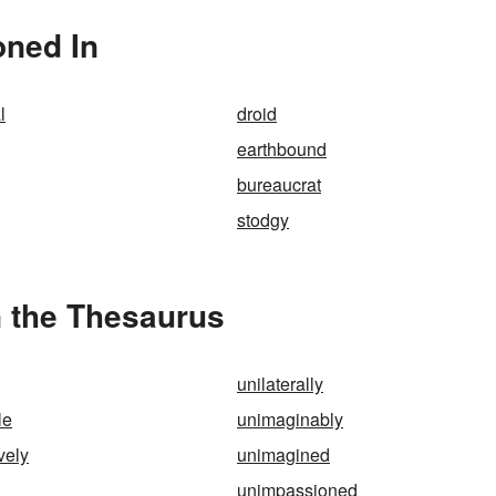
oned In
l
droid
earthbound
bureaucrat
stodgy
n the Thesaurus
unilaterally
le
unimaginably
vely
unimagined
unimpassioned