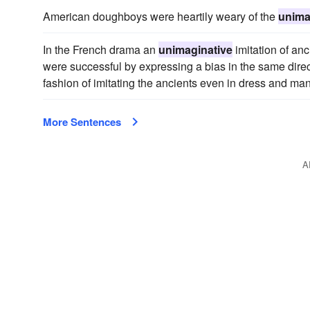
American doughboys were heartily weary of the
unima
In the French drama an
unimaginative
imitation of an
were successful by expressing a bias in the same direct
fashion of imitating the ancients even in dress and ma
More Sentences
A