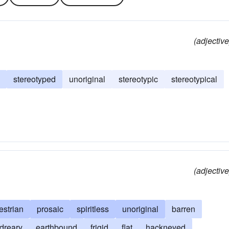
(adjective
stereotyped
unoriginal
stereotypic
stereotypical
(adjective
estrian
prosaic
spiritless
unoriginal
barren
dreary
earthbound
frigid
flat
hackneyed