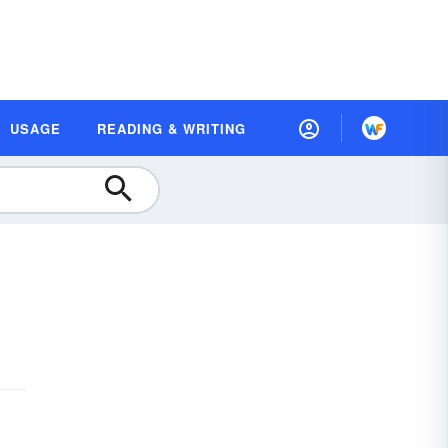
USAGE
READING & WRITING