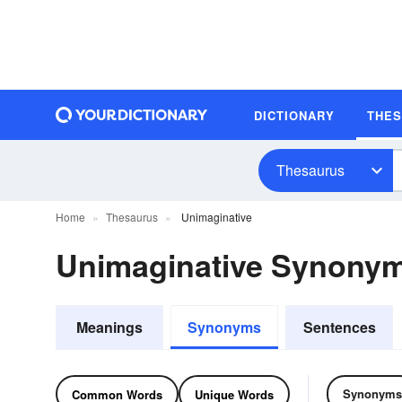
DICTIONARY
THE
Thesaurus
Home
Thesaurus
Unimaginative
Unimaginative Synony
Meanings
Synonyms
Sentences
Synonyms
Common Words
Unique Words