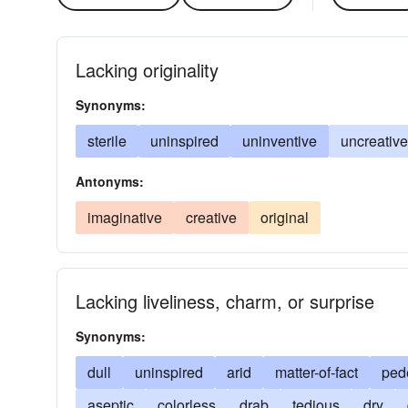
Lacking originality
Synonyms:
sterile
uninspired
uninventive
uncreative
Antonyms:
imaginative
creative
original
Lacking liveliness, charm, or surprise
Synonyms:
dull
uninspired
arid
matter-of-fact
ped
aseptic
colorless
drab
tedious
dry