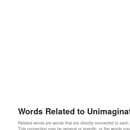
Words Related to Unimagina
Related words are words that are directly connected to each
This connection may be general or specific, or the words may