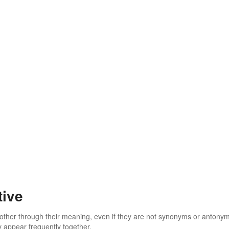
tive
 other through their meaning, even if they are not synonyms or antony
 appear frequently together.