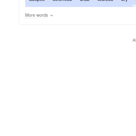
flavorless
humdrum
insipid
lackluster
More words
pedantic
pointless
practical
predictable
unexciting
unleavened
unromantic
A