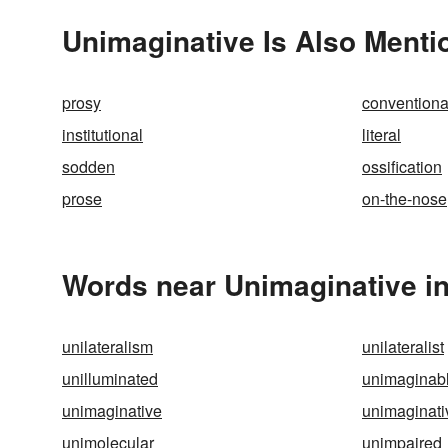
Unimaginative Is Also Menti
prosy
conventiona
institutional
literal
sodden
ossification
prose
on-the-nose
Words near Unimaginative i
unilateralism
unilateralist
unilluminated
unimaginab
unimaginative
unimaginati
unimolecular
unimpaired