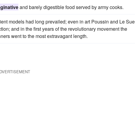
ginative
and barely digestible food served by army cooks.
cient models had long prevailed; even in art Poussin and Le Sue
ion; and in the first years of the revolutionary movement the
nners went to the most extravagant length.
DVERTISEMENT