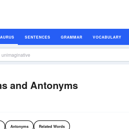
SAURUS
SENTENCES
GRAMMAR
VOCABULARY
ms and Antonyms
Antonyms
Related Words