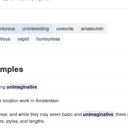
nturous
uninteresting
unexcite
amateurish
tious
vapid
humourless
amples
eing
unimaginative
.
me location work in Amsterdam.
mwear, and while they may seem basic and
unimaginative
, there
rs, styles, and lengths.