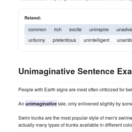
Related:
common
rich
excite
uninspire
unadve
unfunny
pretentious
unintelligent
unambi
Unimaginative Sentence Ex
People with Earth signs are most often criticized for b
An
unimaginative
tale, only enlivened slightly by so
Swim trunks are the most popular style of men's swi
actually many types of trunks available in different colo