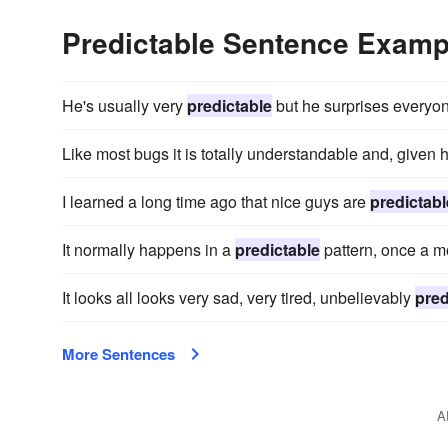
Predictable Sentence Examp
He's usu­ally very
predictable
but he surprises everyone
Like most bugs it is totally understandable and, given h
I learned a long time ago that nice guys are
predictabl
It normally happens in a
predictable
pattern, once a m
It looks all looks very sad, very tired, unbelievably
pred
More Sentences
A