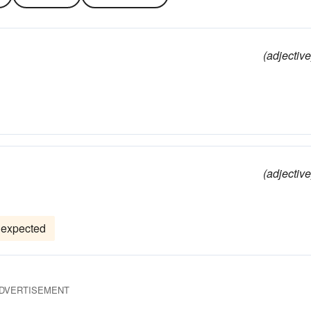
(adjective
(adjective
expected
DVERTISEMENT