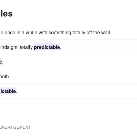
les
 once in a while with something totally off the wall.
indsight, totally
predictable
.
e
.
onth.
ictable
.
DVERTISEMENT