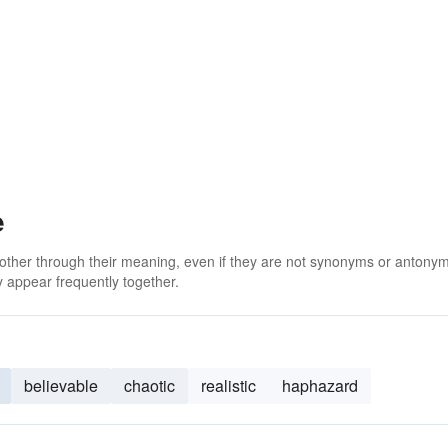
e
 other through their meaning, even if they are not synonyms or antony
 appear frequently together.
believable
chaotic
realistic
haphazard