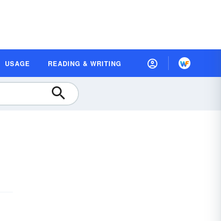
USAGE
READING & WRITING