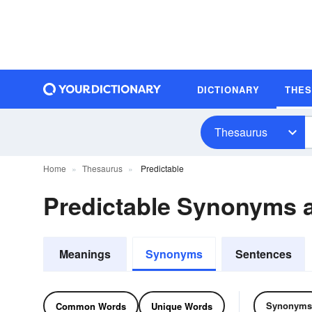
DICTIONARY
THE
Thesaurus
Home
Thesaurus
Predictable
Predictable Synonyms
Meanings
Synonyms
Sentences
Synonyms
Common Words
Unique Words