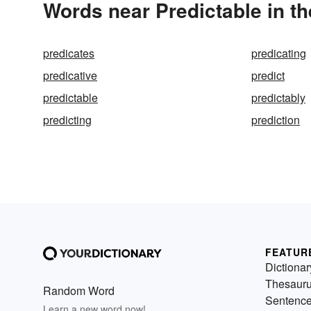
Words near Predictable in t
predicates
predicating
predicative
predict
predictable
predictably
predicting
prediction
FEATUR
Dictionar
Thesaur
Random Word
Sentenc
Learn a new word now!