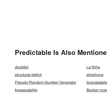
Predictable Is Also Mentione
doubtful
La Niña
structural-deficit
allophone
Pseudo-Random Number Generator
forecastabl
foreseeability
Becker musc