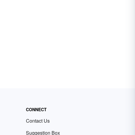
CONNECT
Contact Us
Suggestion Box