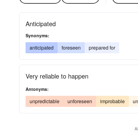
Anticipated
Synonyms:
anticipated
foreseen
prepared for
Very reliable to happen
Antonyms:
unpredictable
unforeseen
improbable
un
A