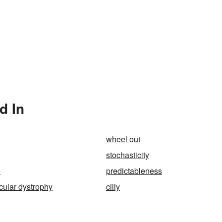
d In
wheel out
stochasticity
e
predictableness
ular dystrophy
cilly