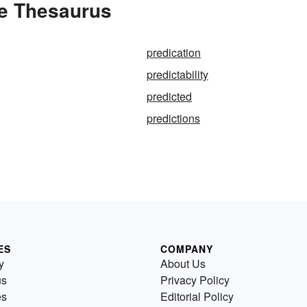
he Thesaurus
predication
predictability
predicted
predictions
ES
COMPANY
y
About Us
us
Privacy Policy
es
Editorial Policy