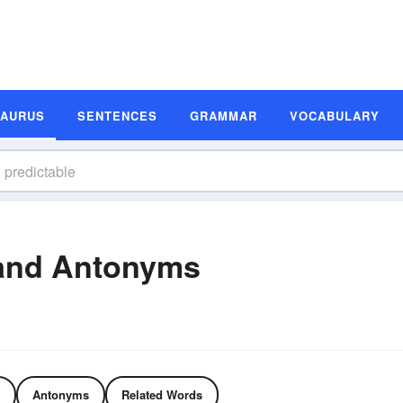
SAURUS
SENTENCES
GRAMMAR
VOCABULARY
 and Antonyms
Antonyms
Related Words