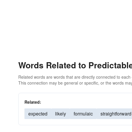
Words Related to Predictabl
Related words are words that are directly connected to each
This connection may be general or specific, or the words may
Related:
expected
likely
formulaic
straightforward