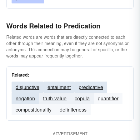
Words Related to Predication
Related words are words that are directly connected to each
other through their meaning, even if they are not synonyms or
antonyms. This connection may be general or specific, or the
words may appear frequently together.
Related:
disjunctive
entailment
predicative
negation
truth-value
copula
quantifier
compositionality
definiteness
ADVERTISEMENT