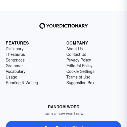
FEATURES
COMPANY
Dictionary
About Us
Thesaurus
Contact Us
Sentences
Privacy Policy
Grammar
Editorial Policy
Vocabulary
Cookie Settings
Usage
Terms of Use
Reading & Writing
Suggestion Box
RANDOM WORD
Learn a new word now!