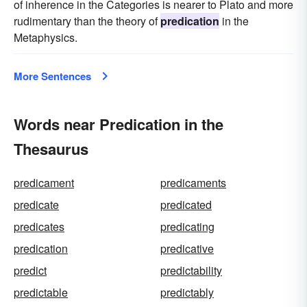
of inherence in the Categories is nearer to Plato and more
rudimentary than the theory of
predication
in the
Metaphysics.
More Sentences
Words near Predication in the
Thesaurus
predicament
predicaments
predicate
predicated
predicates
predicating
predication
predicative
predict
predictability
predictable
predictably