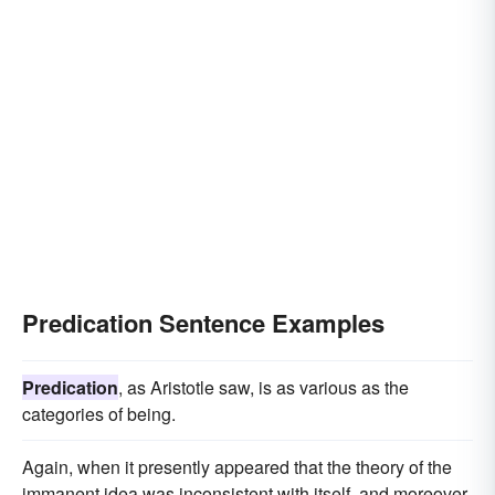
Predication Sentence Examples
Predication
, as Aristotle saw, is as various as the
categories of being.
Again, when it presently appeared that the theory of the
immanent idea was inconsistent with itself, and moreover