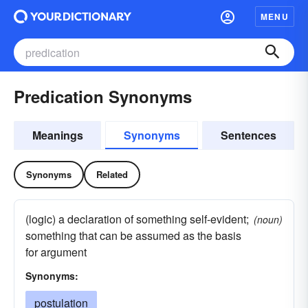
MENU
Predication Synonyms
Meanings
Synonyms
Sentences
Synonyms
Related
(logic) a declaration of something self-evident;
(noun)
something that can be assumed as the basis
for argument
Synonyms:
postulation