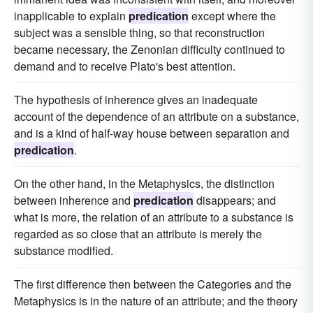
inapplicable to explain
predication
except where the
subject was a sensible thing, so that reconstruction
became necessary, the Zenonian difficulty continued to
demand and to receive Plato's best attention.
The hypothesis of inherence gives an inadequate
account of the dependence of an attribute on a substance,
and is a kind of half-way house between separation and
predication
.
On the other hand, in the Metaphysics, the distinction
between inherence and
predication
disappears; and
what is more, the relation of an attribute to a substance is
regarded as so close that an attribute is merely the
substance modified.
The first difference then between the Categories and the
Metaphysics is in the nature of an attribute; and the theory