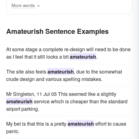
More words
Amateurish Sentence Examples
At some stage a complete re-design will need to be done
as I feel that it still looks a bit
amateurish
.
The site also feels
amateurish
, due to the somewhat
crude design and various spelling mistakes.
Mr Singleton, 11 Jul 05 This seemed like a slightly
amateurish
service which is cheaper than the standard
airport parking.
My bet is that this is a pretty
amateurish
effort to cause
panic.