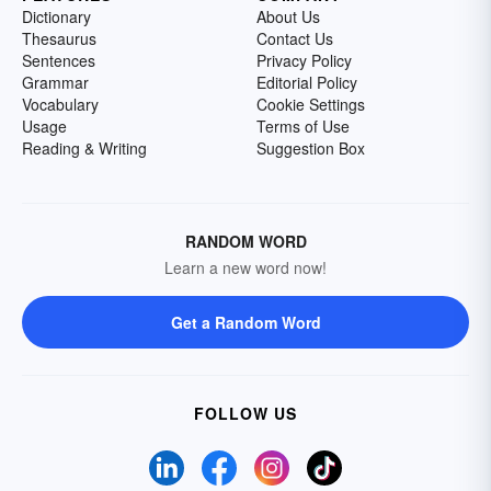
Dictionary
About Us
Thesaurus
Contact Us
Sentences
Privacy Policy
Grammar
Editorial Policy
Vocabulary
Cookie Settings
Usage
Terms of Use
Reading & Writing
Suggestion Box
RANDOM WORD
Learn a new word now!
Get a Random Word
FOLLOW US