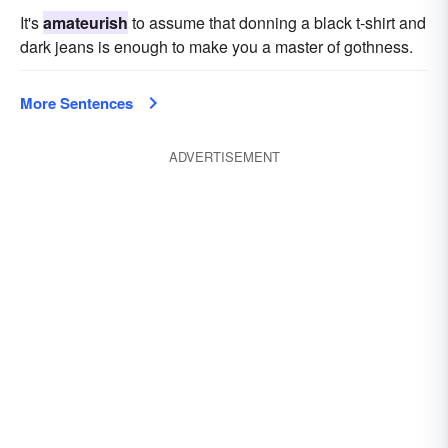
It's
amateurish
to assume that donning a black t-shirt and
dark jeans is enough to make you a master of gothness.
More Sentences
ADVERTISEMENT