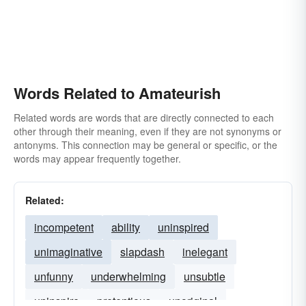
Words Related to Amateurish
Related words are words that are directly connected to each
other through their meaning, even if they are not synonyms or
antonyms. This connection may be general or specific, or the
words may appear frequently together.
Related:
incompetent
ability
uninspired
unimaginative
slapdash
inelegant
unfunny
underwhelming
unsubtle
uninspire
pretentious
unoriginal