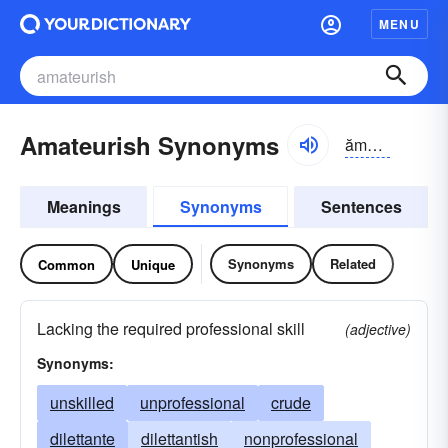
MENU
Amateurish Synonyms
ămə-tûrĭsh, -cho͝or-, -tyo͝or-
Meanings
Synonyms
Sentences
Synonyms
Related
Common
Unique
Lacking the required professional skill
(adjective)
Synonyms:
unskilled
unprofessional
crude
dilettante
dilettantish
nonprofessional