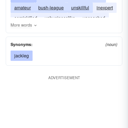
amateur
bush-league
unskillful
inexpert
semiskilled
unbusinesslike
uncoached
More words
unendowed
ungifted
untalented
Synonyms:
(noun)
jackleg
ADVERTISEMENT