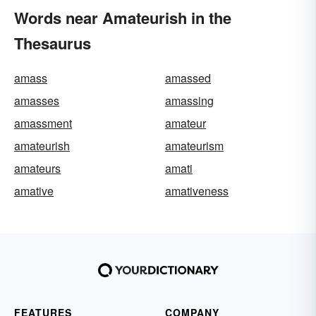
Words near Amateurish in the
Thesaurus
amass
amassed
amasses
amassing
amassment
amateur
amateurish
amateurism
amateurs
amati
amative
amativeness
FEATURES
COMPANY