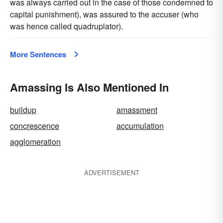
was always carried out in the case of those condemned to
capital punishment), was assured to the accuser (who
was hence called quadruplator).
More Sentences
Amassing Is Also Mentioned In
buildup
amassment
concrescence
accumulation
agglomeration
ADVERTISEMENT