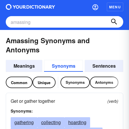
MENU
Amassing Synonyms and
Antonyms
Meanings
Synonyms
Sentences
Synonyms
Antonyms
Common
Unique
Get or gather together
(verb)
Synonyms:
gathering
collecting
hoarding