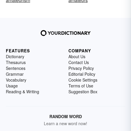
amateurism
amateurs
FEATURES
COMPANY
Dictionary
About Us
Thesaurus
Contact Us
Sentences
Privacy Policy
Grammar
Editorial Policy
Vocabulary
Cookie Settings
Usage
Terms of Use
Reading & Writing
Suggestion Box
RANDOM WORD
Learn a new word now!