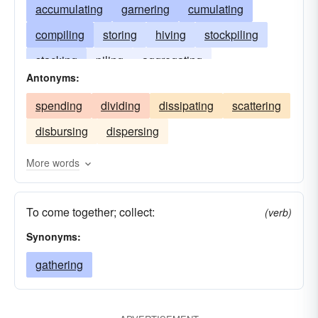
accumulating
garnering
cumulating
compiling
storing
hiving
stockpiling
stacking
piling
aggregating
Antonyms:
agglomerating
assembling
accruing
spending
dividing
dissipating
scattering
disbursing
dispersing
More words
To come together; collect:
(verb)
Synonyms:
gathering