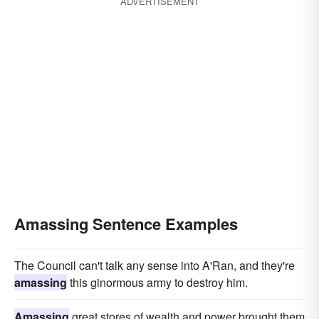
ADVERTISEMENT
Amassing Sentence Examples
The Council can't talk any sense into A'Ran, and they're
amassing
this ginormous army to destroy him.
Amassing
great stores of wealth and power brought them