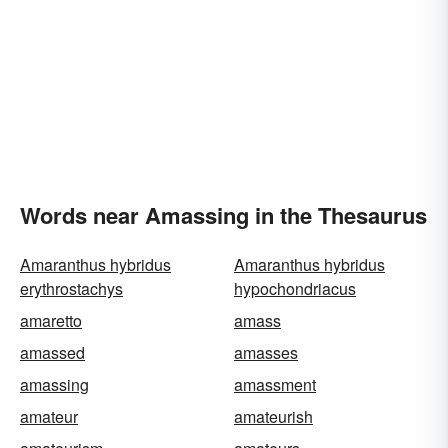
Words near Amassing in the Thesaurus
Amaranthus hybridus
Amaranthus hybridus
erythrostachys
hypochondriacus
amaretto
amass
amassed
amasses
amassing
amassment
amateur
amateurish