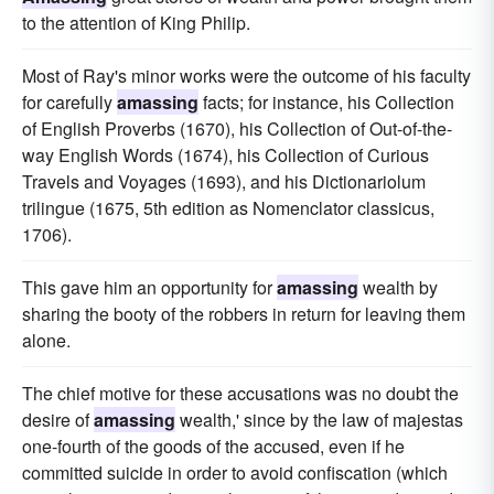
to the attention of King Philip.
Most of Ray's minor works were the outcome of his faculty
for carefully
amassing
facts; for instance, his Collection
of English Proverbs (1670), his Collection of Out-of-the-
way English Words (1674), his Collection of Curious
Travels and Voyages (1693), and his Dictionariolum
trilingue (1675, 5th edition as Nomenclator classicus,
1706).
This gave him an opportunity for
amassing
wealth by
sharing the booty of the robbers in return for leaving them
alone.
The chief motive for these accusations was no doubt the
desire of
amassing
wealth,' since by the law of majestas
one-fourth of the goods of the accused, even if he
committed suicide in order to avoid confiscation (which