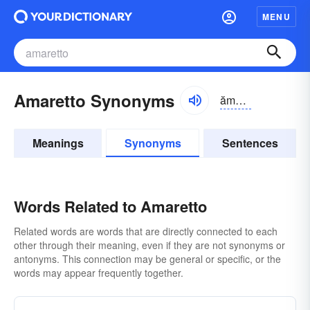
MENU
Amaretto Synonyms
ămə-rĕtō
Meanings
Synonyms
Sentences
Words Related to Amaretto
Related words are words that are directly connected to each
other through their meaning, even if they are not synonyms or
antonyms. This connection may be general or specific, or the
words may appear frequently together.