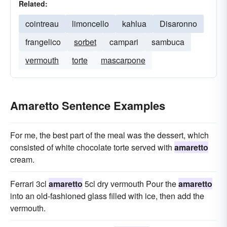
Related:
cointreau
limoncello
kahlua
Disaronno
frangelico
sorbet
campari
sambuca
vermouth
torte
mascarpone
Amaretto Sentence Examples
For me, the best part of the meal was the dessert, which
consisted of white chocolate torte served with
amaretto
cream.
Ferrari 3cl
amaretto
5cl dry vermouth Pour the
amaretto
into an old-fashioned glass filled with ice, then add the
vermouth.