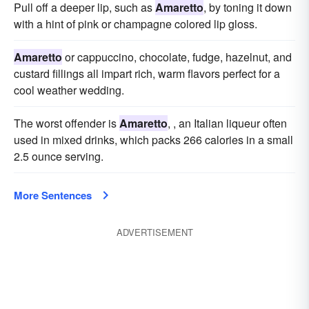
Pull off a deeper lip, such as
Amaretto
, by toning it down
with a hint of pink or champagne colored lip gloss.
Amaretto
or cappuccino, chocolate, fudge, hazelnut, and
custard fillings all impart rich, warm flavors perfect for a
cool weather wedding.
The worst offender is
Amaretto
, , an Italian liqueur often
used in mixed drinks, which packs 266 calories in a small
2.5 ounce serving.
More Sentences
ADVERTISEMENT