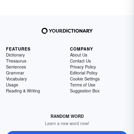
FEATURES
COMPANY
Dictionary
About Us
Thesaurus
Contact Us
Sentences
Privacy Policy
Grammar
Editorial Policy
Vocabulary
Cookie Settings
Usage
Terms of Use
Reading & Writing
Suggestion Box
RANDOM WORD
Learn a new word now!