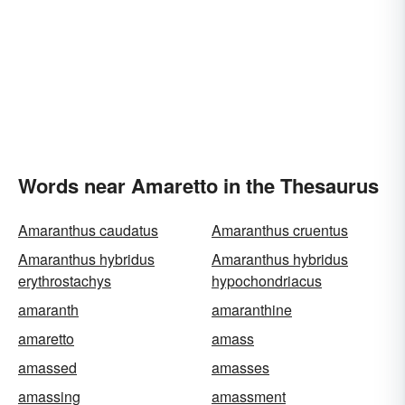
Words near Amaretto in the Thesaurus
Amaranthus caudatus
Amaranthus cruentus
Amaranthus hybridus
Amaranthus hybridus
erythrostachys
hypochondriacus
amaranth
amaranthine
amaretto
amass
amassed
amasses
amassing
amassment