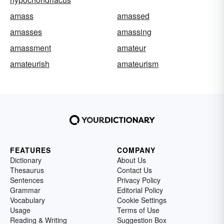
amass
amassed
amasses
amassing
amassment
amateur
amateurish
amateurism
FEATURES
COMPANY
Dictionary
About Us
Thesaurus
Contact Us
Sentences
Privacy Policy
Grammar
Editorial Policy
Vocabulary
Cookie Settings
Usage
Terms of Use
Reading & Writing
Suggestion Box