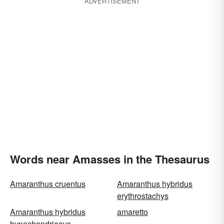
ADVERTISEMENT
Words near Amasses in the Thesaurus
Amaranthus cruentus
Amaranthus hybridus
erythrostachys
Amaranthus hybridus
amaretto
hypochondriacus