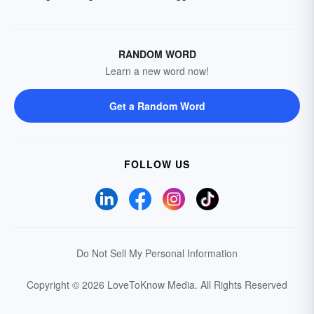
RANDOM WORD
Learn a new word now!
Get a Random Word
FOLLOW US
Do Not Sell My Personal Information
Copyright © 2026 LoveToKnow Media.
All Rights Reserved