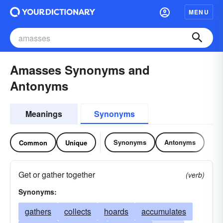
MENU
Amasses Synonyms and
Antonyms
Meanings
Synonyms
Synonyms
Antonyms
Common
Unique
Get or gather together
(verb)
Synonyms:
gathers
collects
hoards
accumulates