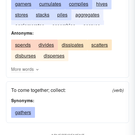
garners
cumulates
compiles
hives
stores
stacks
piles
aggregates
agglomerates
assembles
accrues
Antonyms:
spends
divides
dissipates
scatters
disburses
disperses
More words
To come together; collect:
(verb)
Synonyms:
gathers