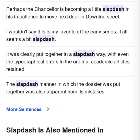
Perhaps the Chancellor is becoming a little
slapdash
in
his impatience to move next door in Downing street.
I wouldn't say this is my favorite of the early series, it all
seems a bit
slapdash
.
It was clearly put together in a
slapdash
way, with even
the typographical errors in the original academic articles
retained.
The
slapdash
manner in which the dossier was put
together was also apparent from its mistakes.
More Sentences
Slapdash Is Also Mentioned In