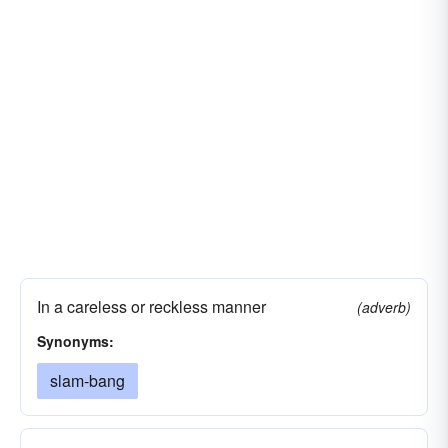
In a careless or reckless manner
(adverb)
Synonyms:
slam-bang