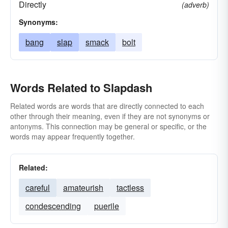
Directly
(adverb)
Synonyms:
bang
slap
smack
bolt
Words Related to Slapdash
Related words are words that are directly connected to each
other through their meaning, even if they are not synonyms or
antonyms. This connection may be general or specific, or the
words may appear frequently together.
Related:
careful
amateurish
tactless
condescending
puerile