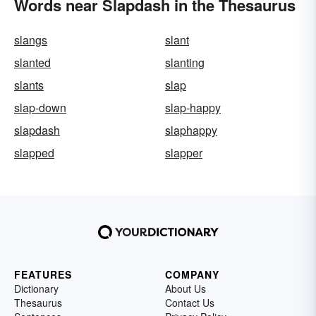
Words near Slapdash in the Thesaurus
slangs
slant
slanted
slanting
slants
slap
slap-down
slap-happy
slapdash
slaphappy
slapped
slapper
FEATURES
COMPANY
Dictionary
About Us
Thesaurus
Contact Us