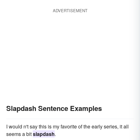
ADVERTISEMENT
Slapdash Sentence Examples
I would n't say this is my favorite of the early series, it all
seems a bit
slapdash
.