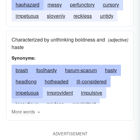
haphazard
messy
perfunctory
cursory
impetuous
slovenly
reckless
untidy
Characterized by unthinking boldness and
(adjective)
haste
Synonyms:
brash
foolhardy
harum-scarum
hasty
headlong
hotheaded
ill-considered
impetuous
improvident
impulsive
incautious
madcap
precipitant
More words
precipitate
rash
reckless
temerarious
unconsidered
ADVERTISEMENT