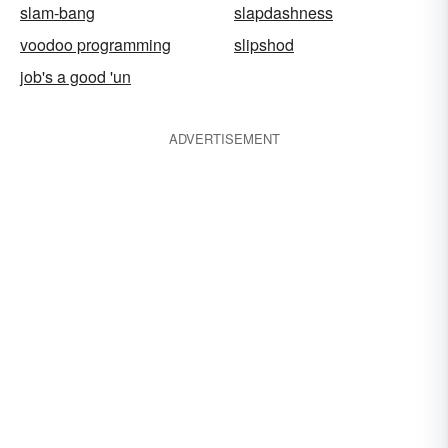
slam-bang
slapdashness
voodoo programming
slipshod
job's a good 'un
ADVERTISEMENT