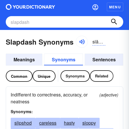
MENU
Slapdash Synonyms
slăpdăsh
Meanings
Synonyms
Sentences
Synonyms
Related
Common
Unique
Indifferent to correctness, accuracy, or
(adjective)
neatness
Synonyms:
slipshod
careless
hasty
sloppy