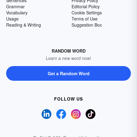
Sentences
Privacy Policy
Grammar
Editorial Policy
Vocabulary
Cookie Settings
Usage
Terms of Use
Reading & Writing
Suggestion Box
RANDOM WORD
Learn a new word now!
Get a Random Word
FOLLOW US