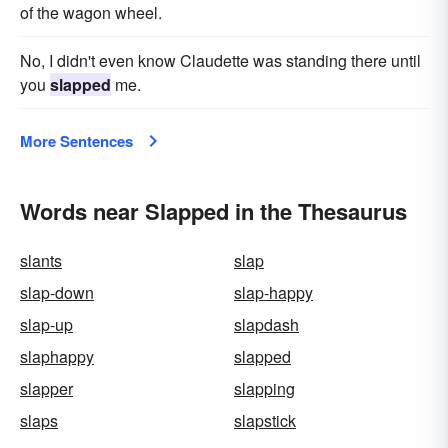
of the wagon wheel.
No, I didn't even know Claudette was standing there until
you
slapped
me.
More Sentences
Words near Slapped in the Thesaurus
slants
slap
slap-down
slap-happy
slap-up
slapdash
slaphappy
slapped
slapper
slapping
slaps
slapstick