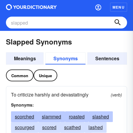
MENU
Slapped Synonyms
Meanings
Synonyms
Sentences
Common
Unique
To criticize harshly and devastatingly
(verb)
Synonyms:
scorched
slammed
roasted
slashed
scourged
scored
scathed
lashed