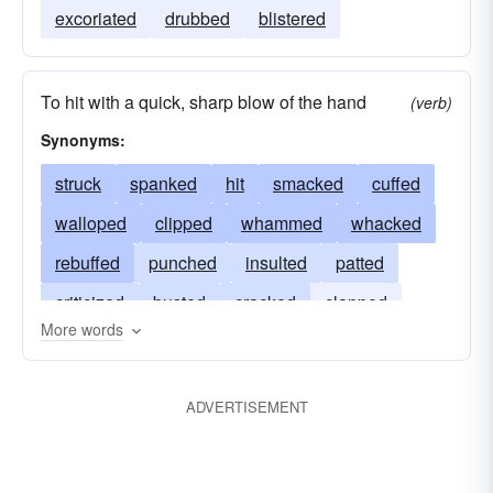
excoriated
drubbed
blistered
To hit with a quick, sharp blow of the hand
(verb)
Synonyms:
struck
spanked
hit
smacked
cuffed
walloped
clipped
whammed
whacked
rebuffed
punched
insulted
patted
criticized
busted
cracked
clapped
More words
buffeted
castigated
boxed
blown
ADVERTISEMENT