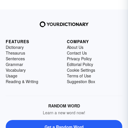
FEATURES
COMPANY
Dictionary
About Us
Thesaurus
Contact Us
Sentences
Privacy Policy
Grammar
Editorial Policy
Vocabulary
Cookie Settings
Usage
Terms of Use
Reading & Writing
Suggestion Box
RANDOM WORD
Learn a new word now!
Get a Random Word