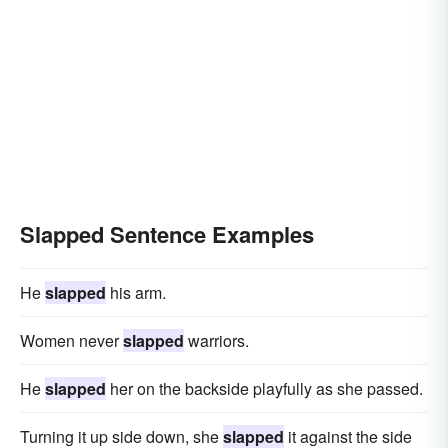
Slapped Sentence Examples
He
slapped
his arm.
Women never
slapped
warriors.
He
slapped
her on the backside playfully as she passed.
Turning it up side down, she
slapped
it against the side