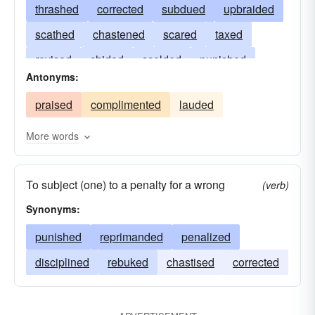
thrashed
corrected
subdued
upbraided
scathed
chastened
scared
taxed
revised
chided
scolded
punished
Antonyms:
reproved
pummelled
lashed
praised
complimented
lauded
reproached
flogged
admonished
criticized
rebuked
rapped
censured
More words
berated
bashed
To subject (one) to a penalty for a wrong
(verb)
Synonyms:
punished
reprimanded
penalized
disciplined
rebuked
chastised
corrected