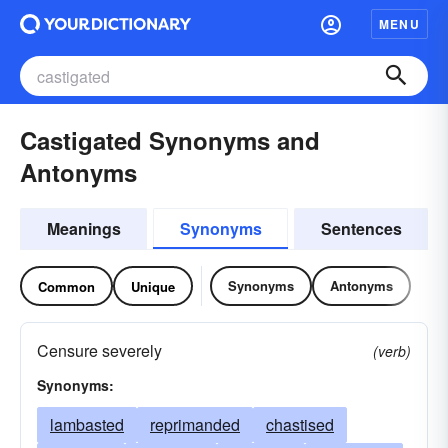
MENU
Castigated Synonyms and
Antonyms
Meanings
Synonyms
Sentences
Synonyms
Antonyms
Common
Unique
Censure severely
(verb)
Synonyms:
lambasted
reprimanded
chastised