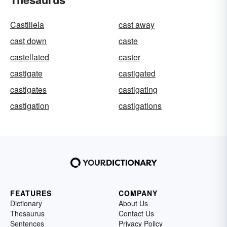
Castilleia
cast away
cast down
caste
castellated
caster
castigate
castigated
castigates
castigating
castigation
castigations
FEATURES
COMPANY
Dictionary
About Us
Thesaurus
Contact Us
Sentences
Privacy Policy