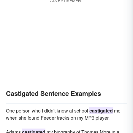
ADVERTISEMENT
Castigated Sentence Examples
One person who I didn't know at school
castigated
me
when she found Feeder tracks on my MP3 player.
Adams
castigated
my biography of Thomas More in a