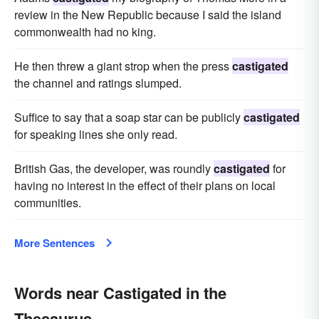
review in the New Republic because I said the island
commonwealth had no king.
He then threw a giant strop when the press
castigated
the channel and ratings slumped.
Suffice to say that a soap star can be publicly
castigated
for speaking lines she only read.
British Gas, the developer, was roundly
castigated
for
having no interest in the effect of their plans on local
communities.
More Sentences
Words near Castigated in the
Thesaurus