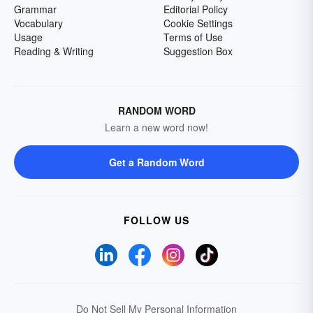
Grammar
Editorial Policy
Vocabulary
Cookie Settings
Usage
Terms of Use
Reading & Writing
Suggestion Box
RANDOM WORD
Learn a new word now!
Get a Random Word
FOLLOW US
Do Not Sell My Personal Information