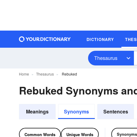
DICTIONARY
THE
Thesaurus
Home
Thesaurus
Rebuked
Rebuked Synonyms an
Meanings
Synonyms
Sentences
Synonyms
Common Words
Unique Words