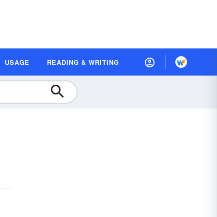
USAGE
READING & WRITING