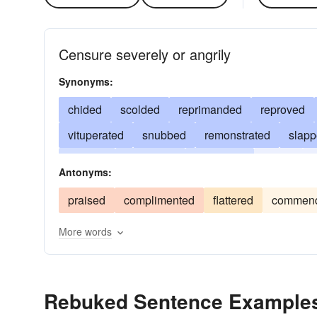
Censure severely or angrily
Synonyms:
chided
scolded
reprimanded
reproved
vituperated
snubbed
remonstrated
slap
berated
castigated
repressed
jawed
c
Antonyms:
beaten
ragged
praised
complimented
flattered
commen
More words
Rebuked Sentence Example