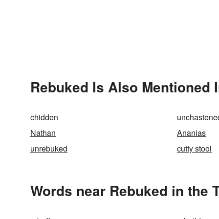
Rebuked Is Also Mentioned 
chidden
unchastene
Nathan
Ananias
unrebuked
cutty stool
Words near Rebuked in the 