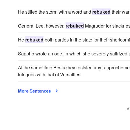
He stilled the storm with a word and
rebuked
their want
General Lee, however,
rebuked
Magruder for slackness
He
rebuked
both parties in the state for their shortcom
Sappho wrote an ode, in which she severely satirized
At the same time Bestuzhev resisted any rapprocheme
intrigues with that of Versailles.
More Sentences
A