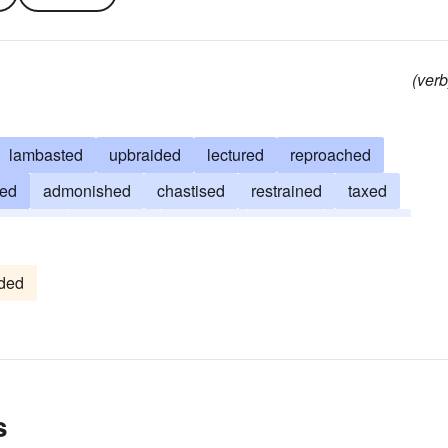
(verb
lambasted
upbraided
lectured
reproached
ped
admonished
chastised
restrained
taxed
riticized
censured
checked
rapped
trounced
ded
s