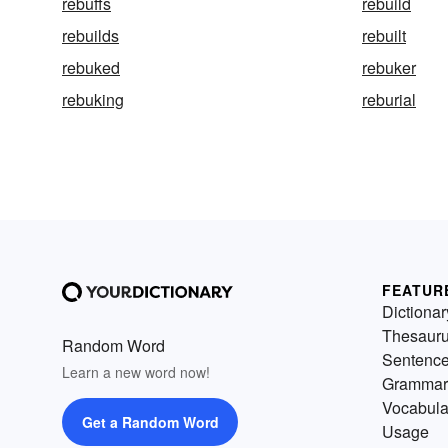
rebuffs
rebuild
rebuilds
rebuilt
rebuked
rebuker
rebuking
reburial
FEATUR
Dictionar
Thesaur
Random Word
Sentenc
Learn a new word now!
Grammar
Vocabula
Get a Random Word
Usage