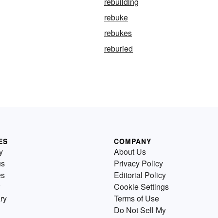
rebuilding
rebuke
rebukes
reburied
ES
COMPANY
y
About Us
us
Privacy Policy
es
Editorial Policy
Cookie Settings
ry
Terms of Use
Do Not Sell My