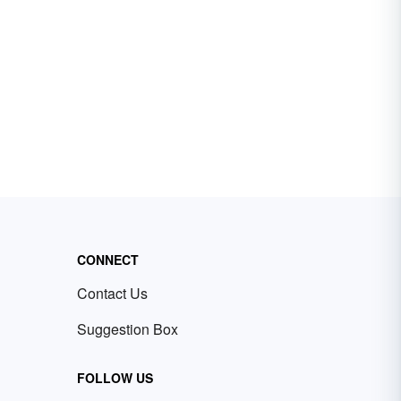
CONNECT
Contact Us
Suggestion Box
FOLLOW US