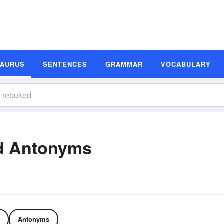
SAURUS
SENTENCES
GRAMMAR
VOCABULARY
d Antonyms
Antonyms