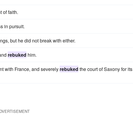
 of faith.
 in pursuit.
ings, but he did not break with either.
 and
rebuked
him.
nt with France, and severely
rebuked
the court of Saxony for its
DVERTISEMENT