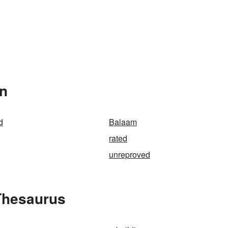
In
d
Balaam
rated
unreproved
Thesaurus