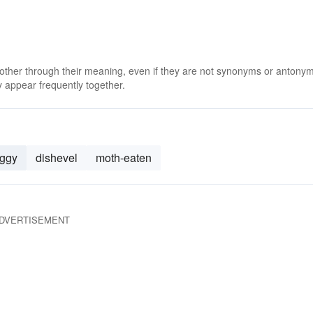
 other through their meaning, even if they are not synonyms or antony
 appear frequently together.
aggy
dishevel
moth-eaten
DVERTISEMENT