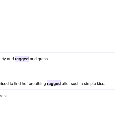
dirty and
ragged
and gross.
ised to find her breathing
ragged
after such a simple kiss.
oast.