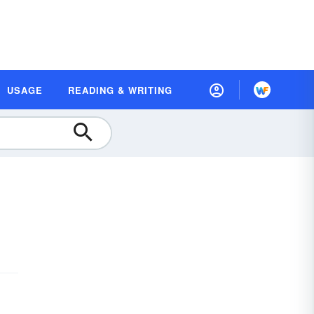
USAGE
READING & WRITING