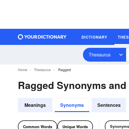
DICTIONARY
THE
Thesaurus
Home
Thesaurus
Ragged
Ragged Synonyms and
Meanings
Synonyms
Sentences
Synonyms
Common Words
Unique Words