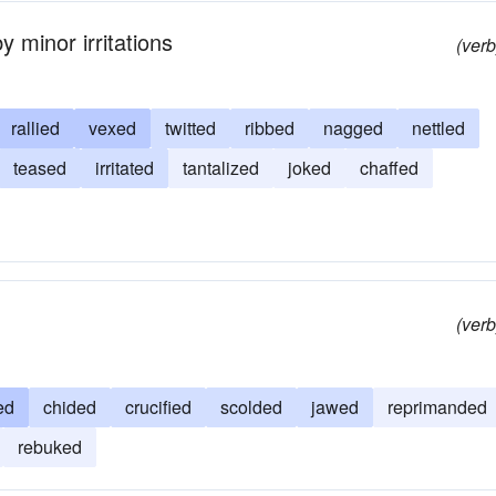
 minor irritations
(verb
rallied
vexed
twitted
ribbed
nagged
nettled
teased
irritated
tantalized
joked
chaffed
(verb
ed
chided
crucified
scolded
jawed
reprimanded
rebuked