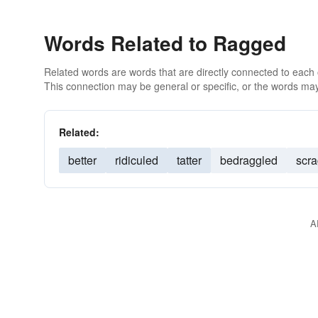
Words Related to Ragged
Related words are words that are directly connected to each
This connection may be general or specific, or the words may
Related:
better
ridiculed
tatter
bedraggled
scr
A