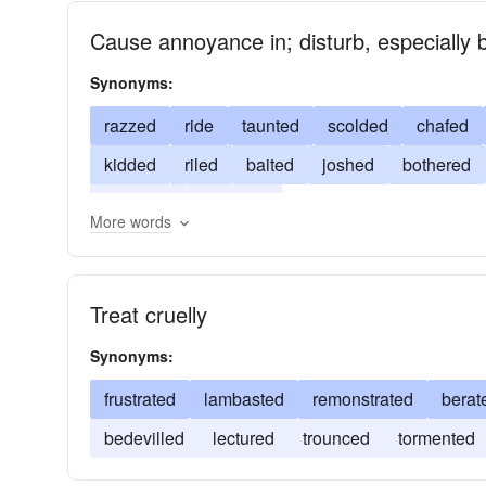
Cause annoyance in; disturb, especially by
Synonyms:
razzed
ride
taunted
scolded
chafed
kidded
riled
baited
joshed
bothered
bantered
annoyed
More words
Treat cruelly
Synonyms:
frustrated
lambasted
remonstrated
berat
bedevilled
lectured
trounced
tormented