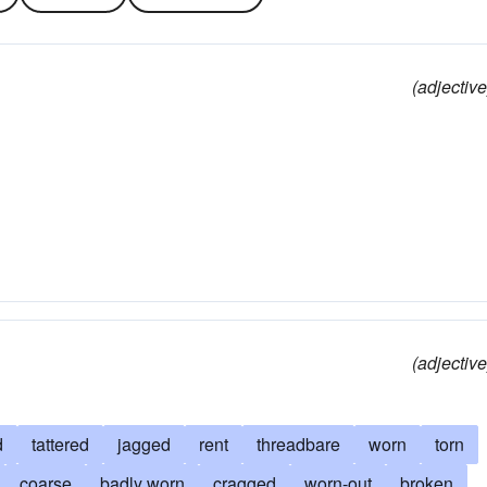
(adjective
(adjective
d
tattered
jagged
rent
threadbare
worn
torn
coarse
badly worn
cragged
worn-out
broken