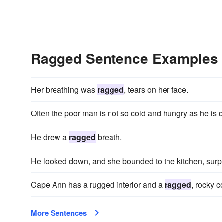
Ragged Sentence Examples
Her breathing was
ragged
, tears on her face.
Often the poor man is not so cold and hungry as he is 
He drew a
ragged
breath.
He looked down, and she bounded to the kitchen, surpr
Cape Ann has a rugged interior and a
ragged
, rocky c
More Sentences