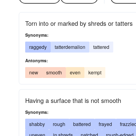
Torn into or marked by shreds or tatters
Synonyms:
raggedy
tatterdemalion
tattered
Antonyms:
new
smooth
even
kempt
Having a surface that is not smooth
Synonyms:
shabby
rough
battered
frayed
frazzle
uneven
in shreds
patched
rough-edged