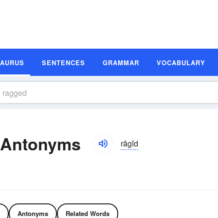
SAURUS
SENTENCES
GRAMMAR
VOCABULARY
 Antonyms
răgĭd
Antonyms
Related Words