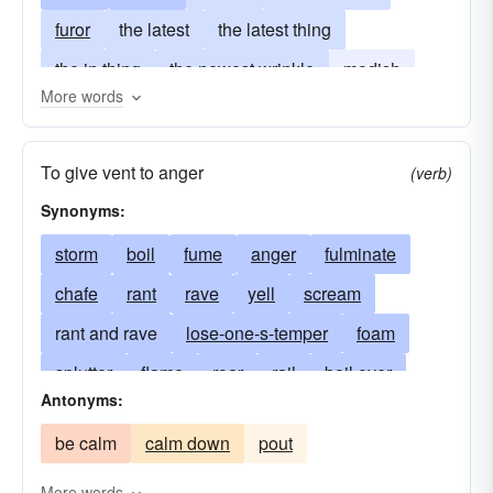
furor
the latest
the latest thing
the in thing
the newest wrinkle
modish
More words
in-style
in vogue
much in demand
thing
To give vent to anger
(verb)
Synonyms:
storm
boil
fume
anger
fulminate
chafe
rant
rave
yell
scream
rant and rave
lose-one-s-temper
foam
splutter
flame
roar
rail
boil over
Antonyms:
shake
quiver
seethe
shout
scold
be calm
calm down
pout
have a tantrum
explode
run-amok
run-riot
rampage
fly apart
flare-up
More words