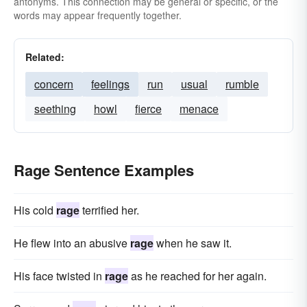
indignation
kick up a row
antonyms. This connection may be general or specific, or the
words may appear frequently together.
have a nervous breakdown
ire
let-off-steam
look-daggers
irritation
Related:
get oneself into a lather
lose-one-s-head
concern
feelings
run
usual
rumble
flip-out
latest
flip-one-s-lid
livid
seething
howl
fierce
menace
madness
mania
outburst
paroxysm
passion
squall
style
tantrum
temper
Rage Sentence Examples
vehemence
violence
wrath
His cold
rage
terrified her.
He flew into an abusive
rage
when he saw it.
His face twisted in
rage
as he reached for her again.