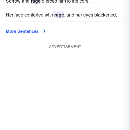
Sorrow and
rage
pierced him to the core.
Her face contorted with
rage
, and her eyes blackened.
More Sentences
ADVERTISEMENT