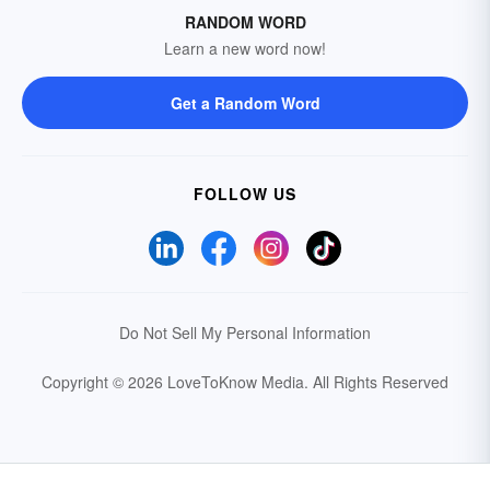
RANDOM WORD
Learn a new word now!
Get a Random Word
FOLLOW US
Do Not Sell My Personal Information
Copyright © 2026 LoveToKnow Media.
All Rights Reserved