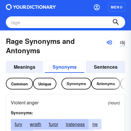
MENU
Rage Synonyms and
rāj
Antonyms
Meanings
Synonyms
Sentences
Synonyms
Antonyms
Re
Common
Unique
Violent anger
(noun)
Synonyms:
fury
wrath
furor
irateness
ire