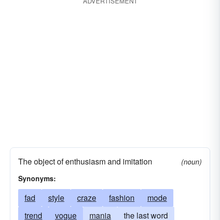
ADVERTISEMENT
(colloq.) vogue
rampage
huff
access
raving
towering rage
choler
spleen
ire
resentment
conniptions
bitterness
acerbity
dudgeon
gall
fad
ferment
acrimony
irritation
animosity
exasperation
fashion
indignation
mania
heat
temper
fashion. seeanger
umbrage
squall
blowup
fervor
apoplexy
fireworks
conniption
conniption fit
The object of enthusiasm and imitation
(noun)
hemorrhage
mode
pique
furore
cult
Synonyms:
fad
style
craze
fashion
mode
trend
vogue
mania
the last word