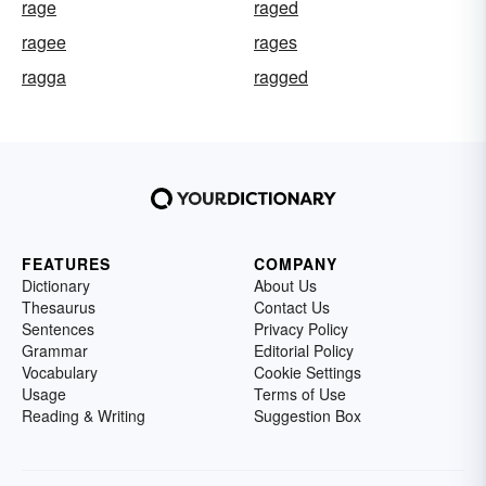
rage
raged
ragee
rages
ragga
ragged
FEATURES
COMPANY
Dictionary
About Us
Thesaurus
Contact Us
Sentences
Privacy Policy
Grammar
Editorial Policy
Vocabulary
Cookie Settings
Usage
Terms of Use
Reading & Writing
Suggestion Box