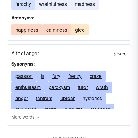
ferocity
wrathfulness
madness
Antonyms:
happiness
calmness
glee
A fit of anger
(noun)
Synonyms:
passion
fit
fury
frenzy
craze
enthusiasm
paroxysm
furor
wrath
anger
tantrum
uproar
hysterics
explosion
storm
outburst
madness
More words
spasm
convulsion
eruption
excitement
extreme agitation
vehemence