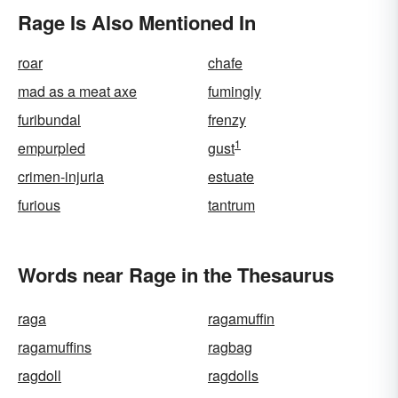
Rage Is Also Mentioned In
roar
chafe
mad as a meat axe
fumingly
furibundal
frenzy
1
empurpled
gust
crimen-injuria
estuate
furious
tantrum
Words near Rage in the Thesaurus
raga
ragamuffin
ragamuffins
ragbag
ragdoll
ragdolls