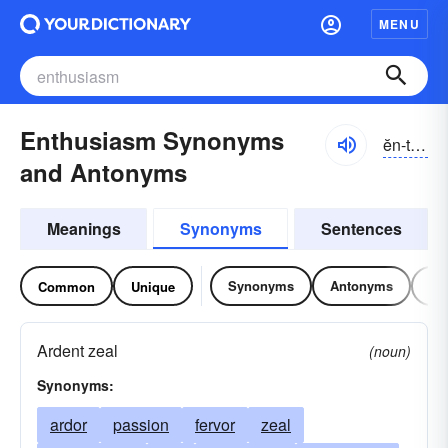
MENU
Enthusiasm Synonyms
ĕn-tho͝ozē-ăzəm
and Antonyms
Meanings
Synonyms
Sentences
Synonyms
Antonyms
Re
Common
Unique
Ardent zeal
(noun)
Synonyms:
ardor
passion
fervor
zeal