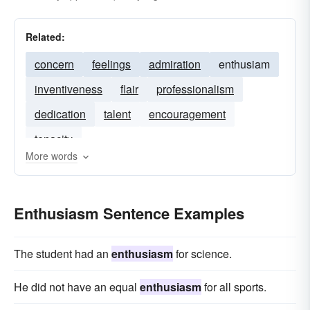
Related:
concern
feelings
admiration
enthusiam
inventiveness
flair
professionalism
dedication
talent
encouragement
tenacity
More words
Enthusiasm Sentence Examples
The student had an
enthusiasm
for science.
He did not have an equal
enthusiasm
for all sports.