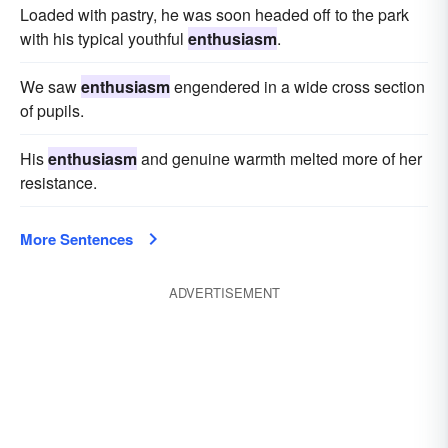
Loaded with pastry, he was soon headed off to the park
with his typical youthful
enthusiasm
.
We saw
enthusiasm
engendered in a wide cross section
of pupils.
His
enthusiasm
and genuine warmth melted more of her
resistance.
More Sentences
ADVERTISEMENT