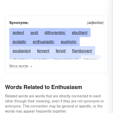
Synonyms:
(adjective)
ardent
avid
dithyrambic
ebullient
ecstatic
enthusiastic
euphoric
exuberant
fervent
fervid
flamboyant
glowing
gung ho
impassioned
intense
More words
lyrical
perfervid
profuse
rapturous
rhapsodic
unrestrained
vehement
Words Related to Enthusiasm
zealous
zestful
Related words are words that are directly connected to each
other through their meaning, even if they are not synonyms or
antonyms. This connection may be general or specific, or the
words may appear frequently together.