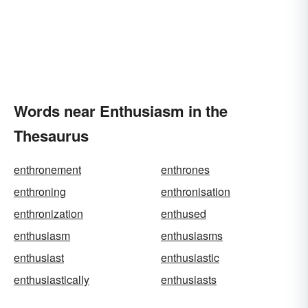
Words near Enthusiasm in the
Thesaurus
enthronement
enthrones
enthroning
enthronisation
enthronization
enthused
enthusiasm
enthusiasms
enthusiast
enthusiastic
enthusiastically
enthusiasts