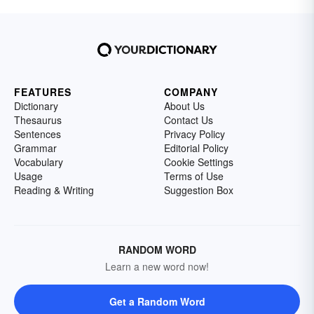
FEATURES
COMPANY
Dictionary
About Us
Thesaurus
Contact Us
Sentences
Privacy Policy
Grammar
Editorial Policy
Vocabulary
Cookie Settings
Usage
Terms of Use
Reading & Writing
Suggestion Box
RANDOM WORD
Learn a new word now!
Get a Random Word