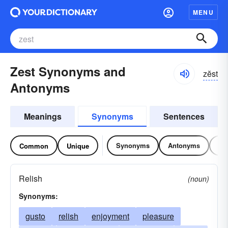
MENU
Zest Synonyms and
zĕst
Antonyms
Meanings
Synonyms
Sentences
Synonyms
Antonyms
Re
Common
Unique
Relish
(noun)
Synonyms:
gusto
relish
enjoyment
pleasure