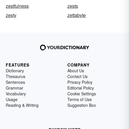
zestfulness
zests
zesty
zettabyte
FEATURES
COMPANY
Dictionary
About Us
Thesaurus
Contact Us
Sentences
Privacy Policy
Grammar
Editorial Policy
Vocabulary
Cookie Settings
Usage
Terms of Use
Reading & Writing
Suggestion Box