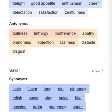
delight
good appetite
enthusiasm
cheer
delectation
satisfaction
zestfulness
Antonyms:
dullness
lethargy
indifference
apathy
blandness
objection
laziness
distaste
disgust
Savor
(noun)
Synonyms:
taste
flavor
tang
nip
piquancy
relish
savor
zing
spice
bite
passion
ardor
pungency
sapor