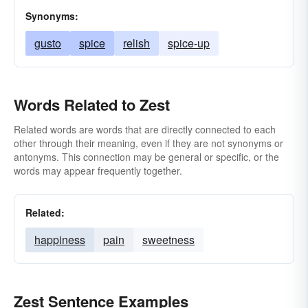
Synonyms:
gusto
spice
relish
spice-up
Words Related to Zest
Related words are words that are directly connected to each
other through their meaning, even if they are not synonyms or
antonyms. This connection may be general or specific, or the
words may appear frequently together.
Related:
happiness
pain
sweetness
Zest Sentence Examples