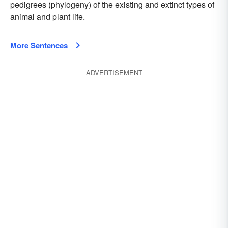
pedigrees (phylogeny) of the existing and extinct types of
animal and plant life.
More Sentences
ADVERTISEMENT