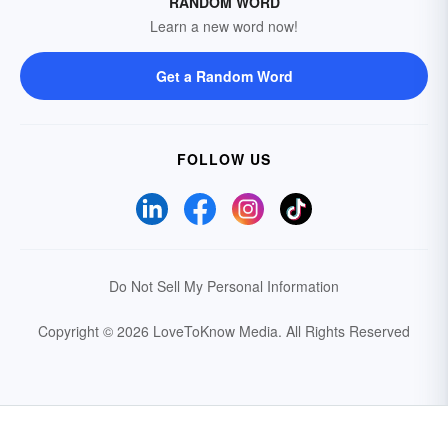
RANDOM WORD
Learn a new word now!
Get a Random Word
FOLLOW US
Do Not Sell My Personal Information
Copyright © 2026 LoveToKnow Media.
All Rights Reserved
Your Privacy Choices