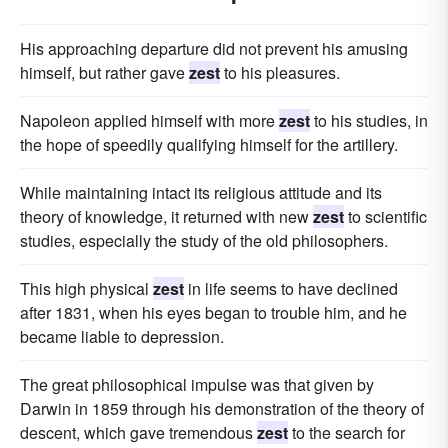
His approaching departure did not prevent his amusing
himself, but rather gave
zest
to his pleasures.
Napoleon applied himself with more
zest
to his studies, in
the hope of speedily qualifying himself for the artillery.
While maintaining intact its religious attitude and its
theory of knowledge, it returned with new
zest
to scientific
studies, especially the study of the old philosophers.
This high physical
zest
in life seems to have declined
after 1831, when his eyes began to trouble him, and he
became liable to depression.
The great philosophical impulse was that given by
Darwin in 1859 through his demonstration of the theory of
descent, which gave tremendous
zest
to the search for