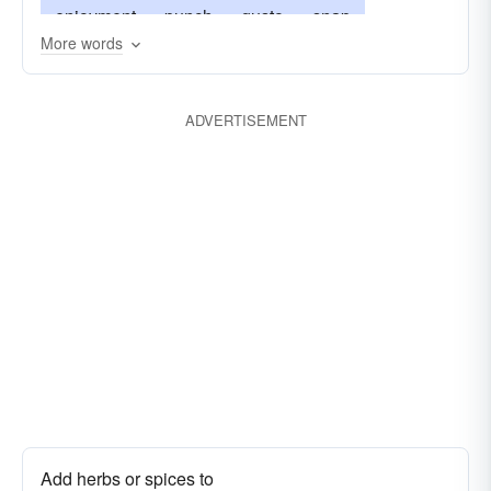
enjoyment
punch
gusto
snap
More words
joie-de-vivre
ginger
lust
kick
smack
oomph
guts
piquance
body
pep
ADVERTISEMENT
pizzazz
piquantness
vitality
tanginess
Add herbs or spices to