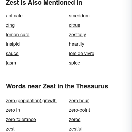
Zest Is Also Mentioned In
animate
smeddum
zing
citrus
lemon-curd
zestfully
insipid
heartily
sauce
joie de vivre
jasm
spice
Words near Zest in the Thesaurus
zero (population) growth
zero hour
zero in
zero-point
zero-tolerance
zeros
zest
zestful