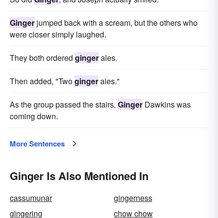
Ginger
jumped back with a scream, but the others who
were closer simply laughed.
They both ordered
ginger
ales.
Then added, "Two
ginger
ales."
As the group passed the stairs,
Ginger
Dawkins was
coming down.
More Sentences
Ginger Is Also Mentioned In
cassumunar
gingerness
gingering
chow chow