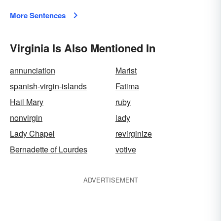
More Sentences
Virginia Is Also Mentioned In
annunciation
Marist
spanish-virgin-islands
Fatima
Hail Mary
ruby
nonvirgin
lady
Lady Chapel
revirginize
Bernadette of Lourdes
votive
ADVERTISEMENT