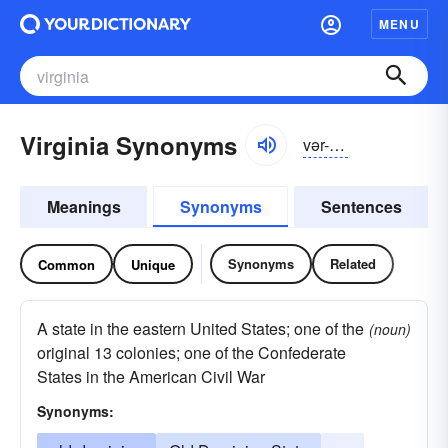
MENU
Virginia Synonyms
vər-jĭnyə
Meanings
Synonyms
Sentences
Synonyms
Related
Common
Unique
A state in the eastern United States; one of the
(noun)
original 13 colonies; one of the Confederate
States in the American Civil War
Synonyms: