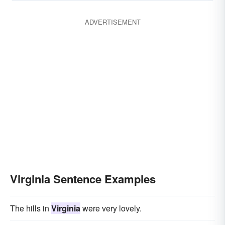
ADVERTISEMENT
Virginia Sentence Examples
The hills in
Virginia
were very lovely.