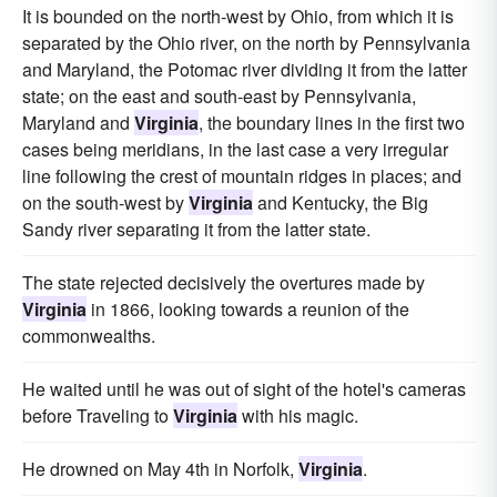
It is bounded on the north-west by Ohio, from which it is
separated by the Ohio river, on the north by Pennsylvania
and Maryland, the Potomac river dividing it from the latter
state; on the east and south-east by Pennsylvania,
Maryland and
Virginia
, the boundary lines in the first two
cases being meridians, in the last case a very irregular
line following the crest of mountain ridges in places; and
on the south-west by
Virginia
and Kentucky, the Big
Sandy river separating it from the latter state.
The state rejected decisively the overtures made by
Virginia
in 1866, looking towards a reunion of the
commonwealths.
He waited until he was out of sight of the hotel's cameras
before Traveling to
Virginia
with his magic.
He drowned on May 4th in Norfolk,
Virginia
.