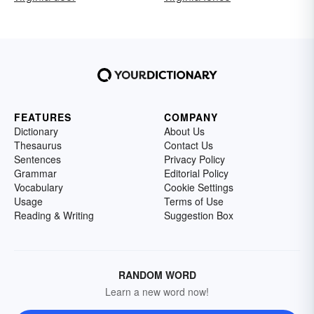
FEATURES
COMPANY
Dictionary
About Us
Thesaurus
Contact Us
Sentences
Privacy Policy
Grammar
Editorial Policy
Vocabulary
Cookie Settings
Usage
Terms of Use
Reading & Writing
Suggestion Box
RANDOM WORD
Learn a new word now!