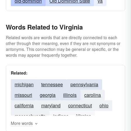
old-dominion
Old Dominion State
va
Words Related to Virginia
Related words are words that are directly connected to each
other through their meaning, even if they are not synonyms or
antonyms. This connection may be general or specific, or the
words may appear frequently together.
Related:
michigan
tennessee
pennsylvania
missouri
georgia
illinois
carolina
california
maryland
connecticut
ohio
massachusetts
indiana
Virgina
More words
kentucky