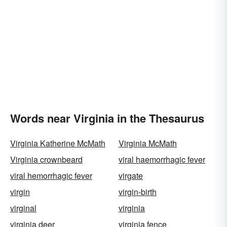
Words near Virginia in the Thesaurus
Virginia Katherine McMath
Virginia McMath
Virginia crownbeard
viral haemorrhagic fever
viral hemorrhagic fever
virgate
virgin
virgin-birth
virginal
virginia
virginia deer
virginia fence