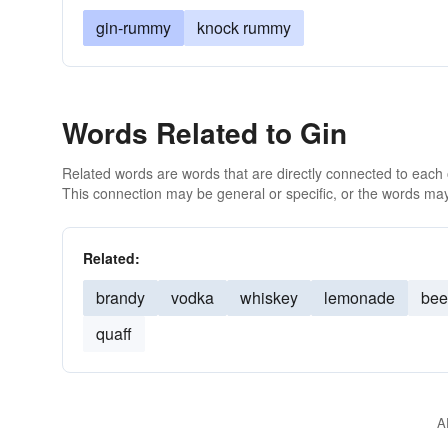
gin-rummy
knock rummy
Words Related to Gin
Related words are words that are directly connected to each
This connection may be general or specific, or the words may
Related:
brandy
vodka
whiskey
lemonade
bee
quaff
A