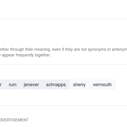
 other through their meaning, even if they are not synonyms or antony
 appear frequently together.
r
rum
jenever
schnapps
sherry
vermouth
DVERTISEMENT