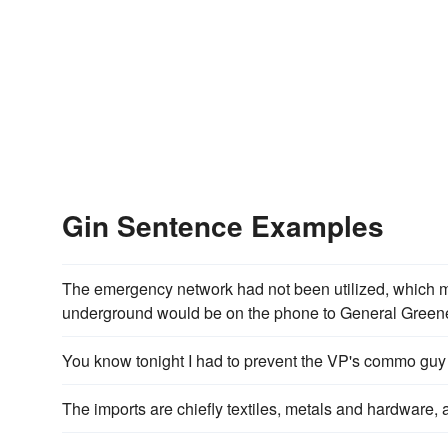
Gin Sentence Examples
The emergency network had not been utilized, which m
underground would be on the phone to General Greene
You know tonight I had to prevent the VP's commo guy
The imports are chiefly textiles, metals and hardware,