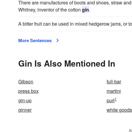
There are manufactures of boots and shoes, straw and l
Whitney, inventor of the cotton
gin
.
A bitter fruit can be used in mixed hedgerow jams, or to
More Sentences
Gin Is Also Mentioned In
Gibson
full-bar
press box
martini
1
gin-up
purl
ginner
white goods
A