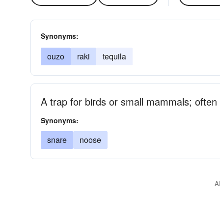
Synonyms:
ouzo
raki
tequila
A trap for birds or small mammals; often
Synonyms:
snare
noose
A