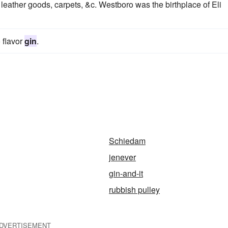
eather goods, carpets, &c. Westboro was the birthplace of Eli
 flavor
gin
.
Schiedam
jenever
gin-and-it
rubbish pulley
DVERTISEMENT