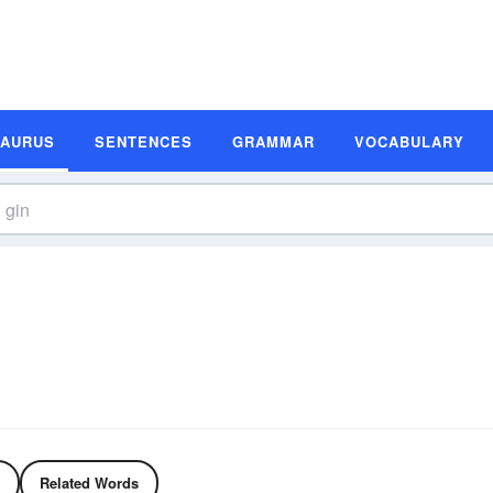
SAURUS
SENTENCES
GRAMMAR
VOCABULARY
Related Words