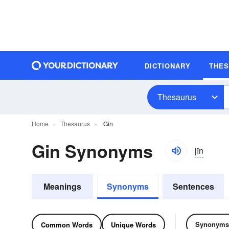
DICTIONARY
THE
Thesaurus
Home
Thesaurus
Gin
Gin Synonyms
jĭn
Meanings
Synonyms
Sentences
Synonyms
Common Words
Unique Words