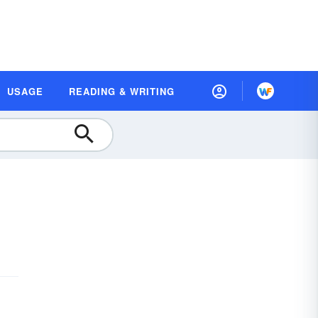
USAGE
READING & WRITING