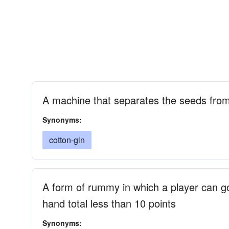
A machine that separates the seeds from
Synonyms:
cotton-gin
A form of rummy in which a player can go 
hand total less than 10 points
Synonyms: