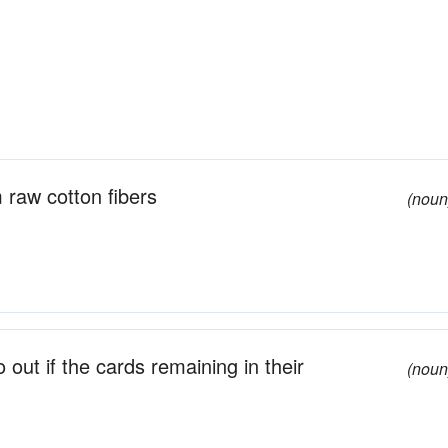
 raw cotton fibers
(noun
out if the cards remaining in their
(noun