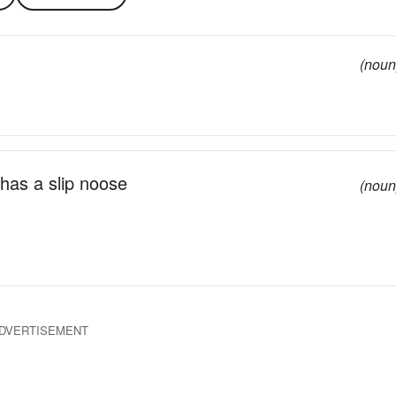
(noun
 has a slip noose
(noun
DVERTISEMENT