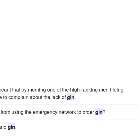
eant that by morning one of the high-ranking men hiding
 to complain about the lack of
gin
.
 from using the emergency network to order
gin
?
 and
gin
.