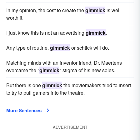
In my opinion, the cost to create the
gimmick
is well
worth it.
I just know this is not an advertising
gimmick
.
Any type of routine,
gimmick
or schtick will do.
Matching minds with an inventor friend, Dr. Maertens
overcame the "
gimmick
" stigma of his new soles.
But there is one
gimmick
the moviemakers tried to insert
to try to pull gamers into the theatre.
More Sentences
ADVERTISEMENT