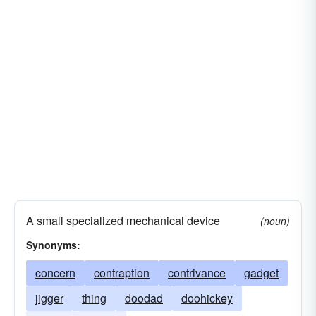
whatsis
widget
A small specialized mechanical device
(noun)
Synonyms:
concern
contraption
contrivance
gadget
jigger
thing
doodad
doohickey