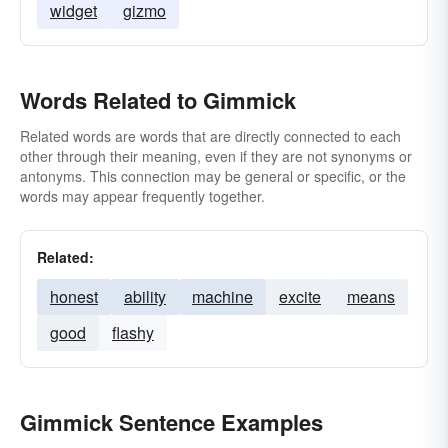
widget
gizmo
Words Related to Gimmick
Related words are words that are directly connected to each
other through their meaning, even if they are not synonyms or
antonyms. This connection may be general or specific, or the
words may appear frequently together.
Related:
honest
ability
machine
excite
means
good
flashy
Gimmick Sentence Examples