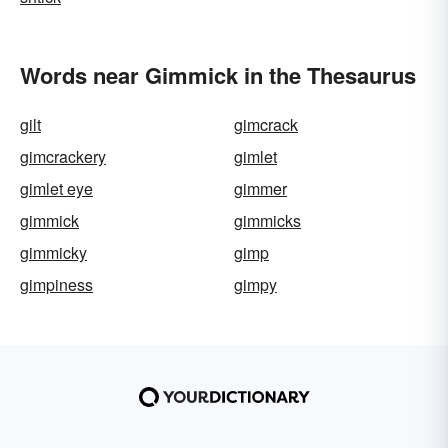
Words near Gimmick in the Thesaurus
gilt
gimcrack
gimcrackery
gimlet
gimlet eye
gimmer
gimmick
gimmicks
gimmicky
gimp
gimpiness
gimpy