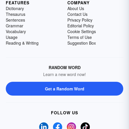
FEATURES
COMPANY
Dictionary
About Us
Thesaurus
Contact Us
Sentences
Privacy Policy
Grammar
Editorial Policy
Vocabulary
Cookie Settings
Usage
Terms of Use
Reading & Writing
Suggestion Box
RANDOM WORD
Learn a new word now!
Get a Random Word
FOLLOW US