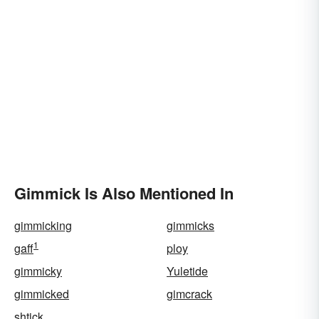
Gimmick Is Also Mentioned In
gimmicking
gimmicks
1
gaff
ploy
gimmicky
Yuletide
gimmicked
gimcrack
shtick