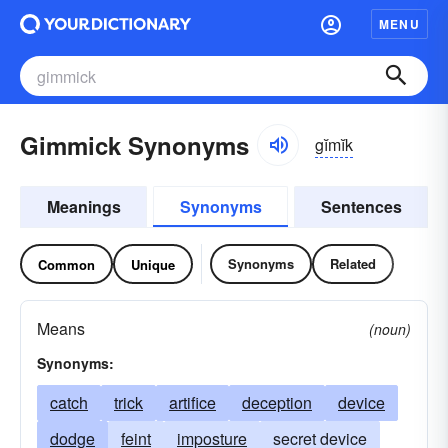
MENU
Gimmick Synonyms
gĭmĭk
Meanings
Synonyms
Sentences
Synonyms
Related
Common
Unique
Means
(noun)
Synonyms:
catch
trick
artifice
deception
device
dodge
feint
imposture
secret device