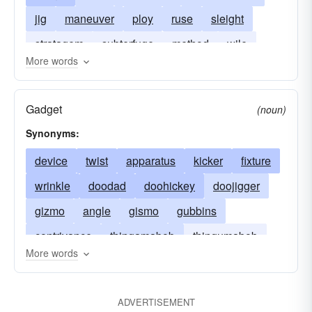
jig
maneuver
ploy
ruse
sleight
stratagem
subterfuge
method
wile
More words
shenanigan
take-in
Gadget
(noun)
Synonyms:
device
twist
apparatus
kicker
fixture
wrinkle
doodad
doohickey
doojigger
gizmo
angle
gismo
gubbins
contrivance
thingamabob
thingumabob
More words
kick
thingmabob
thingamajig
thingumajig
thingmajig
thingummy
ADVERTISEMENT
whatchamacallit
whatchamacallum