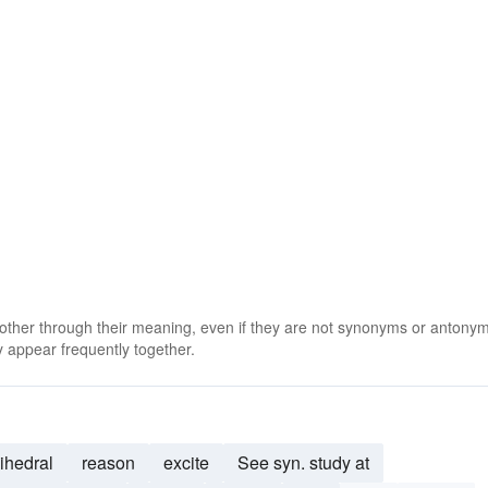
 other through their meaning, even if they are not synonyms or antony
 appear frequently together.
ihedral
reason
excite
See syn. study at