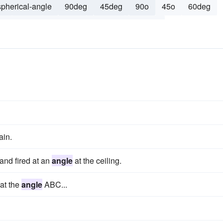
spherical-angle
90deg
45deg
90o
45o
60deg
re
120o
diagonal
vertical
120deg
ain.
and fired at an
angle
at the ceiling.
hat the
angle
ABC...