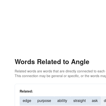
Words Related to Angle
Related words are words that are directly connected to each
This connection may be general or specific, or the words may
Related:
edge
purpose
ability
straight
ask
d