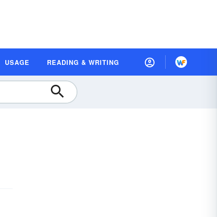
USAGE
READING & WRITING