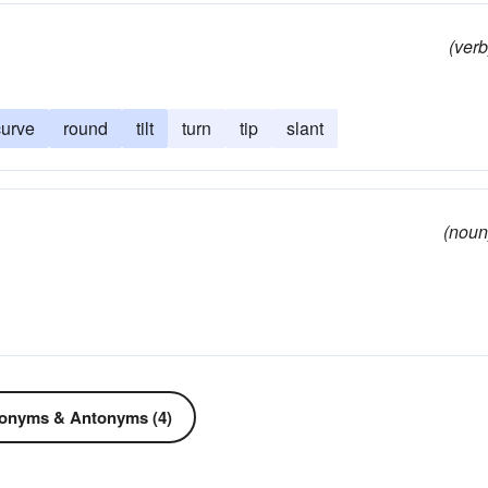
(verb
curve
round
tilt
turn
tip
slant
(noun
onyms & Antonyms (4)