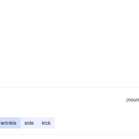
(noun
wrinkle
side
kick