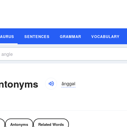
SAURUS
SENTENCES
GRAMMAR
VOCABULARY
ntonyms
ănggəl
Antonyms
Related Words