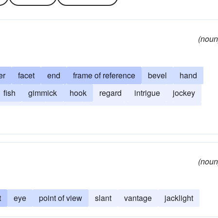
(noun
er
facet
end
frame of reference
bevel
hand
fish
gimmick
hook
regard
intrigue
jockey
ction
zag
guddle
furcation
standpoint
twist
(noun
t
eye
point of view
slant
vantage
jacklight