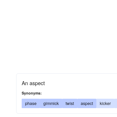
An aspect
Synonyms:
phase
gimmick
twist
aspect
kicker