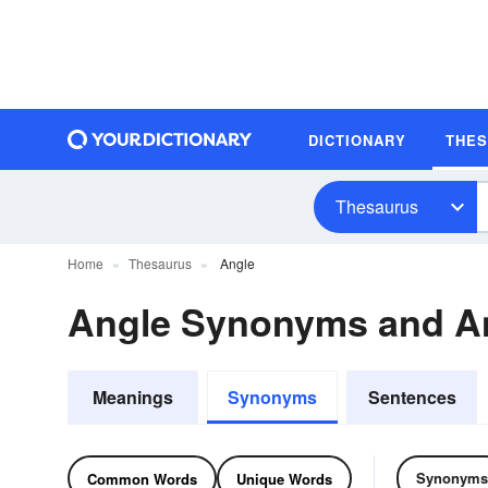
DICTIONARY
THE
Thesaurus
Home
Thesaurus
Angle
Angle Synonyms and A
Meanings
Synonyms
Sentences
Synonyms
Common Words
Unique Words