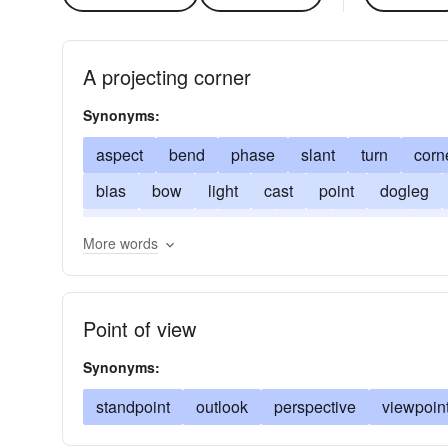
A projecting corner
Synonyms:
aspect
bend
phase
slant
turn
corn
bias
bow
light
cast
point
dogleg
lean
respect
plan
side
position
fle
More words
viewpoint
phasis
zig
still-fish
Point of view
Synonyms:
standpoint
outlook
perspective
viewpoin