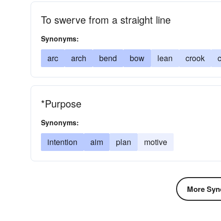
To swerve from a straight line
Synonyms:
arc
arch
bend
bow
lean
crook
*Purpose
Synonyms:
intention
aim
plan
motive
More Syn