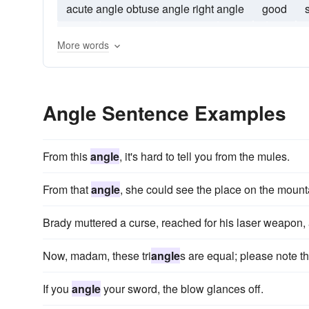
acute angle obtuse angle right angle
good
180o
azimuth
angle-for
30deg
apertu
More words
Angle Sentence Examples
From this
angle
, it's hard to tell you from the mules.
From that
angle
, she could see the place on the mount
Brady muttered a curse, reached for his laser weapon, 
Now, madam, these tri
angle
s are equal; please note t
If you
angle
your sword, the blow glances off.