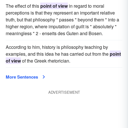
The effect of this
point of view
in regard to moral
perceptions is that they represent an important relative
truth, but that philosophy " passes " beyond them " into a
higher region, where imputation of guilt is " absolutely "
meaningless " 2 - enseits des Guten and Bosen.
According to him, history is philosophy teaching by
examples, and this idea he has carried out from the
point
of view
of the Greek rhetorician.
More Sentences
ADVERTISEMENT