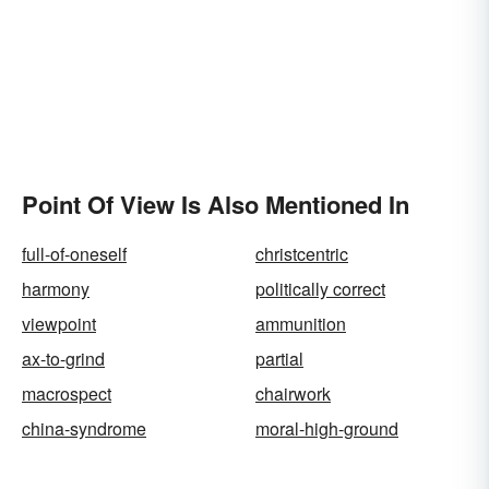
Point Of View Is Also Mentioned In
full-of-oneself
christcentric
harmony
politically correct
viewpoint
ammunition
ax-to-grind
partial
macrospect
chairwork
china-syndrome
moral-high-ground