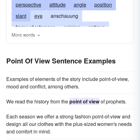
perspective
attitude
angle
position
slant
eye
anschauung
frame of reference
opinion
optique
More words
vantage
approach
two cents' worth
stand
way of thinking
private opinion
Point Of View Sentence Examples
orientation
Examples of elements of the story include point-of-view,
mood and conflict, among others.
We read the history from the
point of view
of prophets.
Each season we offer a strong fashion point-of-view and
design all our clothes with the plus-sized women's needs
and comfort in mind.