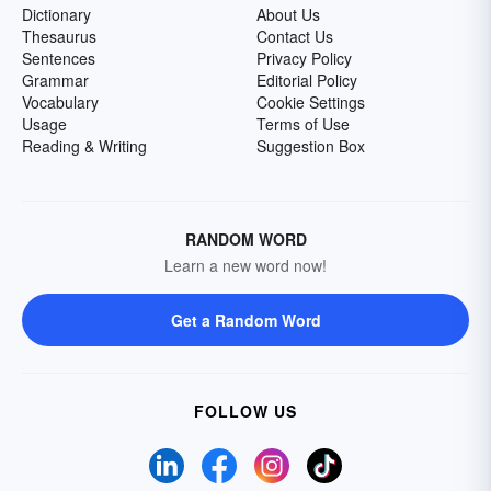
Dictionary
About Us
Thesaurus
Contact Us
Sentences
Privacy Policy
Grammar
Editorial Policy
Vocabulary
Cookie Settings
Usage
Terms of Use
Reading & Writing
Suggestion Box
RANDOM WORD
Learn a new word now!
Get a Random Word
FOLLOW US