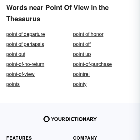
Words near Point Of View in the
Thesaurus
point of departure
point of honor
point of periapsis
point off
point out
point up
point-of-no-return
point-of-purchase
point-of-view
pointrel
points
pointy
FEATURES
COMPANY