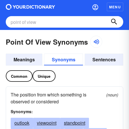
MENU
Point Of View Synonyms
Meanings
Synonyms
Sentences
Common
Unique
The position from which something is
(noun)
observed or considered
Synonyms:
outlook
viewpoint
standpoint