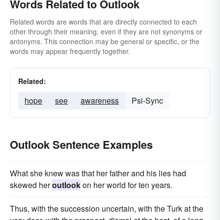
Words Related to Outlook
Related words are words that are directly connected to each
other through their meaning, even if they are not synonyms or
antonyms. This connection may be general or specific, or the
words may appear frequently together.
Related:
hope
see
awareness
Psi-Sync
Outlook Sentence Examples
What she knew was that her father and his lies had
skewed her
outlook
on her world for ten years.
Thus, with the succession uncertain, with the Turk at the