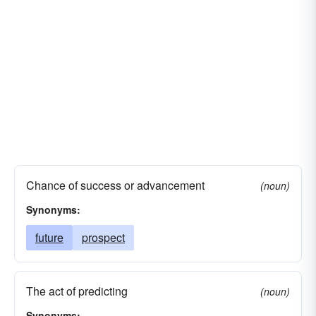
Chance of success or advancement
(noun)
Synonyms:
future
prospect
The act of predicting
(noun)
Synonyms: