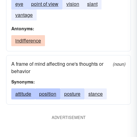
eye
point of view
vision
slant
vantage
Antonyms:
indifference
A frame of mind affecting one's thoughts or
(noun)
behavior
Synonyms:
attitude
position
posture
stance
ADVERTISEMENT