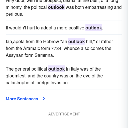
very door, with the prospect, dismal at the best, of a long
minority, the political
outlook
was both embarrassing and
perilous.
It wouldn't hurt to adopt a more positive
outlook
.
Iap,apeta from the Hebrew "an
outlook
hill," or rather
from the Aramaic form 7734, whence also comes the
Assyrian form Samirina.
The general political
outlook
in Italy was of the
gloomiest, and the country was on the eve of the
catastrophe of foreign invasion.
More Sentences
ADVERTISEMENT