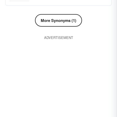
scene
normal course of events
foresight
probabilities
sight
risk
perception
More Synonyms (1)
mathematical chances
law-of-averages
prognosis
prognostication
mindset
ADVERTISEMENT
scope
slant
viewpoint
watch-tower
mind-set