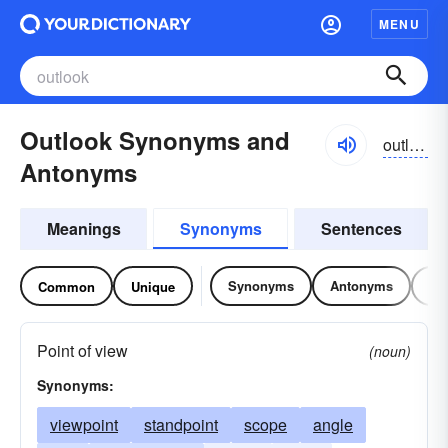
MENU
Outlook Synonyms and
outlo͝ok
Antonyms
Meanings
Synonyms
Sentences
Synonyms
Antonyms
Re
Common
Unique
Point of view
(noun)
Synonyms:
viewpoint
standpoint
scope
angle