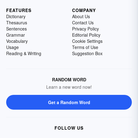
FEATURES
COMPANY
Dictionary
About Us
Thesaurus
Contact Us
Sentences
Privacy Policy
Grammar
Editorial Policy
Vocabulary
Cookie Settings
Usage
Terms of Use
Reading & Writing
Suggestion Box
RANDOM WORD
Learn a new word now!
Get a Random Word
FOLLOW US