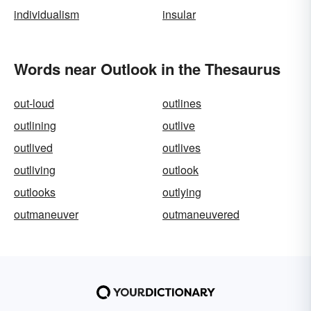
individualism
insular
Words near Outlook in the Thesaurus
out-loud
outlines
outlining
outlive
outlived
outlives
outliving
outlook
outlooks
outlying
outmaneuver
outmaneuvered