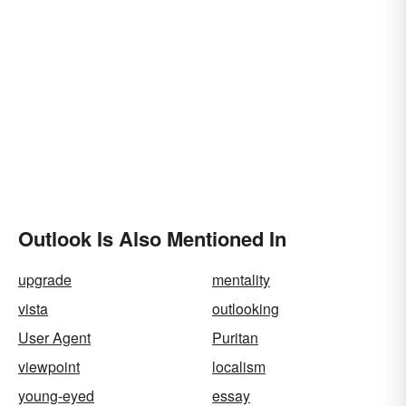
Outlook Is Also Mentioned In
upgrade
mentality
vista
outlooking
User Agent
Puritan
viewpoint
localism
young-eyed
essay