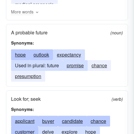
medical prognosis
More words
A probable future
(noun)
Synonyms:
hope
outlook
expectancy
Used in plural: future
promise
chance
presumption
Look for; seek
(verb)
Synonyms:
applicant
buyer
candidate
chance
customer
delve
explore
hope