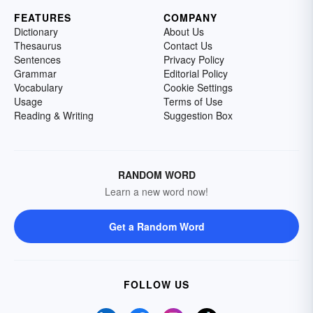
FEATURES
COMPANY
Dictionary
About Us
Thesaurus
Contact Us
Sentences
Privacy Policy
Grammar
Editorial Policy
Vocabulary
Cookie Settings
Usage
Terms of Use
Reading & Writing
Suggestion Box
RANDOM WORD
Learn a new word now!
Get a Random Word
FOLLOW US