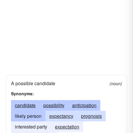
A possible candidate
(noun)
Synonyms:
candidate
possibility
anticipation
likely person
expectancy
prognosis
interested party
expectation