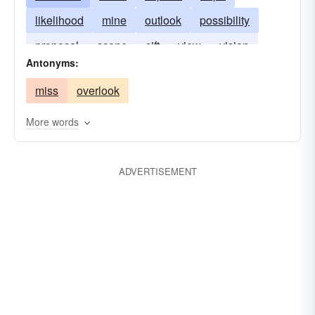
likelihood
mine
outlook
possibility
proposal
scene
sift
view
vision
Antonyms:
vista
miss
overlook
More words
ADVERTISEMENT