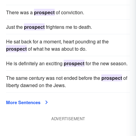
There was a
prospect
of conviction.
Just the
prospect
frightens me to death.
He sat back for a moment, heart pounding at the
prospect
of what he was about to do.
He is definitely an exciting
prospect
for the new season.
The same century was not ended before the
prospect
of
liberty dawned on the Jews.
More Sentences
ADVERTISEMENT