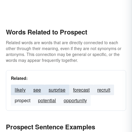
Words Related to Prospect
Related words are words that are directly connected to each
other through their meaning, even if they are not synonyms or
antonyms. This connection may be general or specific, or the
words may appear frequently together.
Related:
likely
see
surprise
forecast
recruit
propect
potential
opportunity
Prospect Sentence Examples