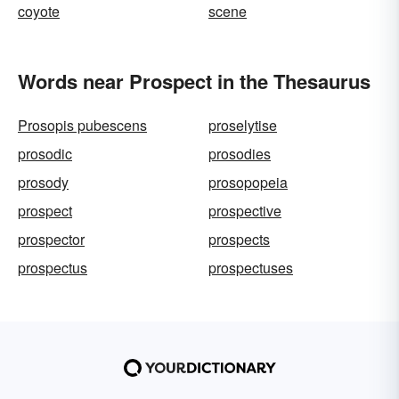
coyote
scene
Words near Prospect in the Thesaurus
Prosopis pubescens
proselytise
prosodic
prosodies
prosody
prosopopeia
prospect
prospective
prospector
prospects
prospectus
prospectuses