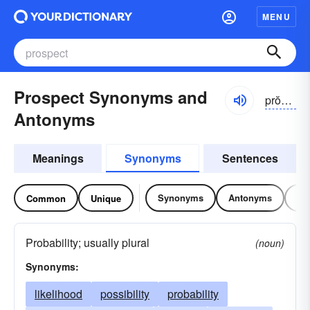
MENU
Prospect Synonyms and
prŏspĕkt
Antonyms
Meanings
Synonyms
Sentences
Synonyms
Antonyms
Re
Common
Unique
Probability; usually plural
(noun)
Synonyms:
likelihood
possibility
probability