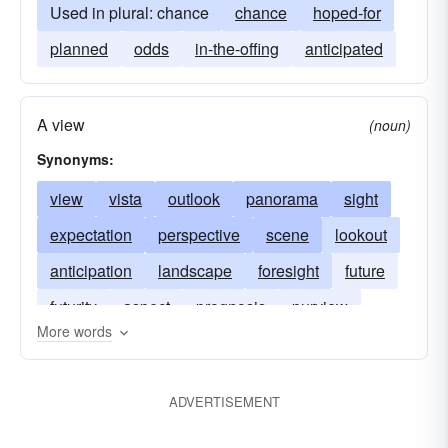
Used in plural: chance
chance
hoped-for
planned
odds
in-the-offing
anticipated
A view
(noun)
Synonyms:
view
vista
outlook
panorama
sight
expectation
perspective
scene
lookout
anticipation
landscape
foresight
future
futurity
aspect
prognosis
purview
More words
vision
ADVERTISEMENT