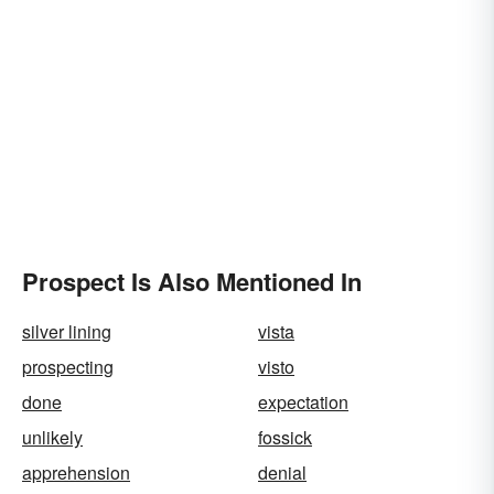
Prospect Is Also Mentioned In
silver lining
vista
prospecting
visto
done
expectation
unlikely
fossick
apprehension
denial