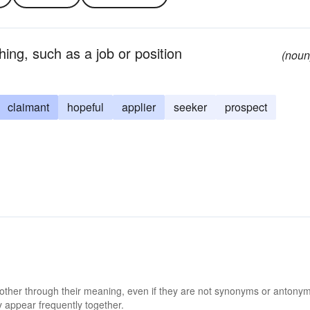
ing, such as a job or position
(noun
claimant
hopeful
applier
seeker
prospect
 other through their meaning, even if they are not synonyms or antony
 appear frequently together.