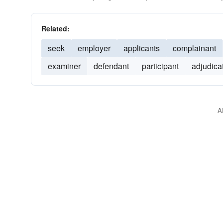
Related:
seek
employer
applicants
complainant
examiner
defendant
participant
adjudica
A