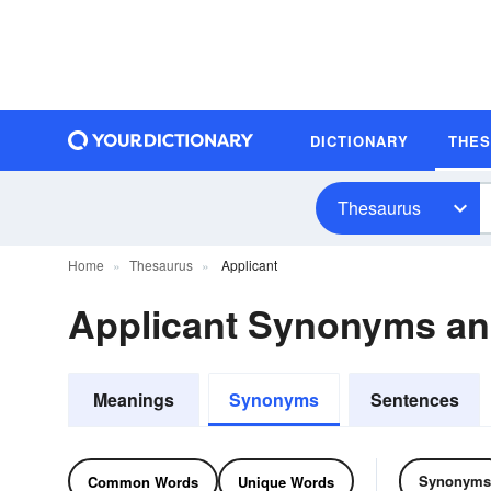
DICTIONARY
THE
Thesaurus
Home
Thesaurus
Applicant
Applicant Synonyms a
Meanings
Synonyms
Sentences
Synonyms
Common Words
Unique Words