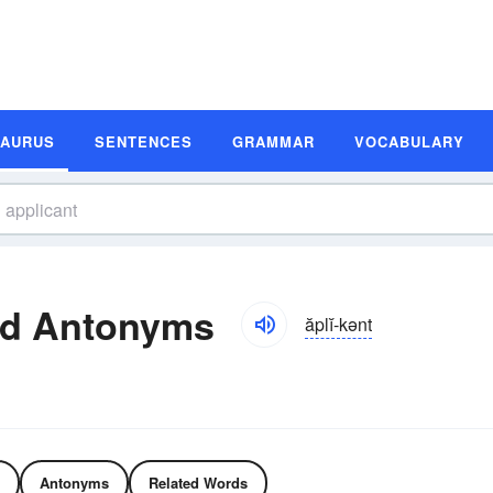
SAURUS
SENTENCES
GRAMMAR
VOCABULARY
nd Antonyms
ăplĭ-kənt
Antonyms
Related Words