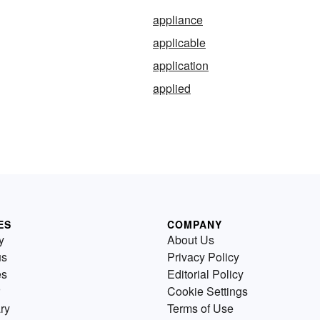
appliance
applicable
application
applied
ES
COMPANY
y
About Us
us
Privacy Policy
es
Editorial Policy
Cookie Settings
ry
Terms of Use