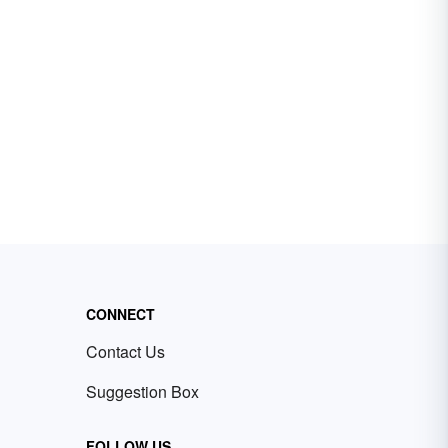
CONNECT
Contact Us
Suggestion Box
FOLLOW US