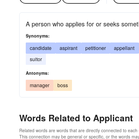
A person who applies for or seeks someth
Synonyms:
candidate
aspirant
petitioner
appellant
suitor
Antonyms:
manager
boss
Words Related to Applicant
Related words are words that are directly connected to each
This connection may be general or specific, or the words may