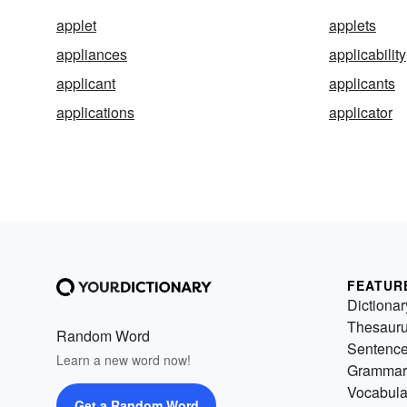
applet
applets
appliances
applicability
applicant
applicants
applications
applicator
FEATUR
Dictionar
Thesaur
Random Word
Sentenc
Learn a new word now!
Grammar
Vocabula
Get a Random Word