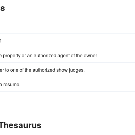
es
?
e property or an authorized agent of the owner.
her to one of the authorized show judges.
 a resume.
 Thesaurus