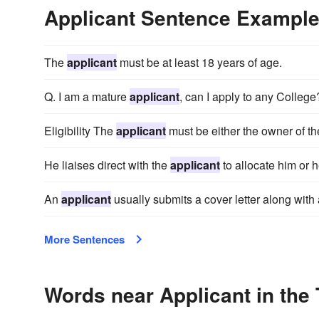
Applicant Sentence Exampl
The
applicant
must be at least 18 years of age.
Q. I am a mature
applicant
, can I apply to any College
Eligibility The
applicant
must be either the owner of th
He liaises direct with the
applicant
to allocate him or 
An
applicant
usually submits a cover letter along with
More Sentences
Words near Applicant in the