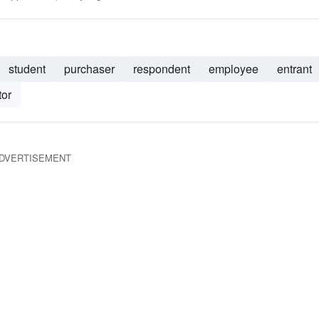
student
purchaser
respondent
employee
entrant
tor
DVERTISEMENT