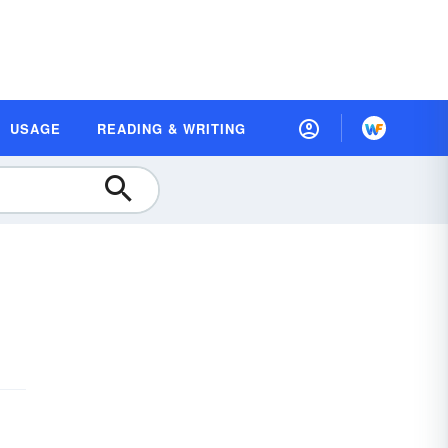
USAGE
READING & WRITING