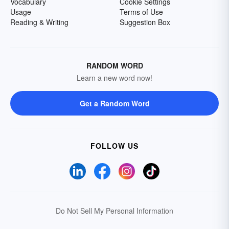
Vocabulary
Cookie Settings
Usage
Terms of Use
Reading & Writing
Suggestion Box
RANDOM WORD
Learn a new word now!
Get a Random Word
FOLLOW US
Do Not Sell My Personal Information