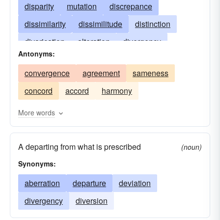
disparity
mutation
discrepance
dissimilarity
dissimilitude
distinction
divarication
alteration
divergency
Antonyms:
unlikeness
disagreement
departure
convergence
agreement
sameness
variance
concord
accord
harmony
More words
A departing from what is prescribed
(noun)
Synonyms:
aberration
departure
deviation
divergency
diversion