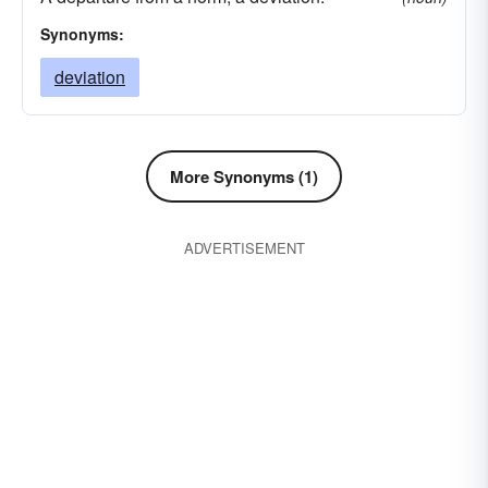
Synonyms:
deviation
More Synonyms (1)
ADVERTISEMENT