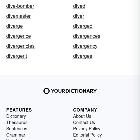
dive-bomber
dived
divemaster
diver
diverge
diverged
divergence
divergences
divergencies
divergency
divergent
diverges
FEATURES
COMPANY
Dictionary
About Us
Thesaurus
Contact Us
Sentences
Privacy Policy
Grammar
Editorial Policy