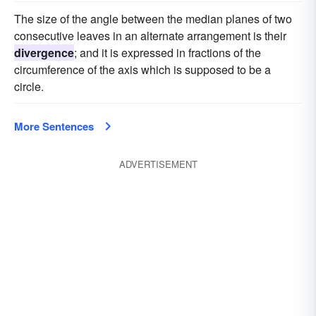
The size of the angle between the median planes of two
consecutive leaves in an alternate arrangement is their
divergence
; and it is expressed in fractions of the
circumference of the axis which is supposed to be a
circle.
More Sentences
ADVERTISEMENT