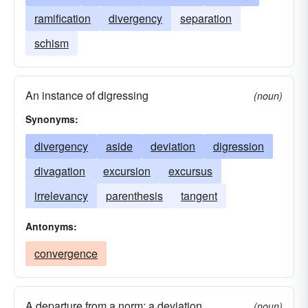
ramification
divergency
separation
schism
An instance of digressing
(noun)
Synonyms:
divergency
aside
deviation
digression
divagation
excursion
excursus
irrelevancy
parenthesis
tangent
Antonyms:
convergence
A departure from a norm; a deviation.
(noun)