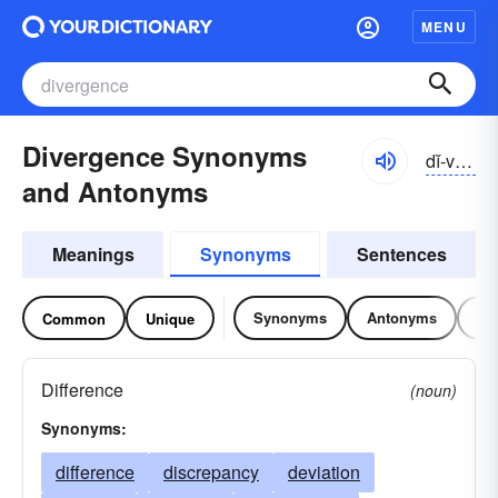
MENU
Divergence Synonyms
dĭ-vûrjəns, dī-
and Antonyms
Meanings
Synonyms
Sentences
Synonyms
Antonyms
Re
Common
Unique
Difference
(noun)
Synonyms:
difference
discrepancy
deviation