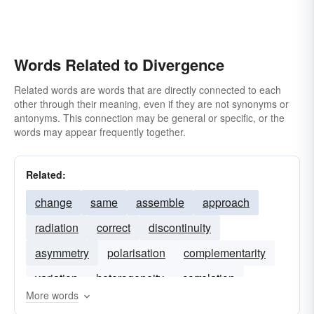
Words Related to Divergence
Related words are words that are directly connected to each
other through their meaning, even if they are not synonyms or
antonyms. This connection may be general or specific, or the
words may appear frequently together.
Related:
change
same
assemble
approach
radiation
correct
discontinuity
asymmetry
polarisation
complementarity
variation
heterogeneity
correlation
More words
similarity