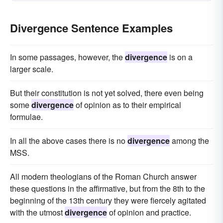
Divergence Sentence Examples
In some passages, however, the
divergence
is on a
larger scale.
But their constitution is not yet solved, there even being
some
divergence
of opinion as to their empirical
formulae.
In all the above cases there is no
divergence
among the
MSS.
All modern theologians of the Roman Church answer
these questions in the affirmative, but from the 8th to the
beginning of the 13th century they were fiercely agitated
with the utmost
divergence
of opinion and practice.