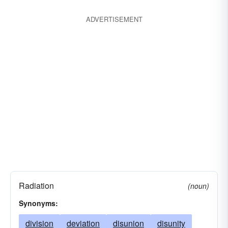
ADVERTISEMENT
Radiation
(noun)
Synonyms:
division
deviation
disunion
disunity