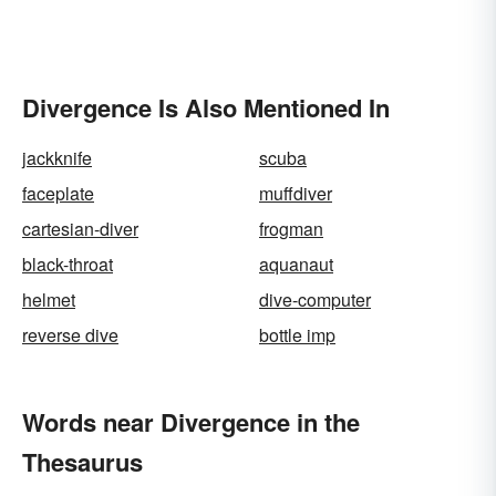
Divergence Is Also Mentioned In
jackknife
scuba
faceplate
muffdiver
cartesian-diver
frogman
black-throat
aquanaut
helmet
dive-computer
reverse dive
bottle imp
Words near Divergence in the
Thesaurus