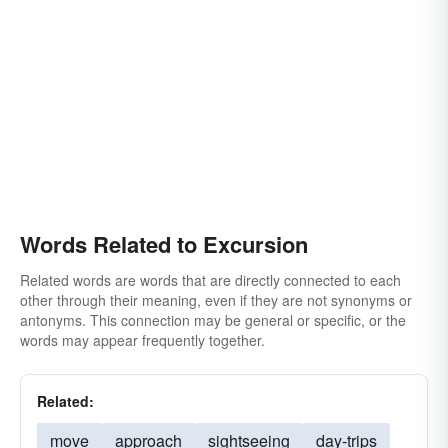
Words Related to Excursion
Related words are words that are directly connected to each
other through their meaning, even if they are not synonyms or
antonyms. This connection may be general or specific, or the
words may appear frequently together.
Related:
move
approach
sightseeing
day-trips