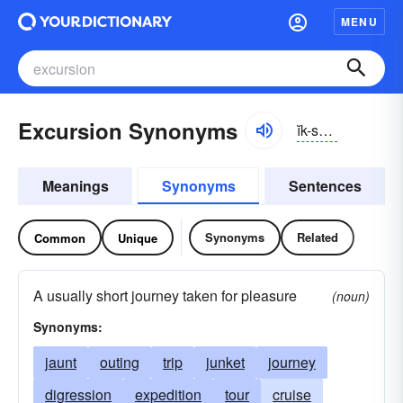
MENU
Excursion Synonyms
ĭk-skûrzhən
Meanings
Synonyms
Sentences
Synonyms
Related
Common
Unique
A usually short journey taken for pleasure
(noun)
Synonyms:
jaunt
outing
trip
junket
journey
digression
expedition
tour
cruise