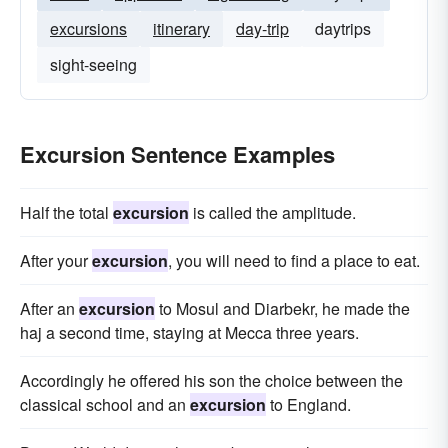
excursions
itinerary
day-trip
daytrips
sight-seeing
Excursion Sentence Examples
Half the total
excursion
is called the amplitude.
After your
excursion
, you will need to find a place to eat.
After an
excursion
to Mosul and Diarbekr, he made the
haj a second time, staying at Mecca three years.
Accordingly he offered his son the choice between the
classical school and an
excursion
to England.