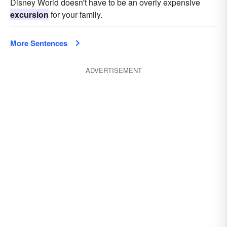
Disney World doesn't have to be an overly expensive
excursion
for your family.
More Sentences
ADVERTISEMENT