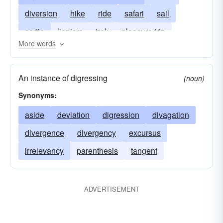
diversion
hike
ride
safari
sail
sortie
lionism
trek
pleasure trip
More words
voyage
walk
sashay
walkabout
An instance of digressing
(noun)
Synonyms:
aside
deviation
digression
divagation
divergence
divergency
excursus
irrelevancy
parenthesis
tangent
ADVERTISEMENT