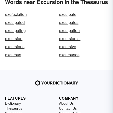
Words near Excursion in the Thesaurus
excruciation
exculpate
exculpated
exculpates
exculpating
exculpation
excursion
excursionist
excursions
excursive
excursus
excursuses
FEATURES
COMPANY
Dictionary
About Us
Thesaurus
Contact Us