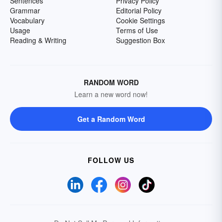
Sentences
Privacy Policy
Grammar
Editorial Policy
Vocabulary
Cookie Settings
Usage
Terms of Use
Reading & Writing
Suggestion Box
RANDOM WORD
Learn a new word now!
Get a Random Word
FOLLOW US