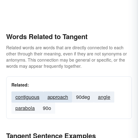
Words Related to Tangent
Related words are words that are directly connected to each
other through their meaning, even if they are not synonyms or
antonyms. This connection may be general or specific, or the
words may appear frequently together.
Related:
contiguous
approach
90deg
angle
parabola
90o
Tangent Sentence Examples