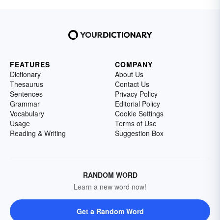
FEATURES
COMPANY
Dictionary
About Us
Thesaurus
Contact Us
Sentences
Privacy Policy
Grammar
Editorial Policy
Vocabulary
Cookie Settings
Usage
Terms of Use
Reading & Writing
Suggestion Box
RANDOM WORD
Learn a new word now!
Get a Random Word