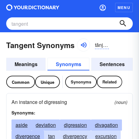
MENU
Tangent Synonyms
tănjənt
Meanings
Synonyms
Sentences
Synonyms
Related
Common
Unique
An instance of digressing
(noun)
Synonyms:
aside
deviation
digression
divagation
divergence
tan
divergency
excursion