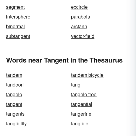
segment
excircle
intersphere
parabola
binormal
arctanh
subtangent
vector-field
Words near Tangent in the Thesaurus
tandem
tandem bicycle
tandoori
tang
tangelo
tangelo tree
tangent
tangential
tangents
tangerine
tangibility
tangible