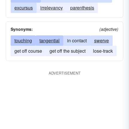
excursus
irrelevancy
parenthesis
Synonyms:
(adjective)
touching
tangential
in contact
swerve
get off course
get off the subject
lose-track
ADVERTISEMENT