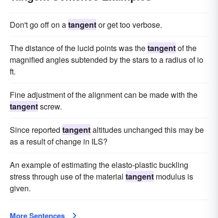
Don't go off on a
tangent
or get too verbose.
The distance of the lucid points was the
tangent
of the
magnified angles subtended by the stars to a radius of io
ft.
Fine adjustment of the alignment can be made with the
tangent
screw.
Since reported
tangent
altitudes unchanged this may be
as a result of change in ILS?
An example of estimating the elasto-plastic buckling
stress through use of the material
tangent
modulus is
given.
More Sentences