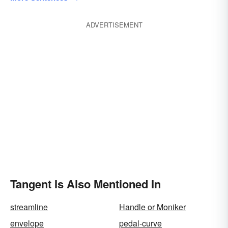
ADVERTISEMENT
Tangent Is Also Mentioned In
streamline
Handle or Moniker
envelope
pedal-curve