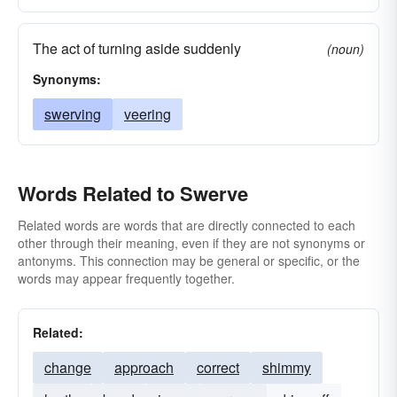
The act of turning aside suddenly
(noun)
Synonyms:
swerving
veering
Words Related to Swerve
Related words are words that are directly connected to each
other through their meaning, even if they are not synonyms or
antonyms. This connection may be general or specific, or the
words may appear frequently together.
Related:
change
approach
correct
shimmy