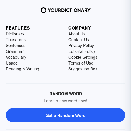
FEATURES
COMPANY
Dictionary
About Us
Thesaurus
Contact Us
Sentences
Privacy Policy
Grammar
Editorial Policy
Vocabulary
Cookie Settings
Usage
Terms of Use
Reading & Writing
Suggestion Box
RANDOM WORD
Learn a new word now!
Get a Random Word