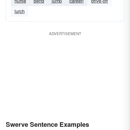
hurtle
bend
jump
careen
drive-off
lurch
ADVERTISEMENT
Swerve Sentence Examples