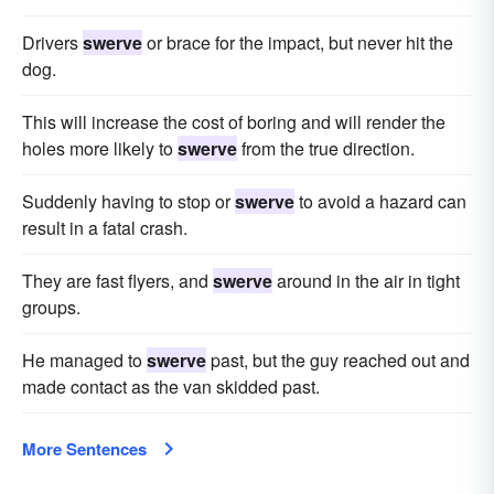
Drivers
swerve
or brace for the impact, but never hit the
dog.
This will increase the cost of boring and will render the
holes more likely to
swerve
from the true direction.
Suddenly having to stop or
swerve
to avoid a hazard can
result in a fatal crash.
They are fast flyers, and
swerve
around in the air in tight
groups.
He managed to
swerve
past, but the guy reached out and
made contact as the van skidded past.
More Sentences