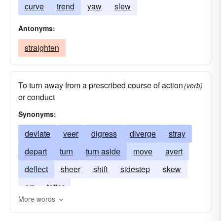
curve
trend
yaw
slew
Antonyms:
straighten
To turn away from a prescribed course of action
(verb)
or conduct
Synonyms:
deviate
veer
digress
diverge
stray
depart
turn
turn aside
move
avert
deflect
sheer
shift
sidestep
skew
err
totter
More words