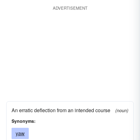
ADVERTISEMENT
An erratic deflection from an intended course
(noun)
Synonyms:
yaw