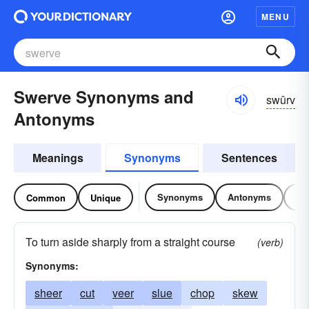
MENU
Swerve Synonyms and
swûrv
Antonyms
Meanings
Synonyms
Sentences
Synonyms
Antonyms
Re
Common
Unique
To turn aside sharply from a straight course
(verb)
Synonyms:
sheer
cut
veer
slue
chop
skew