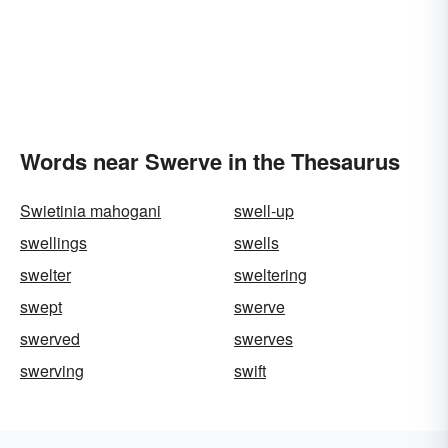
Words near Swerve in the Thesaurus
Swietinia mahogani
swell-up
swellings
swells
swelter
sweltering
swept
swerve
swerved
swerves
swerving
swift