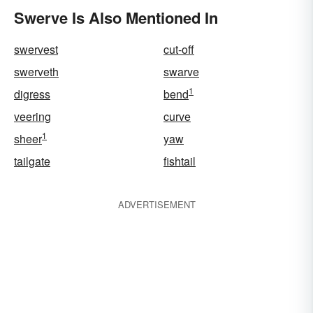
Swerve Is Also Mentioned In
swervest
cut-off
swerveth
swarve
1
digress
bend
veering
curve
1
sheer
yaw
tailgate
fishtail
ADVERTISEMENT