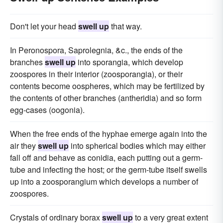
Don't let your head
swell up
that way.
In Peronospora, Saprolegnia, &c., the ends of the
branches
swell up
into sporangia, which develop
zoospores in their interior (zoosporangia), or their
contents become oospheres, which may be fertilized by
the contents of other branches (antheridia) and so form
egg-cases (oogonia).
When the free ends of the hyphae emerge again into the
air they
swell up
into spherical bodies which may either
fall off and behave as conidia, each putting out a germ-
tube and infecting the host; or the germ-tube itself swells
up into a zoosporangium which develops a number of
zoospores.
Crystals of ordinary borax
swell up
to a very great extent