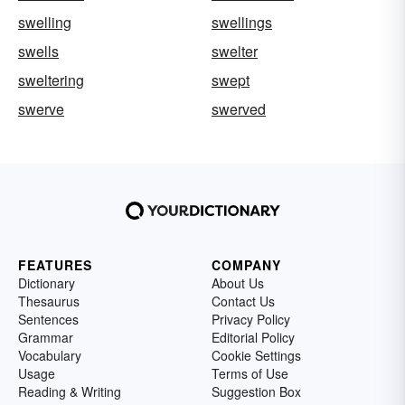
swelling
swellings
swells
swelter
sweltering
swept
swerve
swerved
FEATURES
COMPANY
Dictionary
About Us
Thesaurus
Contact Us
Sentences
Privacy Policy
Grammar
Editorial Policy
Vocabulary
Cookie Settings
Usage
Terms of Use
Reading & Writing
Suggestion Box