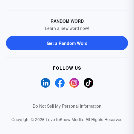
RANDOM WORD
Learn a new word now!
Get a Random Word
FOLLOW US
Do Not Sell My Personal Information
Copyright © 2026 LoveToKnow Media.
All Rights Reserved