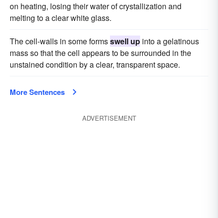
on heating, losing their water of crystallization and
melting to a clear white glass.
The cell-walls in some forms
swell up
into a gelatinous
mass so that the cell appears to be surrounded in the
unstained condition by a clear, transparent space.
More Sentences
ADVERTISEMENT