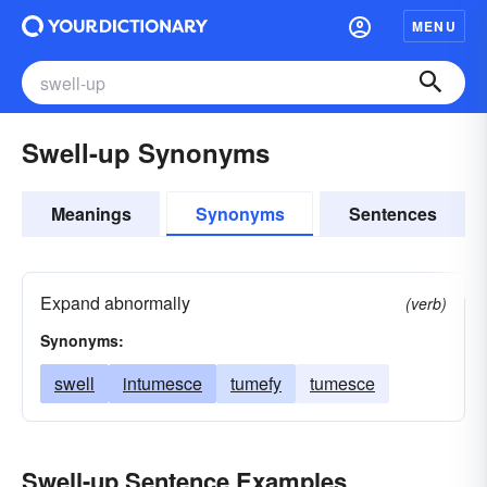
MENU
Swell-up Synonyms
Meanings
Synonyms
Sentences
Expand abnormally
(verb)
Synonyms:
swell
intumesce
tumefy
tumesce
Swell-up Sentence Examples