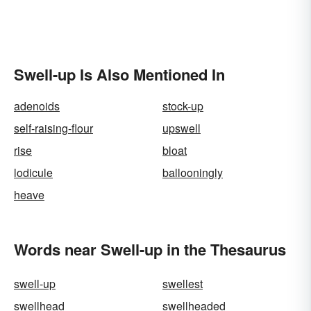
Swell-up Is Also Mentioned In
adenoids
stock-up
self-raising-flour
upswell
rise
bloat
lodicule
ballooningly
heave
Words near Swell-up in the Thesaurus
swell-up
swellest
swellhead
swellheaded