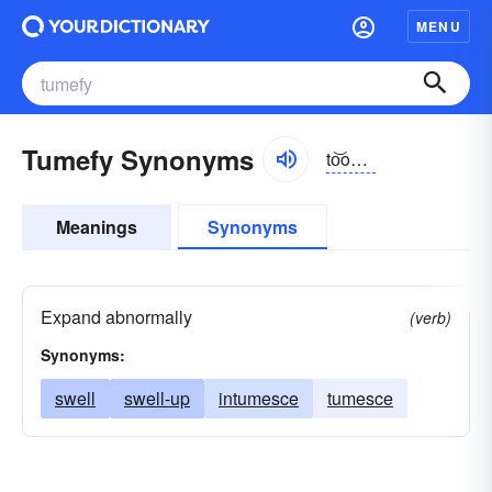
MENU
Tumefy Synonyms
to͝omə-fī, tyo͝o-
Meanings
Synonyms
Expand abnormally
(verb)
Synonyms:
swell
swell-up
intumesce
tumesce