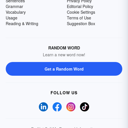
Sentences
Privacy Policy
Grammar
Editorial Policy
Vocabulary
Cookie Settings
Usage
Terms of Use
Reading & Writing
Suggestion Box
RANDOM WORD
Learn a new word now!
Get a Random Word
FOLLOW US