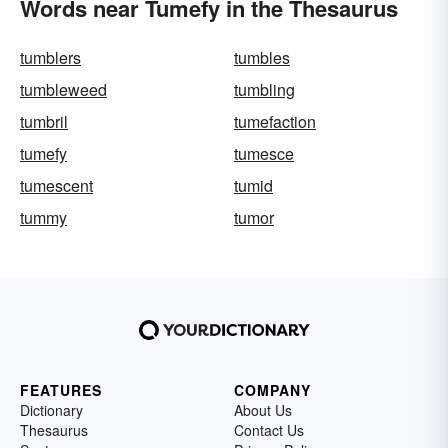
Words near Tumefy in the Thesaurus
tumblers
tumbles
tumbleweed
tumbling
tumbril
tumefaction
tumefy
tumesce
tumescent
tumid
tummy
tumor
FEATURES
COMPANY
Dictionary
About Us
Thesaurus
Contact Us